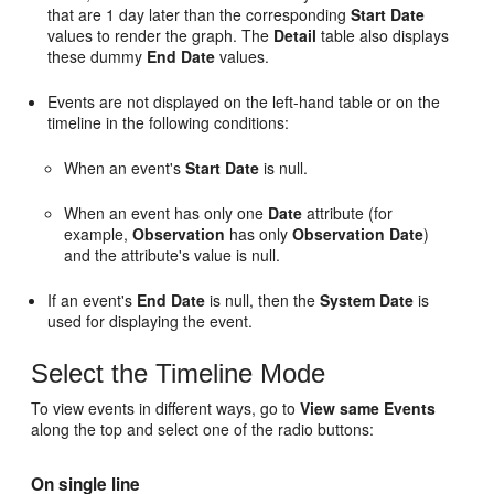
that are 1 day later than the corresponding
Start Date
values to render the graph. The
Detail
table also displays
these dummy
End Date
values.
Events are not displayed on the left-hand table or on the
timeline in the following conditions:
When an event's
Start Date
is null.
When an event has only one
Date
attribute (for
example,
Observation
has only
Observation Date
)
and the attribute's value is null.
If an event's
End Date
is null, then the
System Date
is
used for displaying the event.
Select the Timeline Mode
To view events in different ways, go to
View same Events
along the top and select one of the radio buttons:
On single line