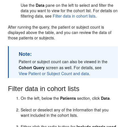
Use the
Data
pane on the left to select and filter the
data you want to view for the cohort list. For details on
filtering data, see
Filter data in cohort lists
.
After running the query, the patient or subject count is
displayed above the table, and you can review the data of
those patients or subjects.
Note:
Patient or subject count can also be viewed in the
Cohort Query
screen as well. For details, see
View Patient or Subject Count and data
.
Filter data in cohort lists
On the left, below the
Patients
section, click
Data
.
Select or deselect any of the information that you
want included in the cohort lists.
Either click the radio button for
Include criteria used