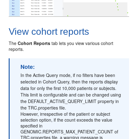
View cohort reports
The
Cohort Reports
tab lets you view various cohort
reports.
Note:
In the Active Query mode, if no filters have been
selected in Cohort Query, then the reports display
data for only the first 10,000 patients or subjects.
This limit is configurable and can be changed using
the DEFAULT_ACTIVE_QUERY_LIMIT property in
the TRC.properties file.
However, irrespective of the patient or subject
selection option, if the count exceeds the value
specified in
GENOMIC.REPORTS_MAX_PATIENT_COUNT of
TRC.properties file, a warning message is