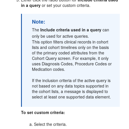
in a query
or set your custom criteria.
Note:
The
Include criteria used in a query
can
only be used for active queries.
This option filters clinical records in cohort
lists and cohort timelines only on the basis
of the primary coded attributes from the
Cohort Query screen. For example, it only
uses Diagnosis Codes, Procedure Codes or
Medication codes.
If the inclusion criteria of the active query is
not based on any data topics supported in
the cohort lists, a message is displayed to
select at least one supported data element.
To set custom criteria:
Select the criteria.