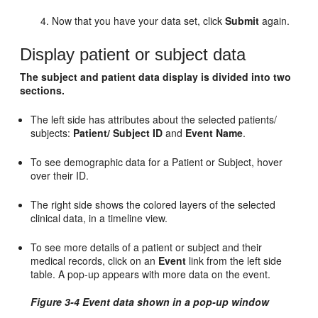
Now that you have your data set, click
Submit
again.
Display patient or subject data
The subject and patient data display is divided into two
sections.
The left side has attributes about the selected patients/
subjects:
Patient/ Subject ID
and
Event Name
.
To see demographic data for a Patient or Subject, hover
over their ID.
The right side shows the colored layers of the selected
clinical data, in a timeline view.
To see more details of a patient or subject and their
medical records, click on an
Event
link from the left side
table. A pop-up appears with more data on the event.
Figure 3-4 Event data shown in a pop-up window