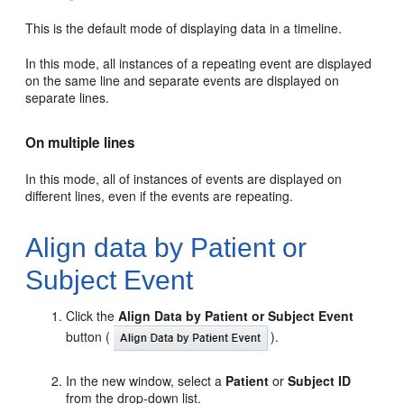
This is the default mode of displaying data in a timeline.
In this mode, all instances of a repeating event are displayed
on the same line and separate events are displayed on
separate lines.
On multiple lines
In this mode, all of instances of events are displayed on
different lines, even if the events are repeating.
Align data by Patient or
Subject Event
Click the
Align Data by Patient or Subject Event
button (
).
In the new window, select a
Patient
or
Subject ID
from the drop-down list.