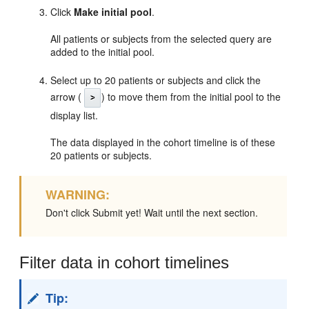
Click
Make initial pool
.
All patients or subjects from the selected query are
added to the initial pool.
Select up to 20 patients or subjects and click the
arrow (
) to move them from the initial pool to the
display list.
The data displayed in the cohort timeline is of these
20 patients or subjects.
WARNING:
Don't click Submit yet! Wait until the next section.
Filter data in cohort timelines
Tip: