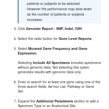
patients or subjects to be selected.
However the performance may slow down
as the number of patients or subjects
increases.
Click
Genomic Report - SNP, Indel, CNV
.
Select the radio button for
Gene Level Reports
.
Select
Mutated Gene Frequency and Gene
Expression
.
Selecting
Include All Specimens
includes specimens
without genomic data. Not selecting this option
generates results with genomic data only.
Enter or search for at least one gene using one of the
three search fields: Ad-hoc List, Pathway or Gene
Set.
Expand the
Additional Parameters
section to add a
Specimen Type or an Anatomical Site.