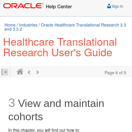
Sign In
Home
/
Industries
/
Oracle Healthcare Translational Research 3.3
and 3.3.2
Healthcare Translational
Research User's Guide
Page 6 of 9
3
View and maintain
cohorts
In this chapter, you will find out how to: