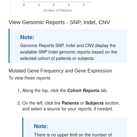
View Genomic Reports - SNP, Indel, CNV
Note:
Genomic Reports SNP, Indel and CNV display the
available SNP Indel genomic reports based on the
selected cohort of patients or subjects.
Mutated Gene Frequency and Gene Expression
To view these reports:
Along the top, click the
Cohort Reports
tab.
On the left, click the
Patients
or
Subjects
section,
and select a source for your reports, if needed.
Note:
There is no upper limit on the number of