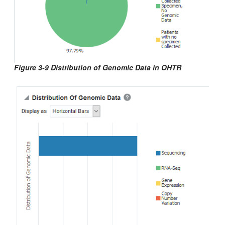
Figure 3-9 Distribution of Genomic Data in OHTR