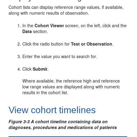
Cohort lists can display reference range values, if available,
along with numeric results of observation.
In the
Cohort Viewer
screen, on the left, click and the
Data
section.
Click the radio button for
Test or Observation
.
Enter the value you want to search for.
Click
Submit
.
Where available, the reference high and reference
low range values are displayed along with numeric
results in the cohort list.
View cohort timelines
Figure 3-3 A cohort timeline containing data on
diagnoses, procedures and medications of patients