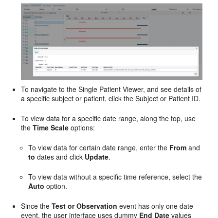
To navigate to the Single Patient Viewer, and see details of
a specific subject or patient, click the Subject or Patient ID.
To view data for a specific date range, along the top, use
the
Time Scale
options:
To view data for certain date range, enter the
From
and
to
dates and click
Update
.
To view data without a specific time reference, select the
Auto
option.
Since the
Test or Observation
event has only one date
event, the user interface uses dummy
End Date
values