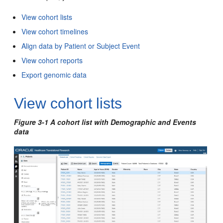
View cohort lists
View cohort timelines
Align data by Patient or Subject Event
View cohort reports
Export genomic data
View cohort lists
Figure 3-1 A cohort list with Demographic and Events
data