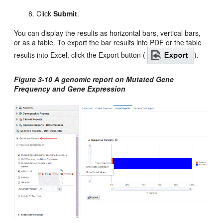
Click
Submit
.
You can display the results as horizontal bars, vertical bars,
or as a table. To export the bar results into PDF or the table
results into Excel, click the Export button (
).
Figure 3-10 A genomic report on Mutated Gene
Frequency and Gene Expression