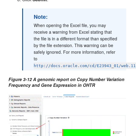
Note:
When opening the Excel file, you may
receive a warning from Excel stating that
the file is in a different format than specified
by the file extension. This warning can be
safely ignored. For more information, refer
to
http://docs.oracle.com/cd/E23943_01/web.11
Figure 3-12 A genomic report on Copy Number Variation
Frequency and Gene Expression in OHTR