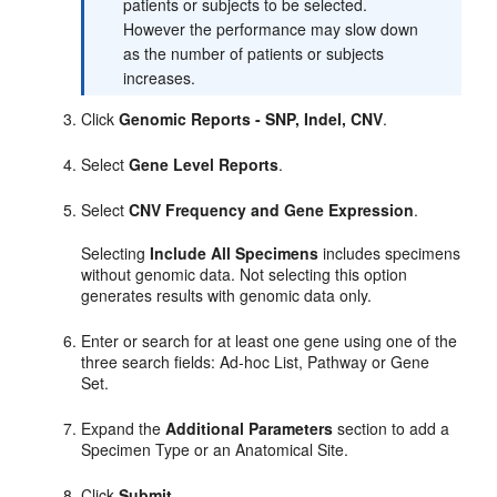
patients or subjects to be selected.
However the performance may slow down
as the number of patients or subjects
increases.
Click
Genomic Reports - SNP, Indel, CNV
.
Select
Gene Level Reports
.
Select
CNV Frequency and Gene Expression
.
Selecting
Include All Specimens
includes specimens
without genomic data. Not selecting this option
generates results with genomic data only.
Enter or search for at least one gene using one of the
three search fields: Ad-hoc List, Pathway or Gene
Set.
Expand the
Additional Parameters
section to add a
Specimen Type or an Anatomical Site.
Click
Submit
.