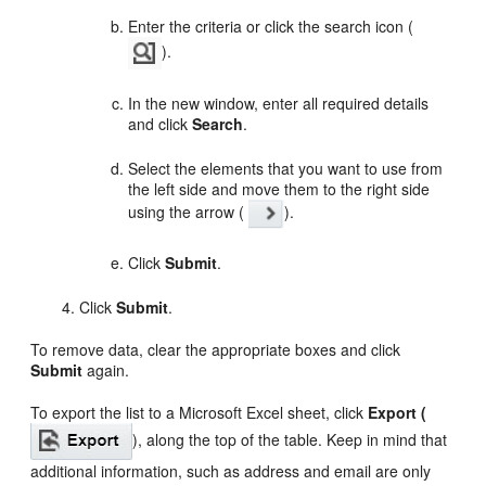
Enter the criteria or click the search icon (
).
In the new window, enter all required details
and click
Search
.
Select the elements that you want to use from
the left side and move them to the right side
using the arrow (
).
Click
Submit
.
Click
Submit
.
To remove data, clear the appropriate boxes and click
Submit
again.
To export the list to a Microsoft Excel sheet, click
Export (
), along the top of the table. Keep in mind that
additional information, such as address and email are only