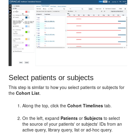
Select patients or subjects
This step is similar to how you select patients or subjects for
the
Cohort List
.
Along the top, click the
Cohort Timelines
tab.
On the left, expand
Patients
or
Subjects
to select
the source of your patients' or subjects' IDs from an
active query, library query, list or ad-hoc query.