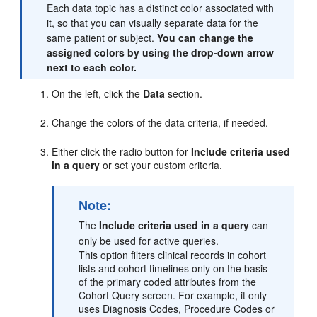
Each data topic has a distinct color associated with
it, so that you can visually separate data for the
same patient or subject.
You can change the
assigned colors by using the drop-down arrow
next to each color.
On the left, click the
Data
section.
Change the colors of the data criteria, if needed.
Either click the radio button for
Include criteria used
in a query
or set your custom criteria.
Note:
The
Include criteria used in a query
can
only be used for active queries.
This option filters clinical records in cohort
lists and cohort timelines only on the basis
of the primary coded attributes from the
Cohort Query screen. For example, it only
uses Diagnosis Codes, Procedure Codes or