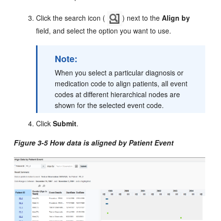
Click the search icon (
) next to the
Align by
field, and select the option you want to use.
Note:
When you select a particular diagnosis or
medication code to align patients, all event
codes at different hierarchical nodes are
shown for the selected event code.
Click
Submit
.
Figure 3-5 How data is aligned by Patient Event