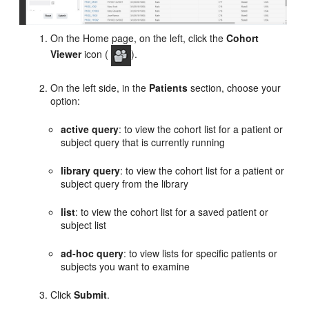
On the Home page, on the left, click the
Cohort
Viewer
icon (
).
On the left side, in the
Patients
section, choose your
option:
active query
: to view the cohort list for a patient or
subject query that is currently running
library query
: to view the cohort list for a patient or
subject query from the library
list
: to view the cohort list for a saved patient or
subject list
ad-hoc
query
: to view lists for specific patients or
subjects you want to examine
Click
Submit
.