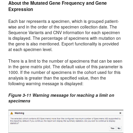
About the Mutated Gene Frequency and Gene
Expression
Each bar represents a specimen, which is grouped patient-
wise and in the order of the specimen collection date. The
Sequence Variants and CNV information for each specimen
is displayed. The percentage of specimens with mutation on
the gene is also mentioned. Export functionality is provided
at each specimen level.
There is a limit to the number of specimens that can be seen
in the gene matrix plot. The default value of this parameter is
1000. If the number of specimens in the cohort used for this
analysis is greater than the specified value, then the
following warning message is displayed:
Figure 3-11 Warning message for reaching a limit on
specimens