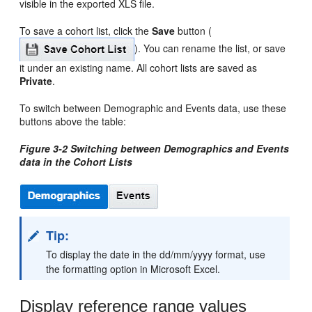
visible in the exported XLS file.
To save a cohort list, click the
Save
button (
). You can rename the list, or save
it under an existing name. All cohort lists are saved as
Private
.
To switch between Demographic and Events data, use these
buttons above the table:
Figure 3-2 Switching between Demographics and Events
data in the Cohort Lists
Tip:
To display the date in the dd/mm/yyyy format, use
the formatting option in Microsoft Excel.
Display reference range values