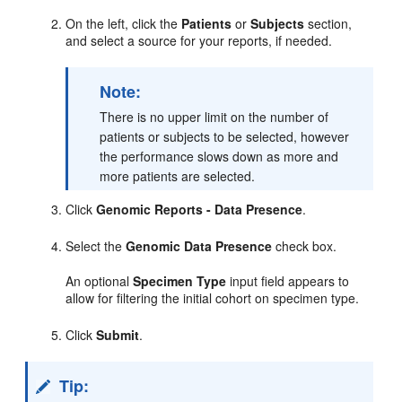
On the left, click the
Patients
or
Subjects
section,
and select a source for your reports, if needed.
Note:
There is no upper limit on the number of
patients or subjects to be selected, however
the performance slows down as more and
more patients are selected.
Click
Genomic Reports - Data Presence
.
Select the
Genomic Data Presence
check box.
An optional
Specimen Type
input field appears to
allow for filtering the initial cohort on specimen type.
Click
Submit
.
Tip: