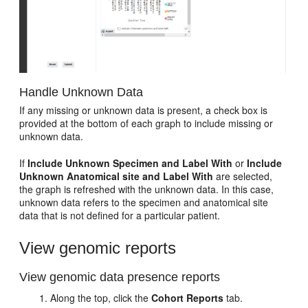
Handle Unknown Data
If any missing or unknown data is present, a check box is
provided at the bottom of each graph to include missing or
unknown data.
If
Include Unknown Specimen and Label With
or
Include
Unknown Anatomical site and Label With
are selected,
the graph is refreshed with the unknown data. In this case,
unknown data refers to the specimen and anatomical site
data that is not defined for a particular patient.
View genomic reports
View genomic data presence reports
Along the top, click the
Cohort Reports
tab.