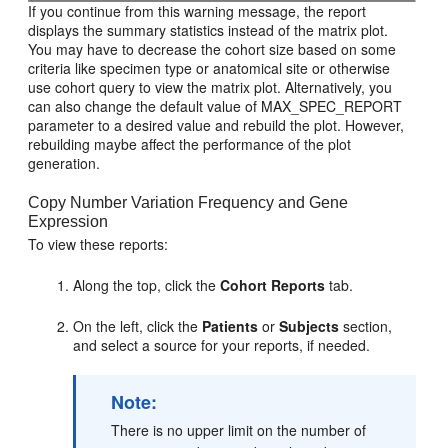
If you continue from this warning message, the report
displays the summary statistics instead of the matrix plot.
You may have to decrease the cohort size based on some
criteria like specimen type or anatomical site or otherwise
use cohort query to view the matrix plot. Alternatively, you
can also change the default value of MAX_SPEC_REPORT
parameter to a desired value and rebuild the plot. However,
rebuilding maybe affect the performance of the plot
generation.
Copy Number Variation Frequency and Gene
Expression
To view these reports:
Along the top, click the
Cohort Reports
tab.
On the left, click the
Patients
or
Subjects
section,
and select a source for your reports, if needed.
Note:
There is no upper limit on the number of