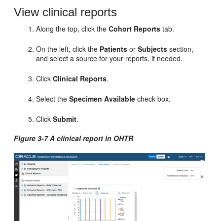
View clinical reports
Along the top, click the
Cohort Reports
tab.
On the left, click the
Patients
or
Subjects
section,
and select a source for your reports, if needed.
Click
Clinical Reports
.
Select the
Specimen Available
check box.
Click
Submit
.
Figure 3-7 A clinical report in OHTR