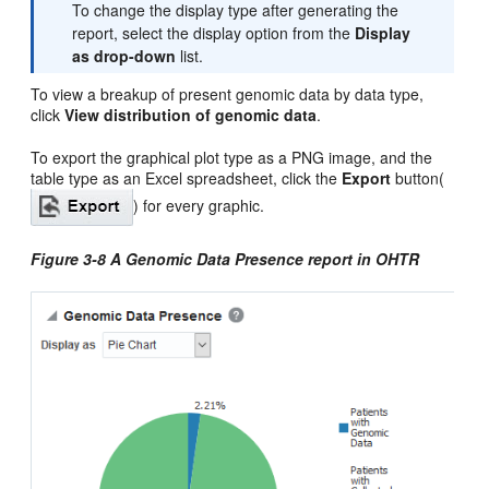
To change the display type after generating the
report, select the display option from the
Display
as drop-down
list.
To view a breakup of present genomic data by data type,
click
View distribution of genomic data
.
To export the graphical plot type as a PNG image, and the
table type as an Excel spreadsheet, click the
Export
button(
) for every graphic.
Figure 3-8 A Genomic Data Presence report in OHTR