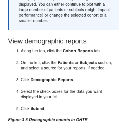
displayed. You can either continue to plot with a
large number of patients or subjects (might impact
performance) or change the selected cohort to a
smaller number.
View demographic reports
Along the top, click the
Cohort Reports
tab.
On the left, click the
Patients
or
Subjects
section,
and select a source for your reports, if needed.
Click
Demographic Reports
.
Select the check boxes for the data you want
displayed in your list.
Click
Submit
.
Figure 3-6 Demographic reports in OHTR