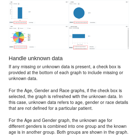
Handle unknown data
If any missing or unknown data is present, a check box is
provided at the bottom of each graph to include missing or
unknown data.
For the Age, Gender and Race graphs, if the check box is
selected, the graph is refreshed with the unknown data. In
this case, unknown data refers to age, gender or race details
that are not defined for a particular patient.
For the Age and Gender graph, the unknown age for
different genders is combined into one group and the known
age is in another group. Both groups are shown in the graph.