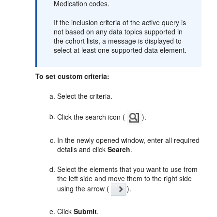
Medication codes.
If the inclusion criteria of the active query is
not based on any data topics supported in
the cohort lists, a message is displayed to
select at least one supported data element.
To set custom criteria:
Select the criteria.
Click the search icon (
).
In the newly opened window, enter all required
details and click
Search
.
Select the elements that you want to use from
the left side and move them to the right side
using the arrow (
).
Click
Submit
.