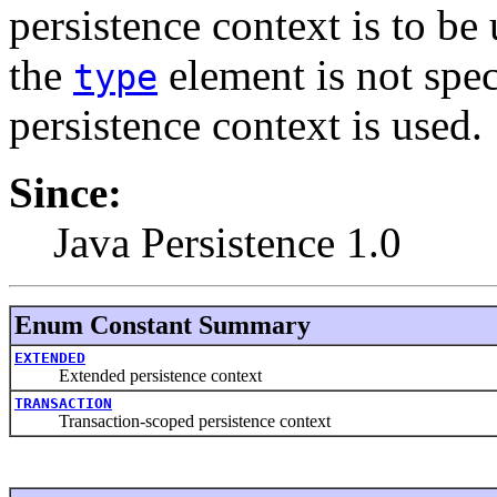
persistence context is to be
the
element is not spec
type
persistence context is used.
Since:
Java Persistence 1.0
Enum Constant Summary
EXTENDED
Extended persistence context
TRANSACTION
Transaction-scoped persistence context