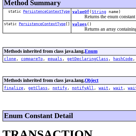
Method Summary
static
PersistenceContextType
valueOf
(
String
name)
Returns the enum constant of t
static
PersistenceContextType
[]
values
()
Returns an array containing the
Methods inherited from class java.lang.
Enum
clone
,
compareTo
,
equals
,
getDeclaringClass
,
hashCode
Methods inherited from class java.lang.
Object
finalize
,
getClass
,
notify
,
notifyAll
,
wait
,
wait
,
wai
Enum Constant Detail
TRANSACTION