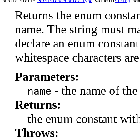
public static 
PersistenceContextType
valueOf
(
String
 nam
Returns the enum constant
name. The string must m
declare an enum constant 
whitespace characters are
Parameters:
- the name of the
name
Returns:
the enum constant with
Throws: