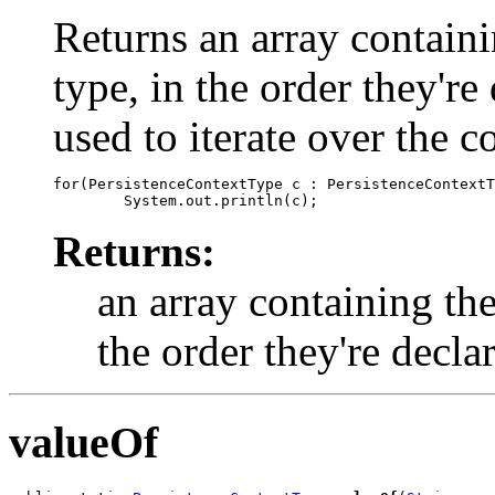
Returns an array containi
type, in the order they'r
used to iterate over the c
for(PersistenceContextType c : PersistenceContextT
Returns:
an array containing the
the order they're decla
valueOf