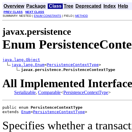
Overview
Package
Class
Tree
Deprecated
Index
Help
PREV CLASS
NEXT CLASS
SUMMARY: NESTED |
ENUM CONSTANTS
| FIELD |
METHOD
javax.persistence
Enum PersistenceCont
java.lang.Object
java.lang.Enum
<
PersistenceContextType
>

javax.persistence.PersistenceContextType
All Implemented Interface
Serializable
,
Comparable
<
PersistenceContextType
>
public enum 
PersistenceContextType
extends 
Enum
<
PersistenceContextType
>
Specifies whether a transac