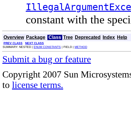
IllegalArgumentExc
constant with the spec
Overview
Package
Class
Tree
Deprecated
Index
Help
PREV CLASS
NEXT CLASS
SUMMARY: NESTED |
ENUM CONSTANTS
| FIELD |
METHOD
Submit a bug or feature
Copyright 2007 Sun Microsystems, 
to
license terms.