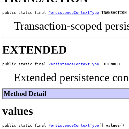
public static final 
PersistenceContextType
TRANSACTION
Transaction-scoped persi
EXTENDED
public static final 
PersistenceContextType
EXTENDED
Extended persistence con
Method Detail
values
public static final 
PersistenceContextType
[] 
values
()