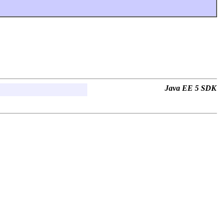
Java EE 5 SDK