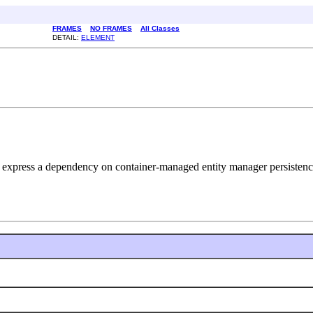
FRAMES
NO FRAMES
All Classes
DETAIL:
ELEMENT
to express a dependency on container-managed entity manager persistenc