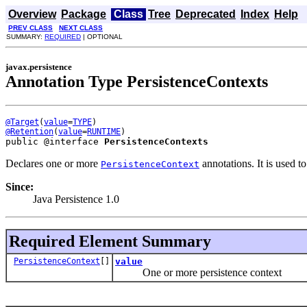
Overview
Package
Class
Tree
Deprecated
Index
Help
PREV CLASS
NEXT CLASS
SUMMARY:
REQUIRED
| OPTIONAL
javax.persistence
Annotation Type PersistenceContexts
@Target
(
value
=
TYPE
@Retention
(
value
=
RUNTIME
public @interface 
PersistenceContexts
Declares one or more
annotations. It is used 
PersistenceContext
Since:
Java Persistence 1.0
Required Element Summary
PersistenceContext
[]
value
One or more persistence context