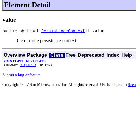
Element Detail
value
public abstract 
PersistenceContext
[] 
value
One or more persistence context
Overview
Package
Class
Tree
Deprecated
Index
Help
PREV CLASS
NEXT CLASS
SUMMARY:
REQUIRED
| OPTIONAL
Submit a bug or feature
Copyright 2007 Sun Microsystems, Inc. All rights reserved. Use is subject to
licen