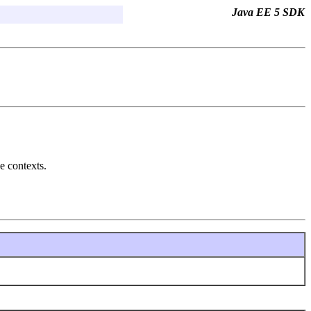
Java EE 5 SDK
e contexts.