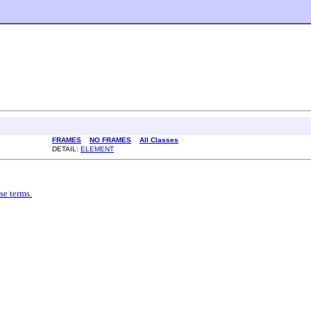
FRAMES
NO FRAMES
All Classes
DETAIL:
ELEMENT
se terms.