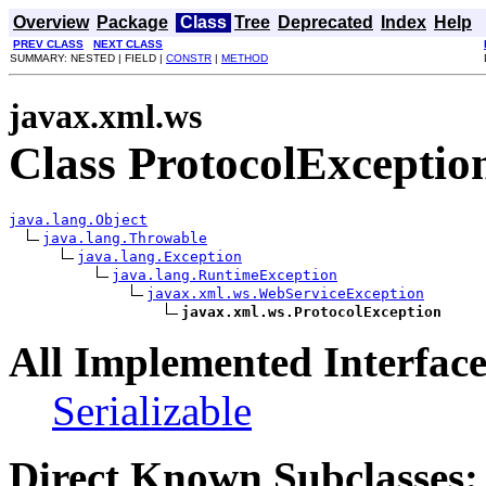
Overview
Package
Class
Tree
Deprecated
Index
Help
PREV CLASS
NEXT CLASS
SUMMARY: NESTED | FIELD |
CONSTR
|
METHOD
javax.xml.ws
Class ProtocolExceptio
java.lang.Object
java.lang.Throwable
java.lang.Exception
java.lang.RuntimeException
javax.xml.ws.WebServiceException
javax.xml.ws.ProtocolException
All Implemented Interface
Serializable
Direct Known Subclasses: