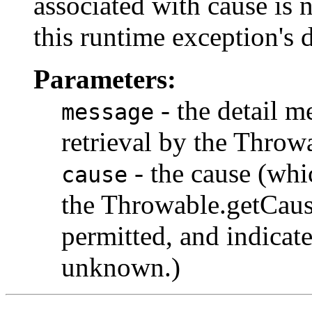
associated with cause is 
this runtime exception's 
Parameters:
- the detail m
message
retrieval by the Thro
- the cause (whic
cause
the Throwable.getCause
permitted, and indicate
unknown.)