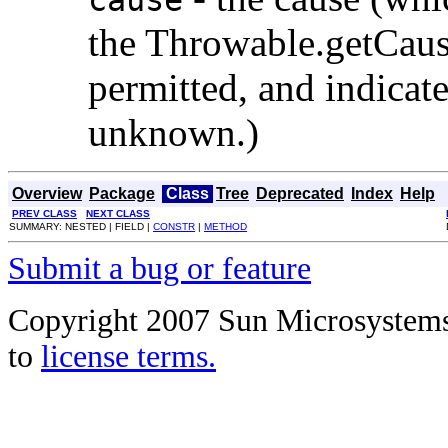
the Throwable.getCause
permitted, and indicate
unknown.)
Overview
Package
Class
Tree
Deprecated
Index
Help
PREV CLASS
NEXT CLASS
SUMMARY: NESTED | FIELD |
CONSTR
|
METHOD
Submit a bug or feature
Copyright 2007 Sun Microsystems, 
to
license terms.