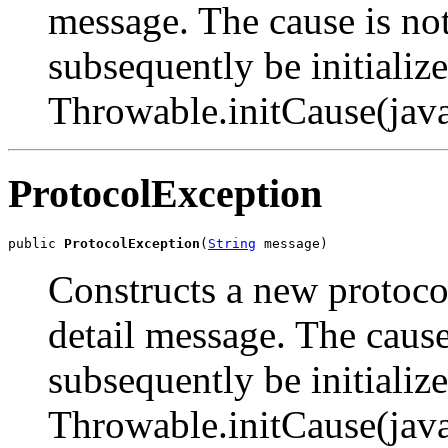
message. The cause is not
subsequently be initialize
Throwable.initCause(jav
ProtocolException
public 
ProtocolException
(
String
 message)
Constructs a new protocol
detail message. The cause
subsequently be initialize
Throwable.initCause(jav