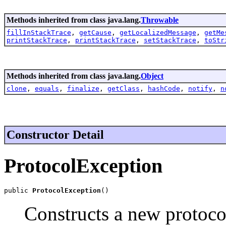
Methods inherited from class java.lang.
Throwable
fillInStackTrace
,
getCause
,
getLocalizedMessage
,
getMe
printStackTrace
,
printStackTrace
,
setStackTrace
,
toStr
Methods inherited from class java.lang.
Object
clone
,
equals
,
finalize
,
getClass
,
hashCode
,
notify
,
n
Constructor Detail
ProtocolException
public 
ProtocolException
()
Constructs a new protocol