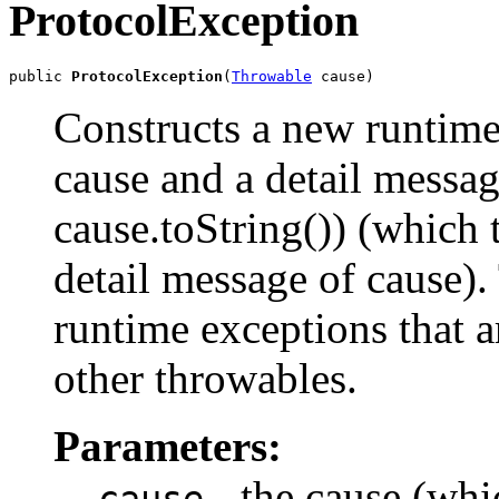
ProtocolException
public 
ProtocolException
(
Throwable
 cause)
Constructs a new runtime
cause and a detail messag
cause.toString()) (which 
detail message of cause). 
runtime exceptions that a
other throwables.
Parameters:
- the cause (whic
cause