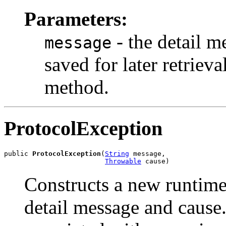
Parameters:
- the detail m
message
saved for later retrie
method.
ProtocolException
public 
ProtocolException
(
String
 message,

Throwable
 cause)
Constructs a new runtime
detail message and cause.