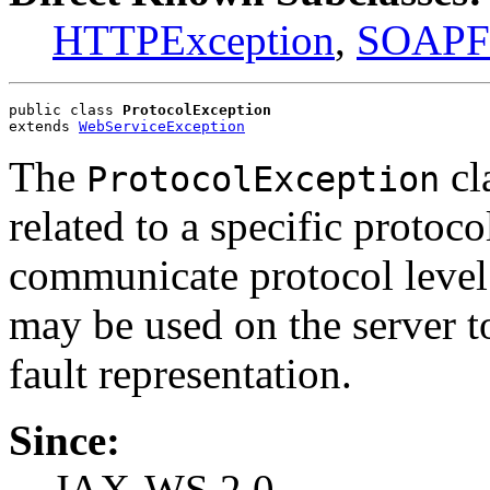
HTTPException
,
SOAPFa
public class 
ProtocolException
extends 
WebServiceException
The
cla
ProtocolException
related to a specific protoc
communicate protocol level 
may be used on the server to
fault representation.
Since:
JAX-WS 2.0