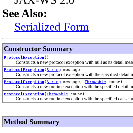
See Also:
Serialized Form
Constructor Summary
ProtocolException
()
Constructs a new protocol exception with null as its detail mes
ProtocolException
(
String
message)
Constructs a new protocol exception with the specified detail 
ProtocolException
(
String
message,
Throwable
cause)
Constructs a new runtime exception with the specified detail m
ProtocolException
(
Throwable
cause)
Constructs a new runtime exception with the specified cause and
Method Summary