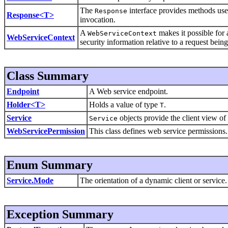
The
interface provides methods used
Response
Response<T>
invocation.
A
makes it possible for
WebServiceContext
WebServiceContext
security information relative to a request bein
Class Summary
Endpoint
A Web service endpoint.
Holder<T>
Holds a value of type
.
T
Service
objects provide the client view of
Service
WebServicePermission
This class defines web service permissions.
Enum Summary
Service.Mode
The orientation of a dynamic client or service.
Exception Summary