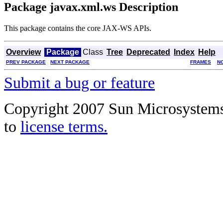
Package javax.xml.ws Description
This package contains the core JAX-WS APIs.
Overview
Package
Class
Tree
Deprecated
Index
Help
PREV PACKAGE
NEXT PACKAGE
FRAMES
N
Submit a bug or feature
Copyright 2007 Sun Microsystems, 
to
license terms.