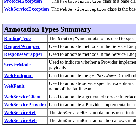
ProtocolException
The
class is a base cla
ProtocolException
WebServiceException
The
class is the ba
WebServiceException
Annotation Types Summary
BindingType
The
annotation is used to speci
BindingType
RequestWrapper
Used to annotate methods in the Service Endpo
ResponseWrapper
Used to annotate methods in the Service Endp
Used to indicate whether a Provider implemen
ServiceMode
payloads.
WebEndpoint
Used to annotate the
methods
get
PortName
()
Used to annotate service specific exception c
WebFault
name of the fault bean.
WebServiceClient
Used to annotate a generated service interface
WebServiceProvider
Used to annotate a Provider implementation c
WebServiceRef
The
annotation is used to def
WebServiceRef
WebServiceRefs
The
annotation allows multi
WebServiceRefs