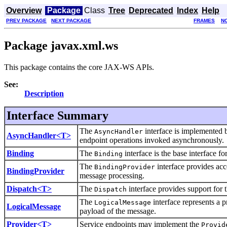
Overview
Package
Class
Tree
Deprecated
Index
Help
PREV PACKAGE
NEXT PACKAGE
FRAMES
N
Package javax.xml.ws
This package contains the core JAX-WS APIs.
See:
Description
Interface Summary
The
interface is implemented by
AsyncHandler
AsyncHandler<T>
endpoint operations invoked asynchronously.
Binding
The
interface is the base interface 
Binding
The
interface provides acc
BindingProvider
BindingProvider
message processing.
Dispatch<T>
The
interface provides support for 
Dispatch
The
interface represents a 
LogicalMessage
LogicalMessage
payload of the message.
Provider<T>
Service endpoints may implement the
Provid