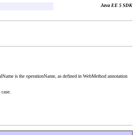
Java EE 5 SDK
localName is the operationName, as defined in WebMethod annotation
 case.