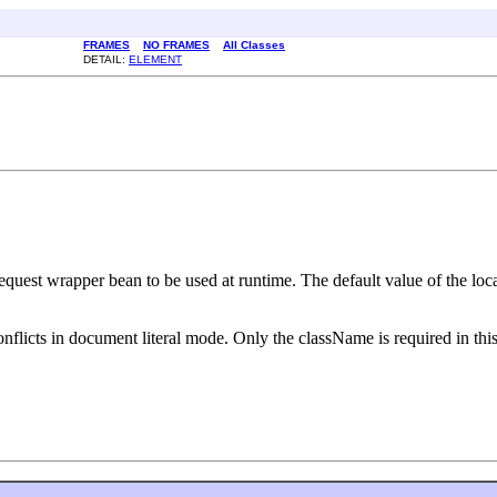
FRAMES
NO FRAMES
All Classes
DETAIL:
ELEMENT
request wrapper bean to be used at runtime. The default value of the 
nflicts in document literal mode. Only the className is required in this