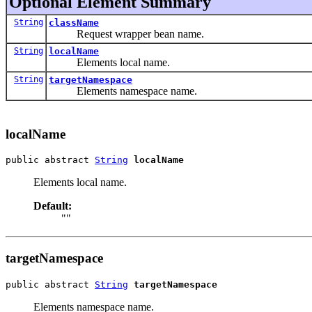
Optional Element Summary
String
className
Request wrapper bean name.
String
localName
Elements local name.
String
targetNamespace
Elements namespace name.
localName
public abstract 
String
localName
Elements local name.
Default:
""
targetNamespace
public abstract 
String
targetNamespace
Elements namespace name.