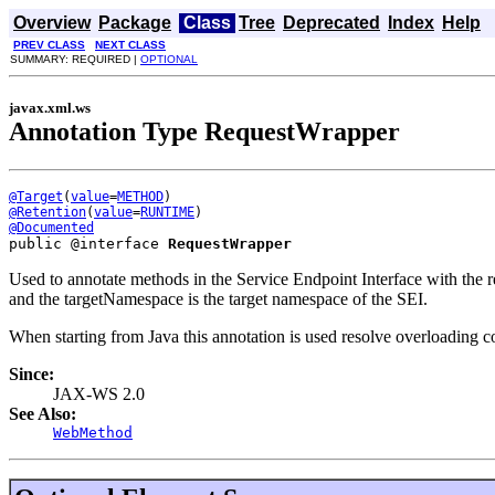
Overview
Package
Class
Tree
Deprecated
Index
Help
PREV CLASS
NEXT CLASS
SUMMARY: REQUIRED |
OPTIONAL
javax.xml.ws
Annotation Type RequestWrapper
@Target
(
value
=
METHOD
@Retention
(
value
=
RUNTIME
@Documented
public @interface 
RequestWrapper
Used to annotate methods in the Service Endpoint Interface with the 
and the targetNamespace is the target namespace of the SEI.
When starting from Java this annotation is used resolve overloading co
Since:
JAX-WS 2.0
See Also:
WebMethod