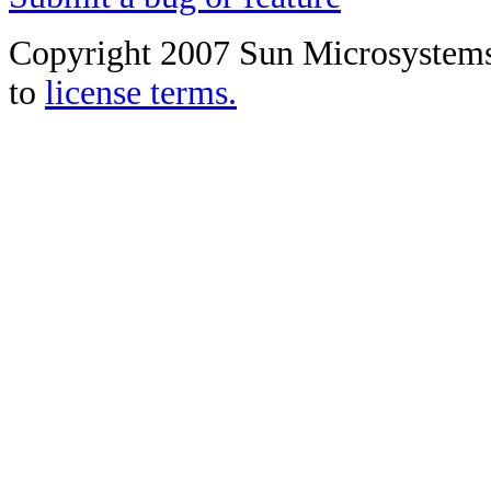
Copyright 2007 Sun Microsystems, 
to
license terms.