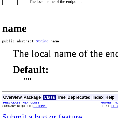
The local name of the endpoint.
name
public abstract 
String
name
The local name of the en
Default:
""
Overview
Package
Class
Tree
Deprecated
Index
Help
PREV CLASS
NEXT CLASS
FRAMES
N
SUMMARY: REQUIRED |
OPTIONAL
DETAIL:
ELE
Submit a bug or feature