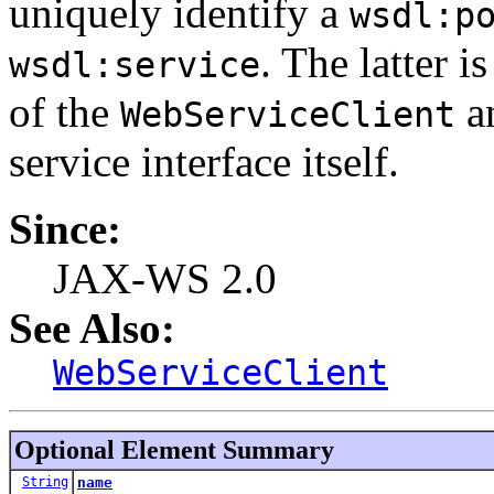
uniquely identify a
wsdl:p
. The latter 
wsdl:service
of the
an
WebServiceClient
service interface itself.
Since:
JAX-WS 2.0
See Also:
WebServiceClient
Optional Element Summary
String
name