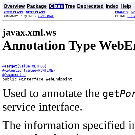
Overview
Package
Class
Tree
Deprecated
Index
Help
PREV CLASS
NEXT CLASS
FRAMES
N
SUMMARY: REQUIRED |
OPTIONAL
DETAIL:
ELE
javax.xml.ws
Annotation Type WebE
@Target
(
value
=
METHOD
@Retention
(
value
=
RUNTIME
@Documented
public @interface 
WebEndpoint
Used to annotate the
get
Po
service interface.
The information specified in