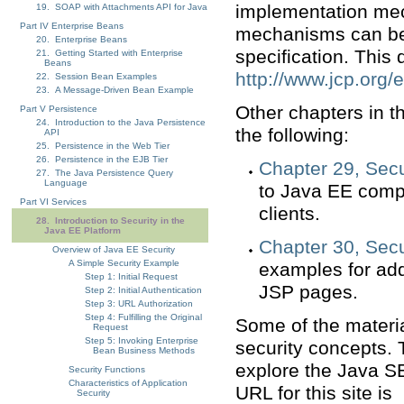
implementation mec
19. SOAP with Attachments API for Java
Part IV Enterprise Beans
mechanisms can be
20. Enterprise Beans
specification. This
21. Getting Started with Enterprise
Beans
http://www.jcp.org/e
22. Session Bean Examples
23. A Message-Driven Bean Example
Other chapters in th
Part V Persistence
24. Introduction to the Java Persistence
the following:
API
25. Persistence in the Web Tier
26. Persistence in the EJB Tier
Chapter 29, Secu
27. The Java Persistence Query
Language
to Java EE comp
Part VI Services
clients.
28. Introduction to Security in the
Java EE Platform
Chapter 30, Sec
Overview of Java EE Security
A Simple Security Example
examples for add
Step 1: Initial Request
JSP pages.
Step 2: Initial Authentication
Step 3: URL Authorization
Step 4: Fulfilling the Original
Some of the materia
Request
Step 5: Invoking Enterprise
security concepts.
Bean Business Methods
explore the Java SE
Security Functions
Characteristics of Application
URL for this site is
Security