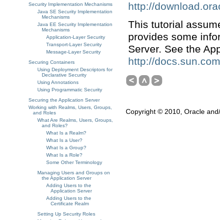
http://download.ora
Security Implementation Mechanisms
Java SE Security Implementation
Mechanisms
This tutorial assum
Java EE Security Implementation
Mechanisms
provides some infor
Application-Layer Security
Transport-Layer Security
Server. See the App
Message-Layer Security
http://docs.sun.com
Securing Containers
Using Deployment Descriptors for
Declarative Security
Using Annotations
Using Programmatic Security
Securing the Application Server
Working with Realms, Users, Groups,
Copyright © 2010, Oracle and/or
and Roles
What Are Realms, Users, Groups,
and Roles?
What Is a Realm?
What Is a User?
What Is a Group?
What Is a Role?
Some Other Terminology
Managing Users and Groups on
the Application Server
Adding Users to the
Application Server
Adding Users to the
Certificate Realm
Setting Up Security Roles