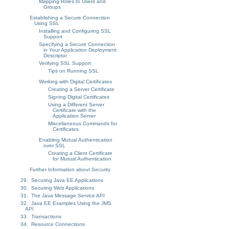
Mapping Roles to Users and
Groups
Establishing a Secure Connection
Using SSL
Installing and Configuring SSL
Support
Specifying a Secure Connection
in Your Application Deployment
Descriptor
Verifying SSL Support
Tips on Running SSL
Working with Digital Certificates
Creating a Server Certificate
Signing Digital Certificates
Using a Different Server
Certificate with the
Application Server
Miscellaneous Commands for
Certificates
Enabling Mutual Authentication
over SSL
Creating a Client Certificate
for Mutual Authentication
Further Information about Security
29. Securing Java EE Applications
30. Securing Web Applications
31. The Java Message Service API
32. Java EE Examples Using the JMS
API
33. Transactions
34. Resource Connections