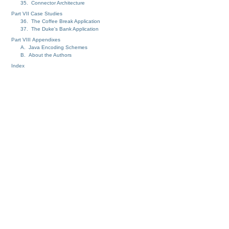
35. Connector Architecture
Part VII Case Studies
36. The Coffee Break Application
37. The Duke's Bank Application
Part VIII Appendixes
A. Java Encoding Schemes
B. About the Authors
Index