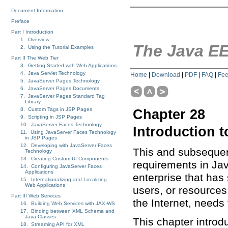
Document Information
Preface
Part I Introduction
1. Overview
The Java EE
2. Using the Tutorial Examples
Part II The Web Tier
3. Getting Started with Web Applications
4. Java Servlet Technology
Home
|
Download
|
PDF
|
FAQ
|
Fe
5. JavaServer Pages Technology
6. JavaServer Pages Documents
7. JavaServer Pages Standard Tag
Library
8. Custom Tags in JSP Pages
Chapter 28
9. Scripting in JSP Pages
10. JavaServer Faces Technology
Introduction t
11. Using JavaServer Faces Technology
in JSP Pages
12. Developing with JavaServer Faces
This and subsequen
Technology
13. Creating Custom UI Components
requirements in Ja
14. Configuring JavaServer Faces
Applications
enterprise that ha
15. Internationalizing and Localizing
Web Applications
users, or resources
Part III Web Services
the Internet, needs 
16. Building Web Services with JAX-WS
17. Binding between XML Schema and
Java Classes
This chapter introd
18. Streaming API for XML