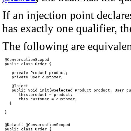
If an injection point declare
has exactly one qualifier, th
The following are equivalen
 @ConversationScoped

 public class Order {

    private Product product;

    private User customer;

    @Inject

    public void init(@Selected Product product, User cu
       this.product = product;

       this.customer = customer;

   }

 }

 @Default @ConversationScoped

 public class Order {
