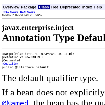
Overview
Package
Class
Tree
Deprecated
Index
Help
PREV CLASS
NEXT CLASS
SUMMARY: REQUIRED | OPTIONAL
javax.enterprise.inject
Annotation Type Defaul
@Target(value={TYPE,METHOD,PARAMETER,FIELD})

@Retention(value=RUNTIME)

@Qualifier
public @interface 
Default
The default qualifier type.
If a bean does not explicitly
, the bean has the qu
@Named