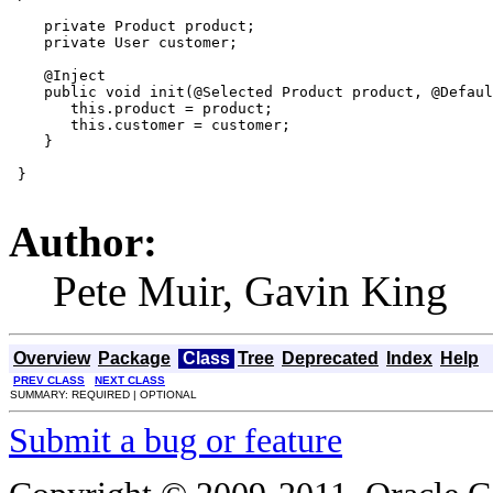
    private Product product;

    private User customer;

    @Inject

    public void init(@Selected Product product, @Defaul
       this.product = product;

       this.customer = customer;

    }

 }

Author:
Pete Muir, Gavin King
Overview
Package
Class
Tree
Deprecated
Index
Help
PREV CLASS
NEXT CLASS
SUMMARY: REQUIRED | OPTIONAL
Submit a bug or feature