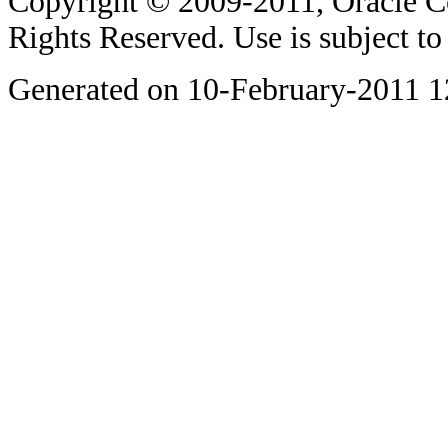
Copyright © 2009-2011, Oracle Corp
Rights Reserved. Use is subject t
Generated on 10-February-2011 1