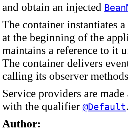
and obtain an injected
Bean
The container instantiates a
at the beginning of the appl
maintains a reference to it 
The container delivers event
calling its observer methods
Service providers are made a
with the qualifier
@Default
Author: