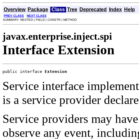
Overview
Package
Class
Tree
Deprecated
Index
Help
PREV CLASS
NEXT CLASS
SUMMARY: NESTED | FIELD | CONSTR | METHOD
javax.enterprise.inject.spi
Interface Extension
public interface 
Extension
Service interface implemen
is a service provider declar
Service providers may hav
observe any event, includi