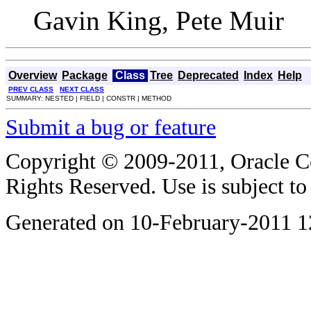
Gavin King, Pete Muir
Overview
Package
Class
Tree
Deprecated
Index
Help
PREV CLASS
NEXT CLASS
SUMMARY: NESTED | FIELD | CONSTR | METHOD
Submit a bug or feature
Copyright © 2009-2011, Oracle Corp
Rights Reserved. Use is subject t
Generated on 10-February-2011 1