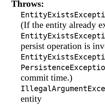
Throws:
EntityExistsExcept
(If the entity already ex
EntityExistsExcept
persist operation is in
EntityExistsExcept
PersistenceExcepti
commit time.)
IllegalArgumentExc
entity