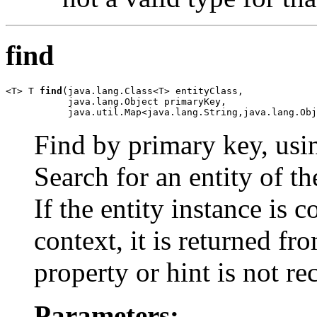
find
<T> T 
find
(java.lang.Class<T> entityClass,

           java.lang.Object primaryKey,

           java.util.Map<java.lang.String,java.lang.Obj
Find by primary key, usin
Search for an entity of th
If the entity instance is 
context, it is returned fr
property or hint is not rec
Parameters: