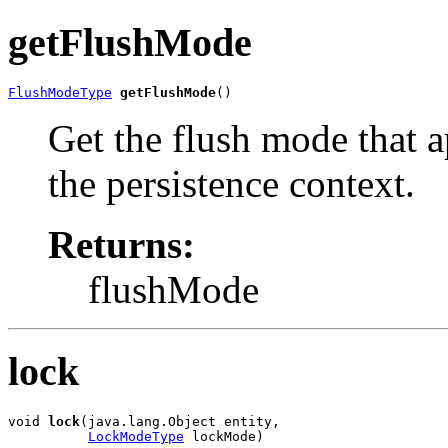
getFlushMode
FlushModeType
getFlushMode
()
Get the flush mode that ap
the persistence context.
Returns:
flushMode
lock
void 
lock
(java.lang.Object entity,

LockModeType
 lockMode)