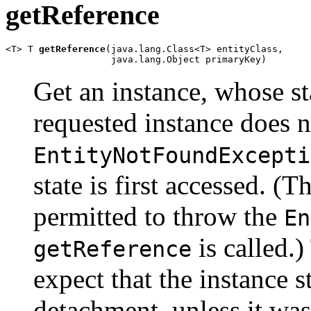
getReference
<T> T 
getReference
(java.lang.Class<T> entityClass,

                   java.lang.Object primaryKey)
Get an instance, whose sta
requested instance does no
EntityNotFoundExcepti
state is first accessed. (
permitted to throw the
En
is called.)
getReference
expect that the instance s
detachment, unless it was