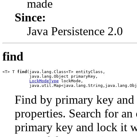
made
Since:
Java Persistence 2.0
find
<T> T 
find
(java.lang.Class<T> entityClass,

           java.lang.Object primaryKey,

LockModeType
 lockMode,

           java.util.Map<java.lang.String,java.lang.Obj
Find by primary key and l
properties. Search for an 
primary key and lock it w