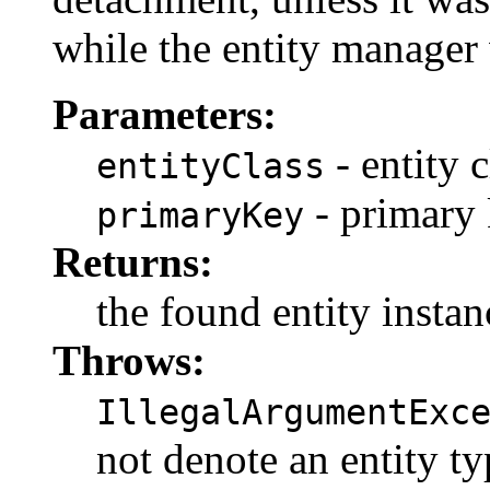
while the entity manager
Parameters:
- entity c
entityClass
- primary
primaryKey
Returns:
the found entity instan
Throws:
IllegalArgumentExc
not denote an entity t