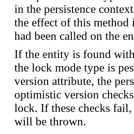
in the persistence context
the effect of this method 
had been called on the ent
If the entity is found wit
the lock mode type is pes
version attribute, the pe
optimistic version check
lock. If these checks fail
will be thrown.