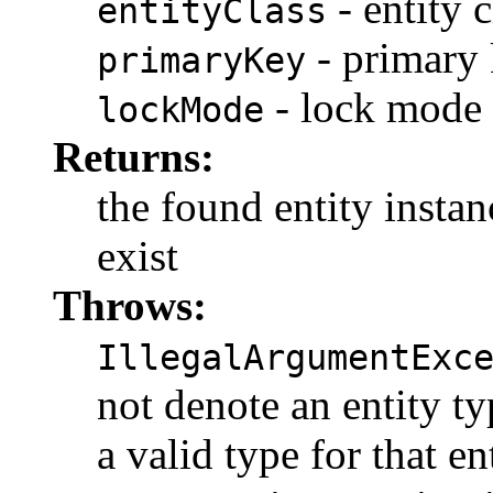
- entity c
entityClass
- primary
primaryKey
- lock mode
lockMode
Returns:
the found entity instanc
exist
Throws:
IllegalArgumentExc
not denote an entity t
a valid type for that en