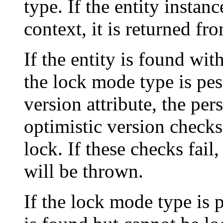
type. If the entity instan
context, it is returned fr
If the entity is found wit
the lock mode type is pes
version attribute, the pe
optimistic version check
lock. If these checks fail
will be thrown.
If the lock mode type is p