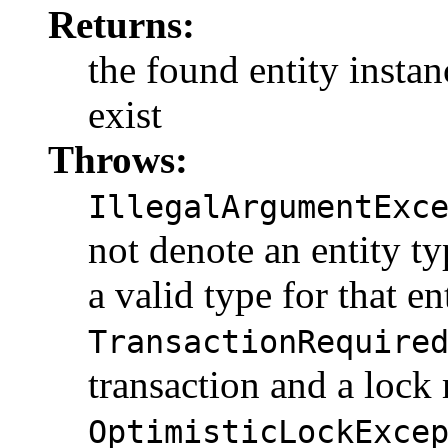
Returns:
the found entity instanc
exist
Throws:
IllegalArgumentExc
not denote an entity t
a valid type for that en
TransactionRequire
transaction and a lock
OptimisticLockExce