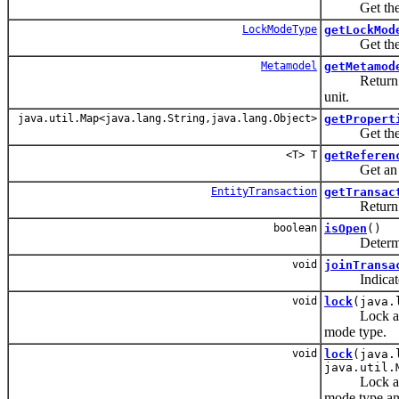
Get the flus
LockModeType
getLockMod
Get the curr
Metamodel
getMetamod
Return an
unit.
java.util.Map<java.lang.String,java.lang.Object>
getPropert
Get the prop
<T> T
getReferen
Get an inst
EntityTransaction
getTransac
Return the
boolean
isOpen
()
Determine w
void
joinTransa
Indicate to 
void
lock
(java.
Lock an enti
mode type.
void
lock
(java.
java.util.
Lock an enti
mode type and