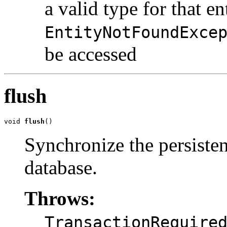
a valid type for that en
EntityNotFoundExce
be accessed
flush
void 
flush
()
Synchronize the persisten
database.
Throws:
TransactionRequire