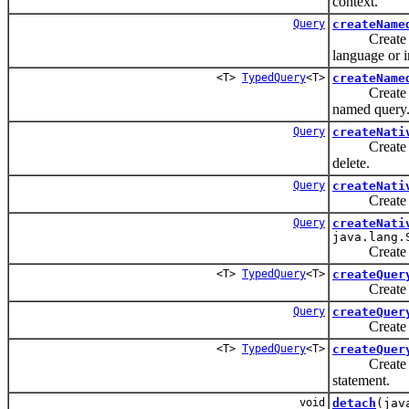
context.
Query
createName
Create an 
language or 
<T>
TypedQuery
<T>
createName
Create an 
named query
Query
createNati
Create an 
delete.
Query
createNati
Create an 
Query
createNati
java.lang.
Create an 
<T>
TypedQuery
<T>
createQuer
Create an 
Query
createQuer
Create an 
<T>
TypedQuery
<T>
createQuer
Create an 
statement.
void
detach
(jav