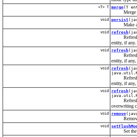
<T> T
merge
(T en
Merge the st
void
persist
(ja
Make an ins
void
refresh
(ja
Refresh the 
entity, if any.
void
refresh
(ja
Refresh the 
entity, if an
void
refresh
(ja
java.util.
Refresh the 
entity, if an
void
refresh
(ja
java.util.
Refresh the 
overwriting c
void
remove
(jav
Remove the
void
setFlushMo
Set the flus