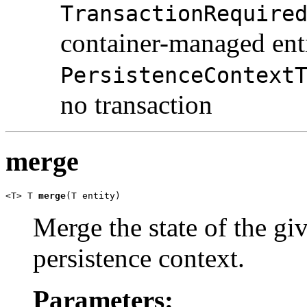
TransactionRequire
container-managed ent
PersistenceContext
no transaction
merge
<T> T 
merge
(T entity)
Merge the state of the giv
persistence context.
Parameters: