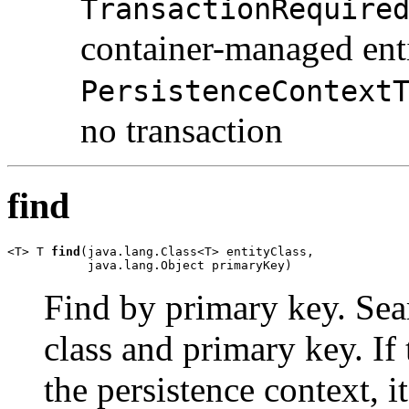
TransactionRequire
container-managed ent
PersistenceContext
no transaction
find
<T> T 
find
(java.lang.Class<T> entityClass,

           java.lang.Object primaryKey)
Find by primary key. Sear
class and primary key. If 
the persistence context, i