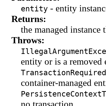
- entity instanc
entity
Returns:
the managed instance t
Throws:
IllegalArgumentExc
entity or is a removed 
TransactionRequire
container-managed ent
PersistenceContext
no transaction