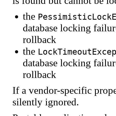
is found but cannot be lo
the
PessimisticLock
database locking failur
rollback
the
LockTimeoutExce
database locking failu
rollback
If a vendor-specific prope
silently ignored.