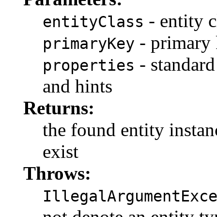
- entity c
entityClass
- primary
primaryKey
- standard
properties
and hints
Returns:
the found entity instanc
exist
Throws:
IllegalArgumentExc
not denote an entity ty