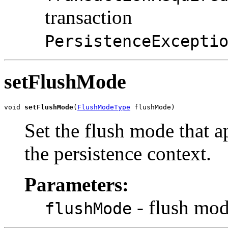
transaction
PersistenceExcepti
setFlushMode
void 
setFlushMode
(
FlushModeType
 flushMode)
Set the flush mode that ap
the persistence context.
Parameters:
- flush mo
flushMode