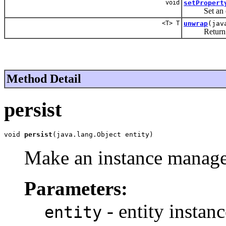
void
setPropert
Set an enti
<T> T
unwrap
(jav
Return an ob
Method Detail
persist
void 
persist
(java.lang.Object entity)
Make an instance managed
Parameters:
- entity instanc
entity