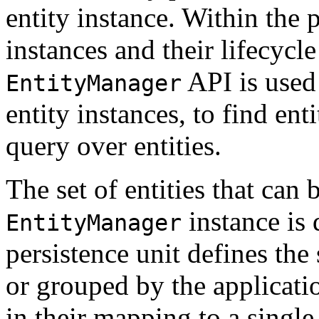
entity instance. Within the p
instances and their lifecyc
API is used 
EntityManager
entity instances, to find ent
query over entities.
The set of entities that ca
instance is 
EntityManager
persistence unit defines the s
or grouped by the applicati
in their mapping to a single