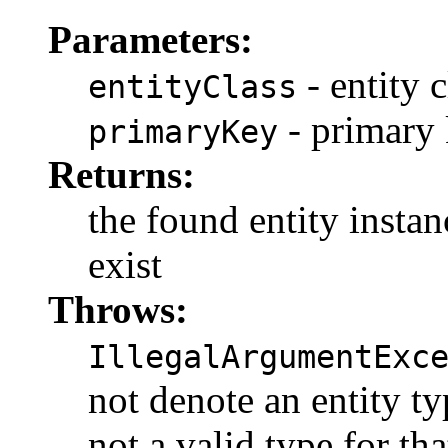
Parameters:
- entity c
entityClass
- primary
primaryKey
Returns:
the found entity instanc
exist
Throws:
IllegalArgumentExc
not denote an entity ty
not a valid type for tha