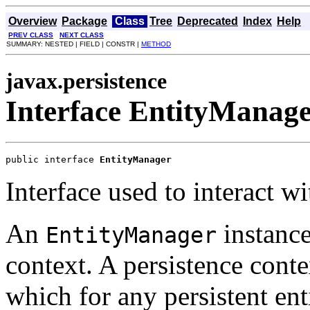
Overview
Package
Class
Tree
Deprecated
Index
Help
PREV CLASS
NEXT CLASS
SUMMARY: NESTED | FIELD | CONSTR |
METHOD
javax.persistence
Interface EntityManag
public interface 
EntityManager
Interface used to interact wi
An
instance
EntityManager
context. A persistence contex
which for any persistent enti