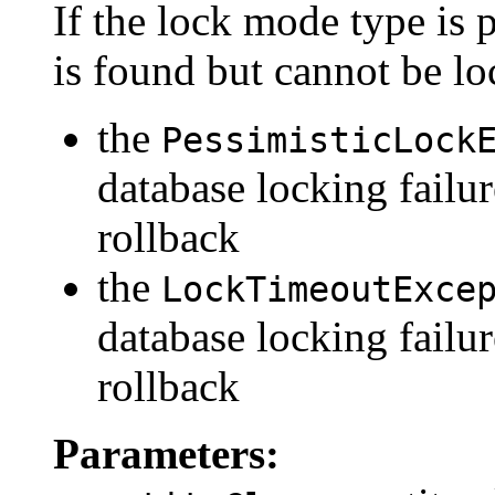
If the lock mode type is p
is found but cannot be lo
the
PessimisticLock
database locking failur
rollback
the
LockTimeoutExce
database locking failu
rollback
Parameters: