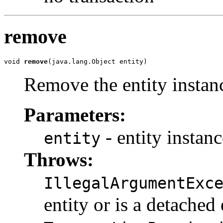
remove
void 
remove
(java.lang.Object entity)
Remove the entity instan
Parameters:
- entity instanc
entity
Throws:
IllegalArgumentExc
entity or is a detached 