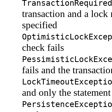
TransactionRequire
transaction and a loc
specified
OptimisticLockExce
check fails
PessimisticLockExc
fails and the transactio
LockTimeoutExcepti
and only the statement 
PersistenceExcepti