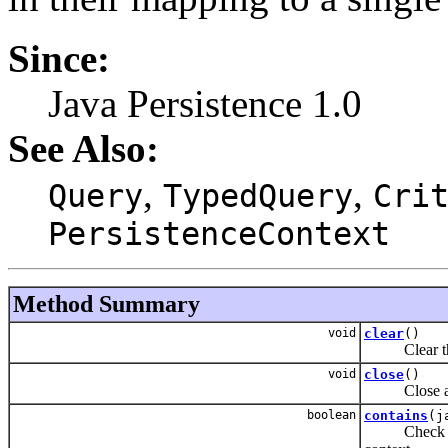
Since:
Java Persistence 1.0
See Also:
,
,
Query
TypedQuery
Cri
PersistenceContext
Method Summary
void
clear
()
Clear the pe
void
close
()
Close an ap
boolean
contains
(j
Check if the