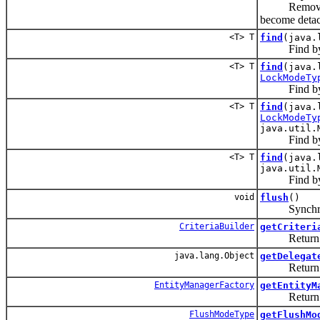
Remove the g
become deta
<T> T
find
(java.
Find by p
<T> T
find
(java.
LockModeTy
Find by pr
<T> T
find
(java.
LockModeTy
java.util.
Find by prim
<T> T
find
(java.
java.util.
Find by prim
void
flush
()
Synchronize 
CriteriaBuilder
getCriteri
Return an
java.lang.Object
getDelegat
Return the 
EntityManagerFactory
getEntityM
Return the e
FlushModeType
getFlushMo