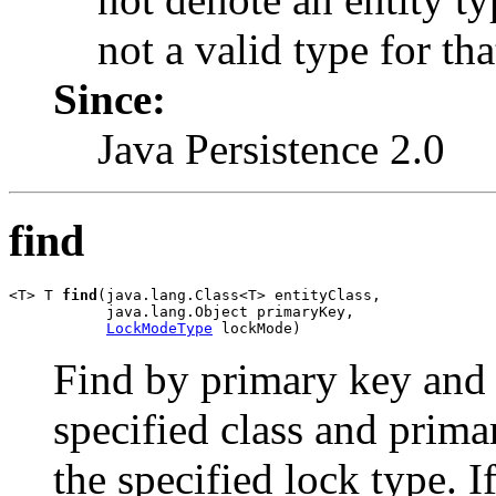
not a valid type for tha
Since:
Java Persistence 2.0
find
<T> T 
find
(java.lang.Class<T> entityClass,

           java.lang.Object primaryKey,

LockModeType
 lockMode)
Find by primary key and l
specified class and prima
the specified lock type. I