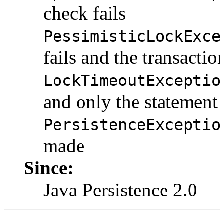
check fails
PessimisticLockExc
fails and the transactio
LockTimeoutExcepti
and only the statement 
PersistenceExcepti
made
Since:
Java Persistence 2.0