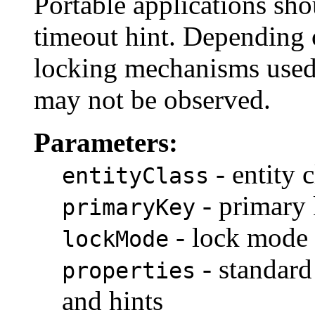
Portable applications sho
timeout hint. Depending 
locking mechanisms used 
may not be observed.
Parameters:
- entity c
entityClass
- primary
primaryKey
- lock mode
lockMode
- standard
properties
and hints