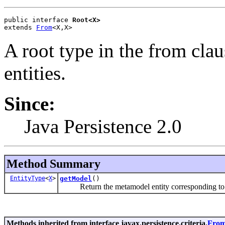
public interface 
Root<X>
extends 
From
<X,X>
A root type in the from cla
entities.
Since:
Java Persistence 2.0
Method Summary
EntityType
<
X
>
getModel
()
Return the metamodel entity corresponding to t
Methods inherited from interface javax.persistence.criteria.
Fro