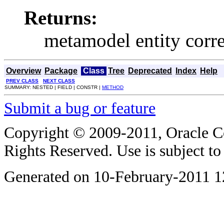
Returns:
metamodel entity corre
Overview
Package
Class
Tree
Deprecated
Index
Help
PREV CLASS
NEXT CLASS
SUMMARY: NESTED | FIELD | CONSTR |
METHOD
Submit a bug or feature
Copyright © 2009-2011, Oracle Corp
Rights Reserved. Use is subject t
Generated on 10-February-2011 1