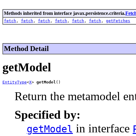
Methods inherited from interface javax.persistence.criteria.
Fetc
fetch
,
fetch
,
fetch
,
fetch
,
fetch
,
fetch
,
getFetches
Method Detail
getModel
EntityType
<
X
> 
getModel
()
Return the metamodel ent
Specified by:
in interface
getModel