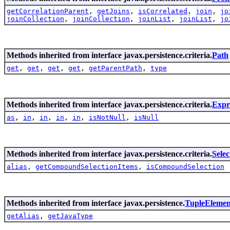
getCorrelationParent
,
getJoins
,
isCorrelated
,
join
,
jo
joinCollection
,
joinCollection
,
joinList
,
joinList
,
jo
Methods inherited from interface javax.persistence.criteria.
Path
get
,
get
,
get
,
get
,
getParentPath
,
type
Methods inherited from interface javax.persistence.criteria.
Expr
as
,
in
,
in
,
in
,
in
,
isNotNull
,
isNull
Methods inherited from interface javax.persistence.criteria.
Selec
alias
,
getCompoundSelectionItems
,
isCompoundSelection
Methods inherited from interface javax.persistence.
TupleElemen
getAlias
,
getJavaType