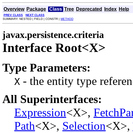
Overview
Package
Class
Tree
Deprecated
Index
Help
PREV CLASS
NEXT CLASS
SUMMARY: NESTED | FIELD | CONSTR |
METHOD
javax.persistence.criteria
Interface Root<X>
Type Parameters:
- the entity type refere
X
All Superinterfaces:
Expression
<X>,
FetchPa
Path
<X>,
Selection
<X>,