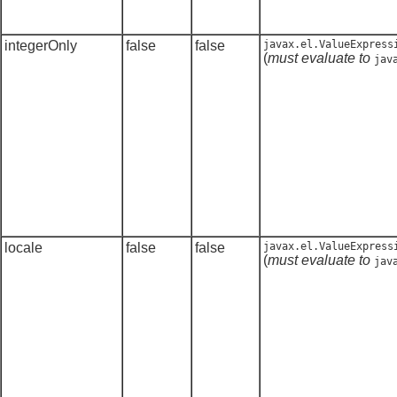
integerOnly
false
false
javax.el.ValueExpress
(
must evaluate to
jav
locale
false
false
javax.el.ValueExpress
(
must evaluate to
jav