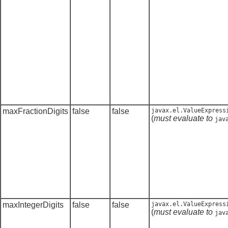
maxFractionDigits
false
false
javax.el.ValueExpress
(
must evaluate to
jav
maxIntegerDigits
false
false
javax.el.ValueExpress
(
must evaluate to
jav