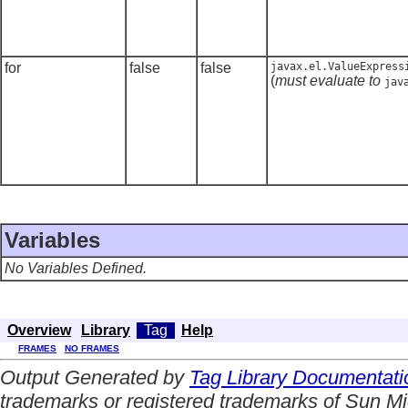
for
false
false
javax.el.ValueExpress
(
must evaluate to
jav
Variables
No Variables Defined.
Overview
Library
Tag
Help
FRAMES
NO FRAMES
Output Generated by
Tag Library Documentati
trademarks or registered trademarks of Sun Mi