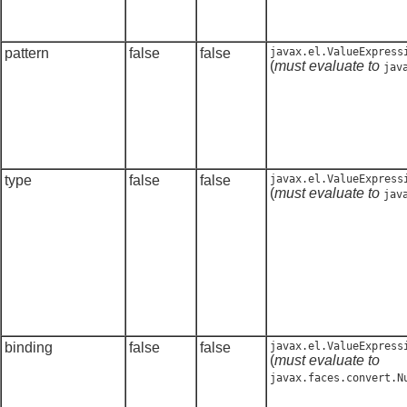
pattern
false
false
javax.el.ValueExpress
(
must evaluate to
jav
type
false
false
javax.el.ValueExpress
(
must evaluate to
jav
binding
false
false
javax.el.ValueExpress
(
must evaluate to
javax.faces.convert.N