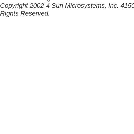
Copyright 2002-4 Sun Microsystems, Inc. 4150
Rights Reserved.