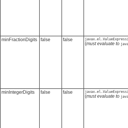
minFractionDigits
false
false
javax.el.ValueExpress
(
must evaluate to
jav
minIntegerDigits
false
false
javax.el.ValueExpress
(
must evaluate to
jav