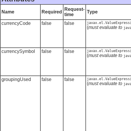
Request-
Name
Required
Type
time
currencyCode
false
false
javax.el.ValueExpress
(
must evaluate to
jav
currencySymbol
false
false
javax.el.ValueExpress
(
must evaluate to
jav
groupingUsed
false
false
javax.el.ValueExpress
(
must evaluate to
jav