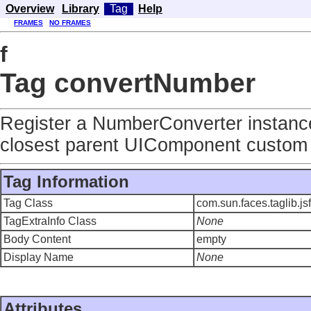
Overview
Library
Tag
Help
FRAMES
NO FRAMES
f
Tag convertNumber
Register a NumberConverter instanc
closest parent UIComponent custom 
Tag Information
Tag Class
com.sun.faces.taglib.
TagExtraInfo Class
None
Body Content
empty
Display Name
None
Attributes