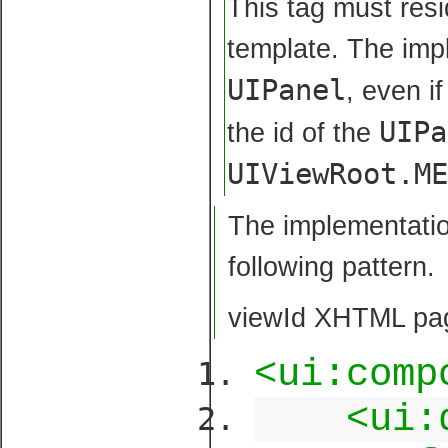
This tag must resi
template. The impl
UIPanel
, even i
UIPa
the id of the
UIViewRoot.M
The implementatio
following pattern.
viewId XHTML pag
<ui:comp
<ui: