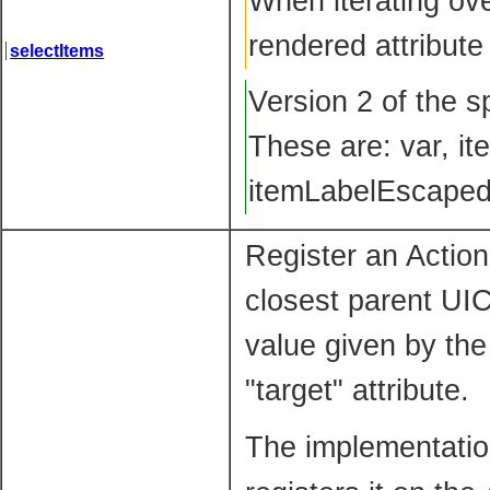
When iterating ove
rendered attribute
selectItems
Version 2 of the s
These are: var, it
itemLabelEscaped
Register an Actio
closest parent UIC
value given by the
"target" attribute.
The implementation