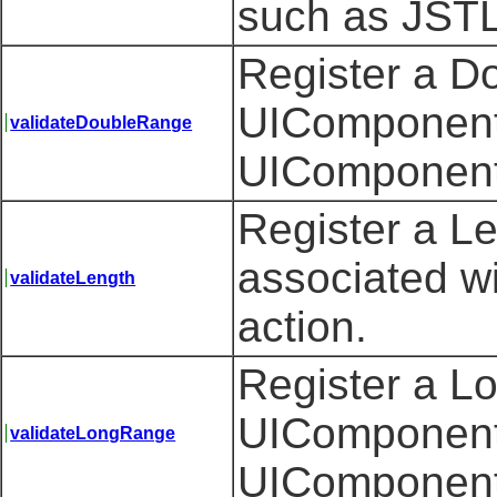
such as JSTL'
Register a D
UIComponent 
validateDoubleRange
UIComponent
Register a L
associated w
validateLength
action.
Register a L
UIComponent 
validateLongRange
UIComponent