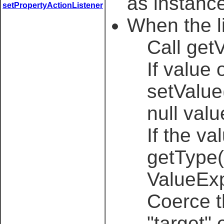
as instance
setPropertyActionListener
When the li
Call get
If value 
setValue
null valu
If the va
getType(
ValueExp
Coerce t
"target"