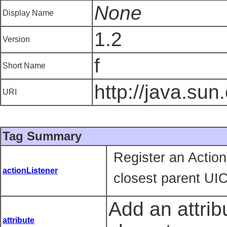
None
Display Name
1.2
Version
f
Short Name
http://java.sun
URI
Tag Summary
Register an Actio
actionListener
closest parent UI
Add an attrib
attribute