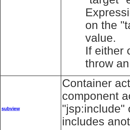
Expressi
on the "
value.
If either
throw an
Container ac
component ac
"jsp:include"
subview
includes ano