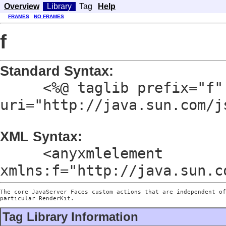
Overview
Library
Tag
Help
FRAMES
NO FRAMES
f
Standard Syntax:
<%@ taglib prefix="f"
uri="http://java.sun.com/j
XML Syntax:
<anyxmlelement
xmlns:f="http://java.sun.c
The core JavaServer Faces custom actions that are independent of
particular RenderKit.
Tag Library Information