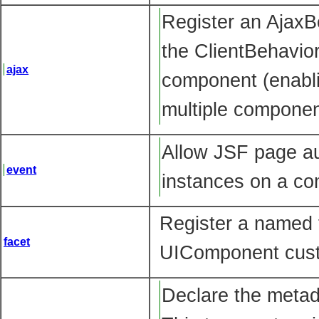
Register an Ajax
the ClientBehavior
ajax
component (enabli
multiple componen
Allow JSF page au
event
instances on a co
Register a named 
facet
UIComponent cust
Declare the metada