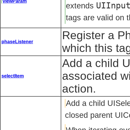
viewParam
UIInpu
extends
tags are valid on t
Register a P
phaseListener
which this ta
Add a child 
associated w
selectItem
action.
Add
a child UISel
closed parent UIC