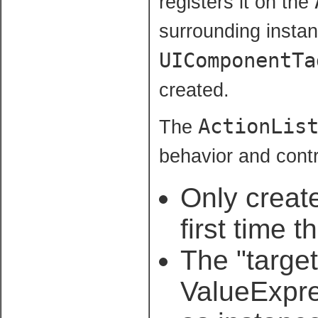
registers it on the
surrounding instan
UIComponentTa
created.
ActionLis
The
behavior and contr
Only creat
first time 
The "target
ValueExpre