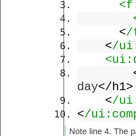
<f
<
/
<
/ui
<ui:
day
</h1>
<
/ui
<
/ui:com
Note line 4. The 