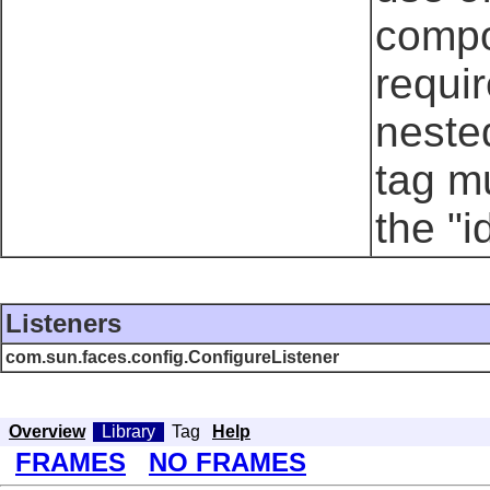
compo
requi
neste
tag mu
the "i
Listeners
com.sun.faces.config.ConfigureListener
Overview
Library
Tag
Help
FRAMES
NO FRAMES