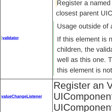
Register
a named V
closest parent UI
Usage outside of
If this element is
validator
children, the vali
well as this one. 
this element is no
Register an 
UIComponent 
valueChangeListener
UIComponent