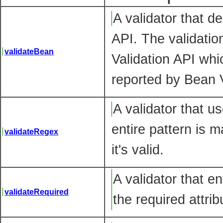
A validator that de
API. The validation
validateBean
Validation API whic
reported by Bean V
A validator that u
entire pattern is 
validateRegex
it's valid.
A validator that e
validateRequired
the required attrib