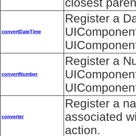
closest pare
Register a D
UIComponent 
convertDateTime
UIComponent
Register a N
UIComponent 
convertNumber
UIComponent
Register a n
associated w
converter
action.