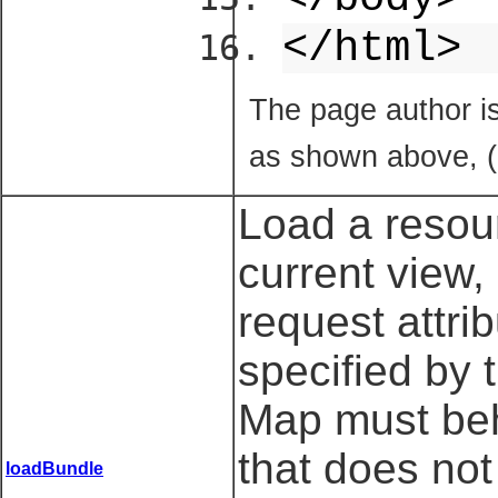
</html>
The page author i
as shown above, (
Load a resour
current view,
request attri
specified by t
Map must beha
that does not
loadBundle