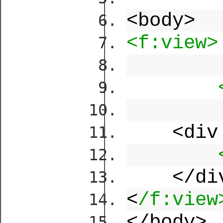
<body>
<f:view>
<div
</di
<
/f:view
</body>