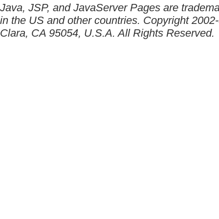
Java, JSP, and JavaServer Pages are trademar
in the US and other countries. Copyright 2002
Clara, CA 95054, U.S.A. All Rights Reserved.