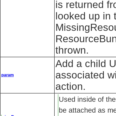
is returned f
looked up in 
MissingResou
ResourceBund
thrown.
Add a child 
associated w
param
action.
Used inside of the
be attached as me