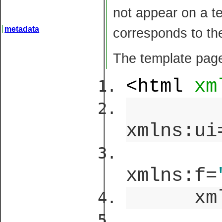
not appear on a te
metadata
corresponds to th
The template page
<html
xm
xmlns:ui
xmlns:f=
xml