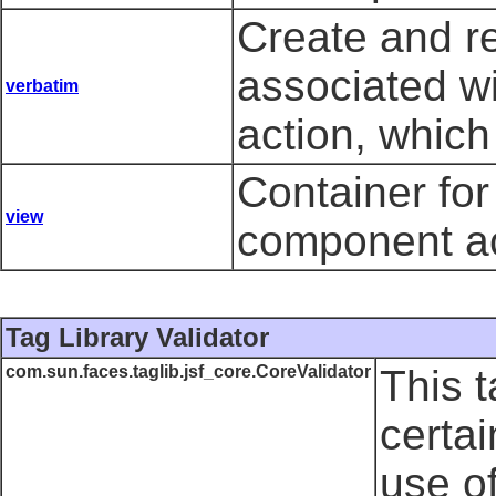
Create and r
associated w
verbatim
action, which
Container fo
view
component ac
Tag Library Validator
com.sun.faces.taglib.jsf_core.CoreValidator
This t
certai
use o