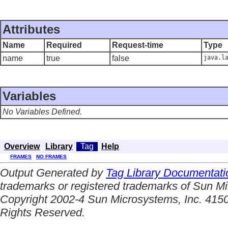
Attributes
Name
Required
Request-time
Type
name
true
false
java.l
Variables
No Variables Defined.
Overview
Library
Tag
Help
FRAMES
NO FRAMES
Output Generated by
Tag Library Documentati
trademarks or registered trademarks of Sun Mi
Copyright 2002-4 Sun Microsystems, Inc. 4150
Rights Reserved.