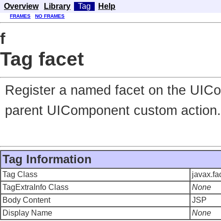
Overview
Library
Tag
Help
FRAMES
NO FRAMES
f
Tag facet
Register a named facet on the UICo
parent UIComponent custom action.
Tag Information
Tag Class
javax.f
TagExtraInfo Class
None
Body Content
JSP
Display Name
None