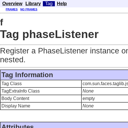
Overview
Library
Tag
Help
FRAMES
NO FRAMES
f
Tag phaseListener
Register a PhaseListener instance on
nested.
Tag Information
Tag Class
com.sun.faces.taglib.
TagExtraInfo Class
None
Body Content
empty
Display Name
None
Attributes