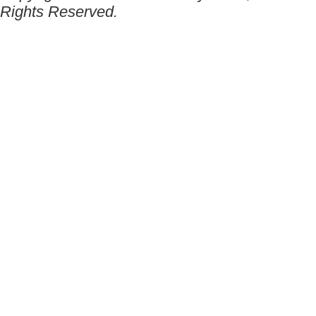
Rights Reserved.