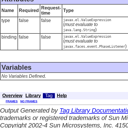
Request-
Name
Required
Type
time
type
false
false
javax.el.ValueExpression
(
must evaluate to
)
java.lang.String
binding
false
false
javax.el.ValueExpression
(
must evaluate to
)
javax.faces.event.PhaseListener
Variables
No Variables Defined.
Overview
Library
Tag
Help
FRAMES
NO FRAMES
Output Generated by
Tag Library Documentati
trademarks or registered trademarks of Sun Mi
Copyright 2002-4 Sun Microsystems, Inc. 4150