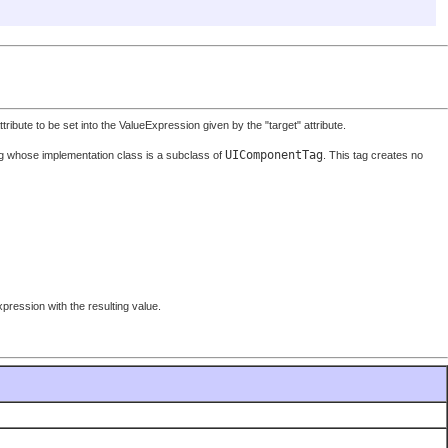
bute to be set into the ValueExpression given by the "target" attribute.
UIComponentTag
g whose implementation class is a subclass of
. This tag creates no
pression with the resulting value.