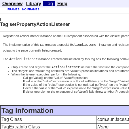
Overview
Library
Tag
Help
FRAMES
NO FRAMES
f
Tag setPropertyActionListener
Register an ActionListener instance on the UIComponent associated with the closest parent U
ActionListener
The implementation of this tag creates a special
instance and registers
output to the page currently being created.
ActionListener
The
instance created and installed by this tag has the following behav
ActionListener
Only create and register the
instance the first time the componen
The "target" and "value" tag attributes are ValueExpression instances and are stored 
When the listener executes, perform the following:
Call getValue() on the "value" ValueExpression.
If value of the "value" expression is null, call setValue() on the "target" Valu
If the value of the "value" expression is not null, call getType() on the "val
Coerce the value of the "value" expression to the "target" expression value 
If either coercion or the execution of setValue() fails throw an AbortProcess
Tag Information
Tag Class
com.sun.faces.t
TagExtraInfo Class
None