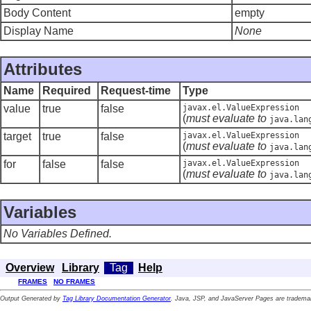
Body Content
empty
Display Name
None
Attributes
Name
Required
Request-time
Type
value
true
false
javax.el.ValueExpression
(
must evaluate to
java.lan
target
true
false
javax.el.ValueExpression
(
must evaluate to
java.lan
for
false
false
javax.el.ValueExpression
(
must evaluate to
java.lan
Variables
No Variables Defined.
Overview
Library
Tag
Help
FRAMES
NO FRAMES
Output Generated by
Tag Library Documentation Generator
. Java, JSP, and JavaServer Pages are trademar