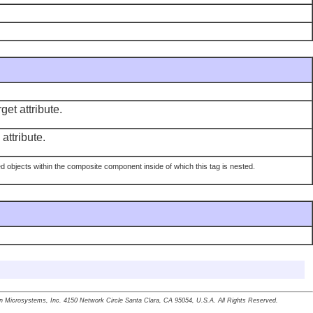
get attribute.
attribute.
hed objects within the composite component inside of which this tag is nested.
un Microsystems, Inc. 4150 Network Circle Santa Clara, CA 95054, U.S.A. All Rights Reserved.