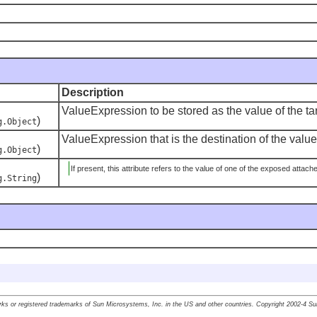
Description
ValueExpression to be stored as the value of the tar
)
g.Object
ValueExpression that is the destination of the value 
)
g.Object
If present, this attribute refers to the value of one of the exposed attac
)
g.String
ks or registered trademarks of Sun Microsystems, Inc. in the US and other countries. Copyright 2002-4 S