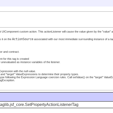
IComponent custom action. This actionListener will cause the value given by the "value" attri
ActionSource
 it on the
associated with our most immediate surrounding instance of a ta
ior and contract.
t for this tag is created
unevaluated as instance variables of the listener.
eExpression with the null value.
ue" and "target" ValueExpressions to determine their property types.
type following the Expression Language coercion rules. Call setValue() on the "target" ValueEx
ingException.
aglib.jsf_core.SetPropertyActionListenerTag