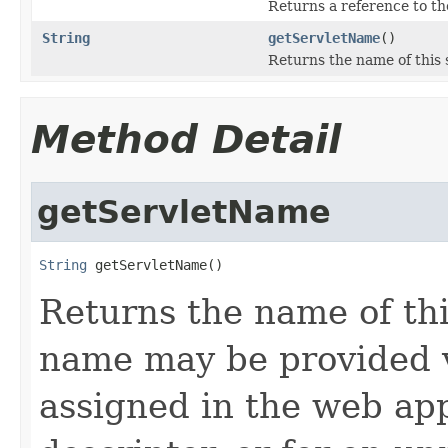
Returns a reference to t
String
getServletName
()
Returns the name of this 
Method Detail
getServletName
String
 getServletName()
Returns the name of thi
name may be provided v
assigned in the web ap