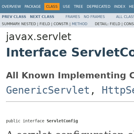
OVERVIEW
PACKAGE
CLASS
USE
TREE
DEPRECATED
INDEX
HE
PREV CLASS
NEXT CLASS
FRAMES
NO FRAMES
ALL CLAS
SUMMARY:
NESTED |
FIELD |
CONSTR |
METHOD
DETAIL:
FIELD |
CONS
javax.servlet
Interface ServletC
All Known Implementing C
GenericServlet
,
HttpS
public interface 
ServletConfig