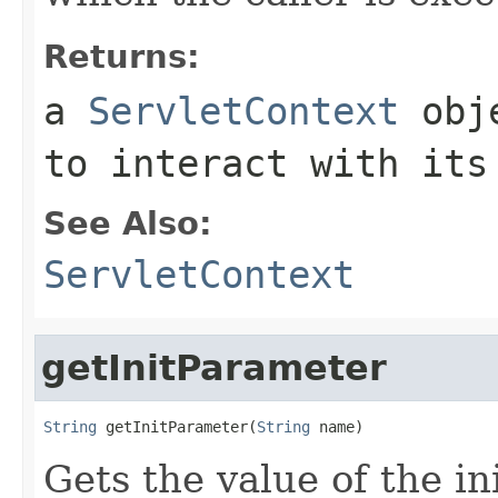
Returns:
a
ServletContext
obje
to interact with its
See Also:
ServletContext
getInitParameter
String
 getInitParameter(
String
 name)
Gets the value of the in