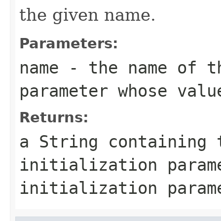
the given name.
Parameters:
name
- the name of t
parameter whose valu
Returns:
a
String
containing t
initialization para
initialization param