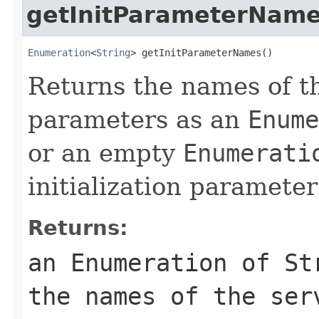
getInitParameterNam
Enumeration
<
String
> getInitParameterNames()
Returns the names of the
parameters as an
Enume
or an empty
Enumerati
initialization parameter
Returns:
an
Enumeration
of
St
the names of the ser