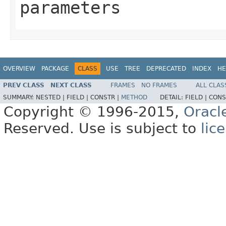
parameters
OVERVIEW
PACKAGE
CLASS
USE
TREE
DEPRECATED
INDEX
HE
PREV CLASS
NEXT CLASS
FRAMES
NO FRAMES
ALL CLAS
SUMMARY:
NESTED |
FIELD |
CONSTR |
METHOD
DETAIL:
FIELD |
CONS
Copyright © 1996-2015,
Oracl
Reserved. Use is subject to
lic