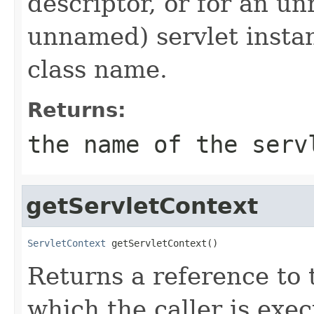
descriptor, or for an u
unnamed) servlet instanc
class name.
Returns:
the name of the serv
getServletContext
ServletContext
 getServletContext()
Returns a reference to
which the caller is exec