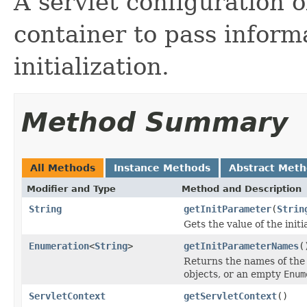
A servlet configuration o
container to pass informa
initialization.
Method Summary
All Methods
Instance Methods
Abstract Met
Modifier and Type
Method and Description
String
getInitParameter
(
Strin
Gets the value of the init
Enumeration
<
String
>
getInitParameterNames
(
Returns the names of the 
objects, or an empty
Enum
ServletContext
getServletContext
()