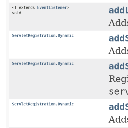
<T extends
EventListener
>
add
void
Adds
ServletRegistration.Dynamic
add
Adds
ServletRegistration.Dynamic
add
Regi
ser
ServletRegistration.Dynamic
add
Adds