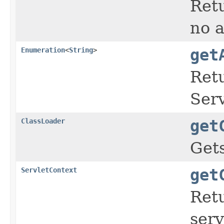
Retu
no a
Enumeration
<
String
>
get
Ret
Serv
ClassLoader
get
Gets
ServletContext
get
Ret
serv