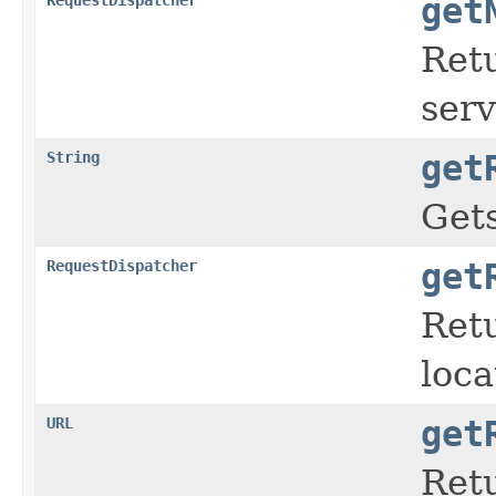
get
Ret
serv
String
get
Get
RequestDispatcher
get
Ret
loca
URL
get
Retu