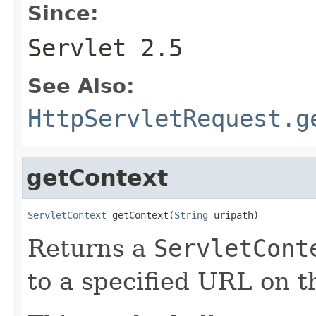
Since:
Servlet 2.5
See Also:
HttpServletRequest.g
getContext
ServletContext
 getContext(
String
 uripath)
Returns a
ServletCont
to a specified URL on t