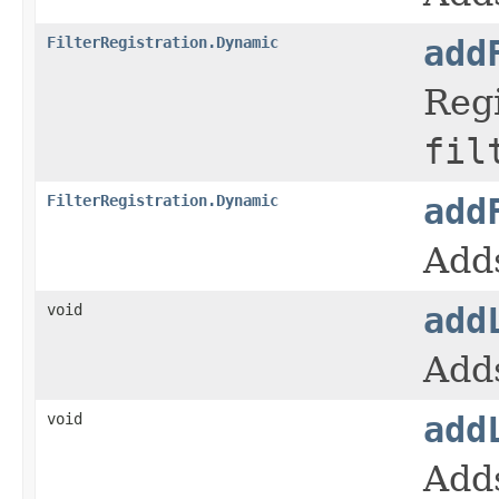
FilterRegistration.Dynamic
add
Regi
fil
FilterRegistration.Dynamic
add
Adds
void
add
Adds
void
add
Adds