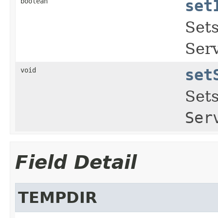
boolean
set
Sets
Serv
void
set
Sets
Ser
Field Detail
TEMPDIR