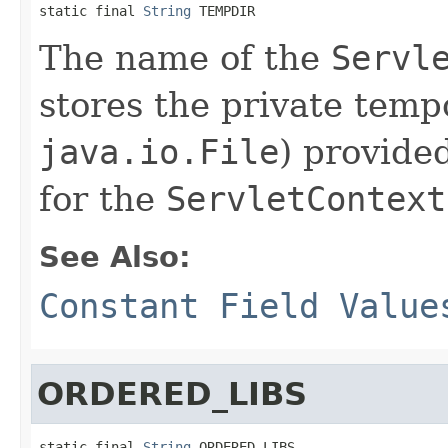
static final 
String
 TEMPDIR
The name of the
Servl
stores the private temp
java.io.File
) provide
for the
ServletContext
See Also:
Constant Field Value
ORDERED_LIBS
static final 
String
 ORDERED_LIBS