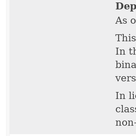
Dep
As o
This
In t
bina
vers
In l
cla
non-