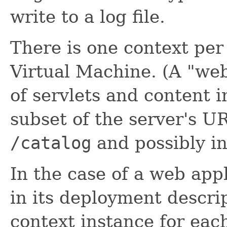
write to a log file.
There is one context per
Virtual Machine. (A "web 
of servlets and content i
subset of the server's 
/catalog
and possibly in
In the case of a web app
in its deployment descrip
context instance for each