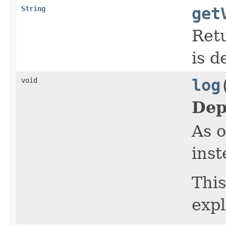
String
get
Retu
is d
void
log
Dep
As o
inst
This
expl