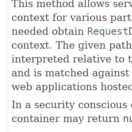
This method allows serv
context for various part
needed obtain
Request
context. The given pat
interpreted relative to
and is matched against 
web applications hosted
In a security conscious
container may return
n