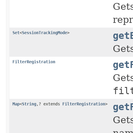
Gets
repr
Set
<
SessionTrackingMode
>
get
Gets
FilterRegistration
get
Gets
fil
Map
<
String
,? extends
FilterRegistration
>
get
Gets
name