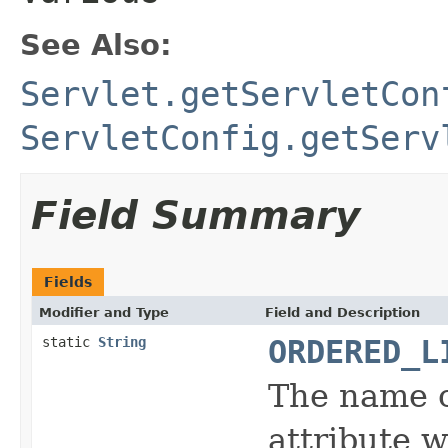
See Also:
Servlet.getServletCon
ServletConfig.getServ
Field Summary
Fields
Modifier and Type
Field and Description
static
String
ORDERED_L
The name 
attribute w