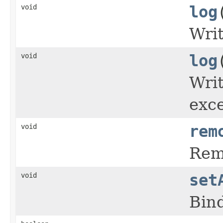
void
log
Writ
void
log
Writ
exce
void
rem
Remo
void
set
Bind