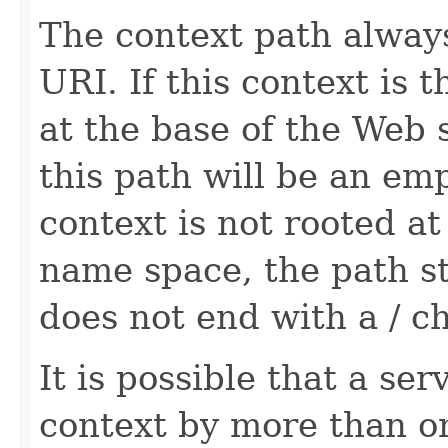
The context path always
URI. If this context is 
at the base of the Web
this path will be an emp
context is not rooted at
name space, the path st
does not end with a / ch
It is possible that a se
context by more than on