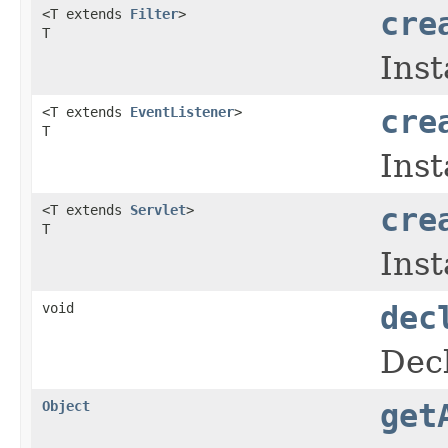
<T extends
Filter
>
cre
T
Inst
<T extends
EventListener
>
cre
T
Inst
<T extends
Servlet
>
cre
T
Inst
void
dec
Decl
Object
get