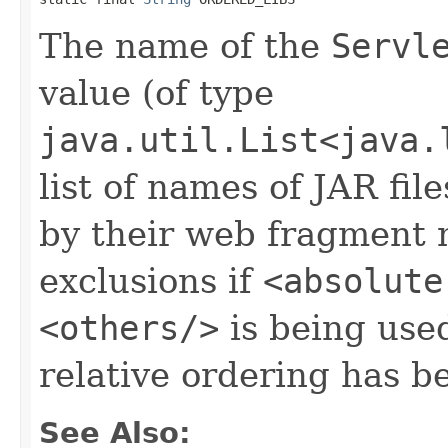
The name of the
Servl
value (of type
java.util.List<java.
list of names of JAR fil
by their web fragment 
exclusions if
<absolute
<others/>
is being used
relative ordering has b
See Also: