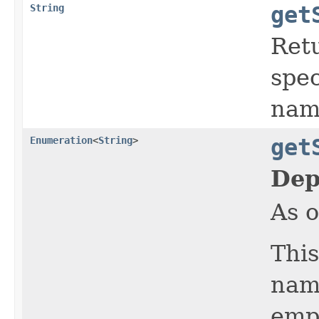
String
get
Retu
spec
nam
Enumeration
<
String
>
get
Dep
As o
This
name
emp