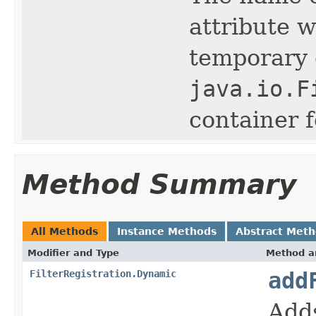
attribute w
temporary d
java.io.F
container 
Method Summary
All Methods
Instance Methods
Abstract Met
Modifier and Type
Method a
FilterRegistration.Dynamic
add
Adds