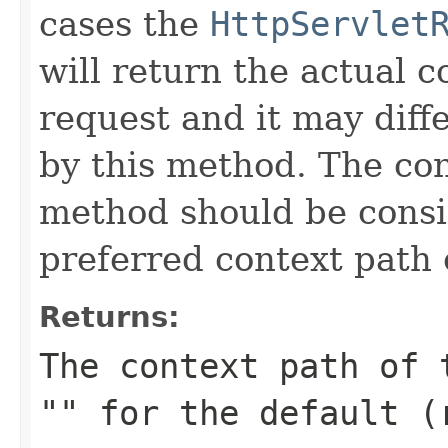
cases the
HttpServlet
will return the actual 
request and it may diff
by this method. The con
method should be consi
preferred context path 
Returns:
The context path of 
"" for the default (