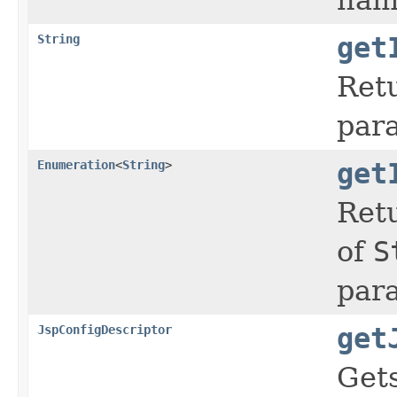
String
get
Ret
par
Enumeration
<
String
>
get
Retu
of
S
par
JspConfigDescriptor
get
Get