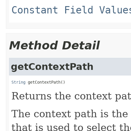
Constant Field Value
Method Detail
getContextPath
String
 getContextPath()
Returns the context pat
The context path is the
that is used to select t