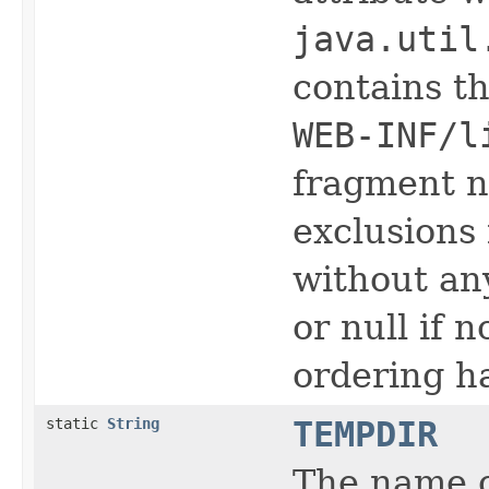
java.util
contains th
WEB-INF/l
fragment n
exclusions 
without a
or null if 
ordering h
static
String
TEMPDIR
The name 