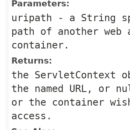
Parameters:
uripath
- a
String
sp
path of another web 
container.
Returns:
the
ServletContext
ob
the named URL, or nu
or the container wis
access.