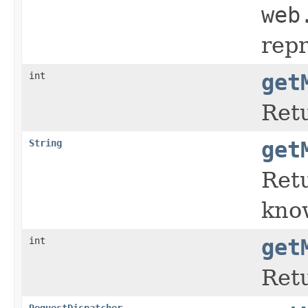
web
repr
int
get
Retu
String
get
Retu
kno
int
get
Retu
RequestDispatcher