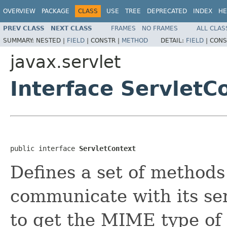
OVERVIEW
PACKAGE
CLASS
USE
TREE
DEPRECATED
INDEX
HE
PREV CLASS
NEXT CLASS
FRAMES
NO FRAMES
ALL CLAS
SUMMARY:
NESTED |
FIELD
|
CONSTR |
METHOD
DETAIL:
FIELD
|
CONS
javax.servlet
Interface ServletC
public interface 
ServletContext
Defines a set of methods 
communicate with its ser
to get the MIME type of a