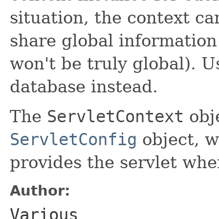
situation, the context ca
share global information
won't be truly global). U
database instead.
The
ServletContext
obje
ServletConfig
object, w
provides the servlet when
Author:
Various