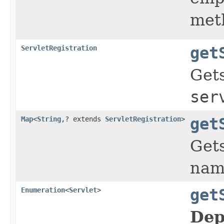
meth
ServletRegistration
get
Gets
ser
Map
<
String
,? extends
ServletRegistration
>
get
Gets
name
Enumeration
<
Servlet
>
get
Dep