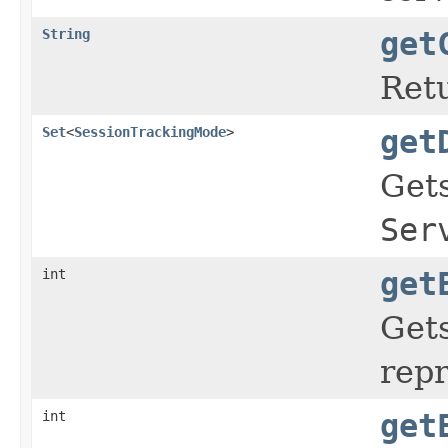
String
get
Retu
Set
<
SessionTrackingMode
>
get
Gets
Ser
int
get
Gets
repr
int
get