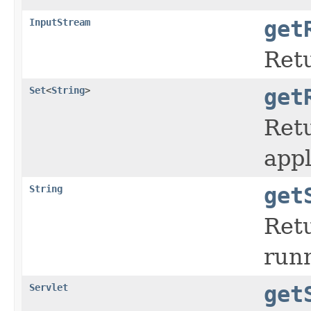
InputStream
get
Retu
Set
<
String
>
get
Retu
appl
String
get
Retu
run
Servlet
get