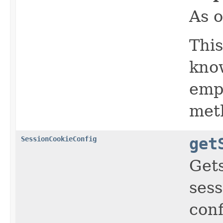
As o
This
know
empt
meth
SessionCookieConfig
get
Get
sess
conf