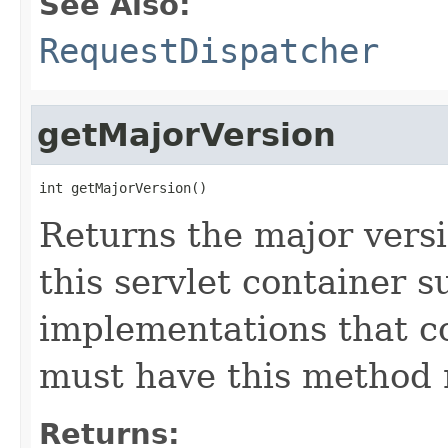
See Also:
RequestDispatcher
getMajorVersion
int getMajorVersion()
Returns the major versi
this servlet container s
implementations that c
must have this method r
Returns: