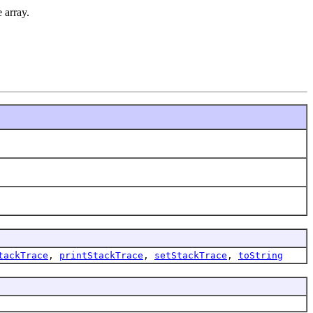
 array.
tackTrace
,
printStackTrace
,
setStackTrace
,
toString