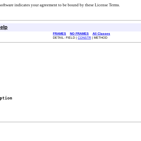
r software indicates your agreement to be bound by these License Terms.
elp
FRAMES
NO FRAMES
All Classes
DETAIL: FIELD |
CONSTR
| METHOD
ption