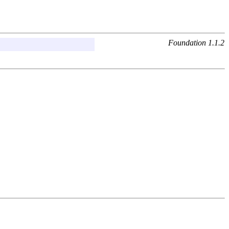
Foundation 1.1.2