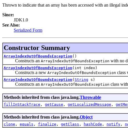
Thrown to indicate that an array has been accessed with an illegal index
Since:
JDK1.0
See Also:
Serialized Form
Constructor Summary
ArrayIndexOutOfBoundsException
()
Constructs an
with no d
ArrayIndexOutOfBoundsException
ArrayIndexOutOfBoundsException
(int index)
Constructs a new
class 
ArrayIndexOutOfBoundsException
ArrayIndexOutOfBoundsException
(
String
s)
Constructs an
class with
ArrayIndexOutOfBoundsException
Methods inherited from class java.lang.
Throwable
fillInStackTrace
,
getCause
,
getLocalizedMessage
,
getMe
Methods inherited from class java.lang.
Object
clone
,
equals
,
finalize
,
getClass
,
hashCode
,
notify
,
n