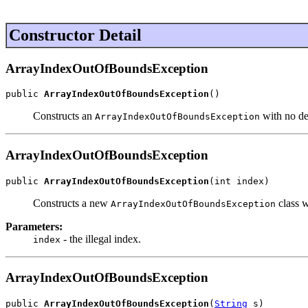
Constructor Detail
ArrayIndexOutOfBoundsException
public 
ArrayIndexOutOfBoundsException
()
Constructs an
with no de
ArrayIndexOutOfBoundsException
ArrayIndexOutOfBoundsException
public 
ArrayIndexOutOfBoundsException
(int index)
Constructs a new
class w
ArrayIndexOutOfBoundsException
Parameters:
- the illegal index.
index
ArrayIndexOutOfBoundsException
public 
ArrayIndexOutOfBoundsException
(
String
 s)