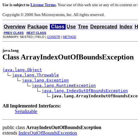
Use is subject to
License Terms
.
Your use of this web site or any of its content o
Copyright © 2006 Sun Microsystems, Inc. All rights reserved.
Overview
Package
Class
Use
Tree
Deprecated
Index
H
PREV CLASS
NEXT CLASS
SUMMARY: NESTED | FIELD |
CONSTR
|
METHOD
java.lang
Class ArrayIndexOutOfBoundsException
java.lang.Object
java.lang.Throwable
java.lang.Exception
java.lang.RuntimeException
java.lang.IndexOutOfBoundsException
java.lang.ArrayIndexOutOfBoundsExce
All Implemented Interfaces:
Serializable
public class
ArrayIndexOutOfBoundsException
extends
IndexOutOfBoundsException