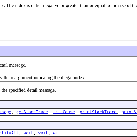
. The index is either negative or greater than or equal to the size of the
etail message.
with an argument indicating the illegal index.
 the specified detail message.
ssage
,
getStackTrace
,
initCause
,
printStackTrace
,
printS
otifyAll
,
wait
,
wait
,
wait