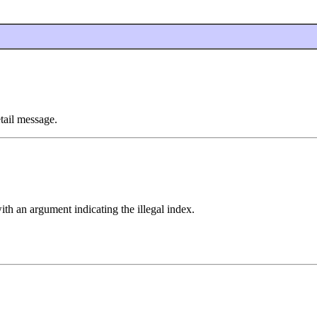
tail message.
ith an argument indicating the illegal index.