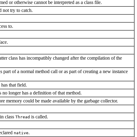
ed or otherwise cannot be interpreted as a class file.
 not try to catch.
cess to.
face.
tter class has incompatibly changed after the compilation of the
(as part of a normal method call or as part of creating a new instance
has that field.
ss no longer has a definition of that method.
ore memory could be made available by the garbage collector.
in class
is called.
Thread
eclared
.
native