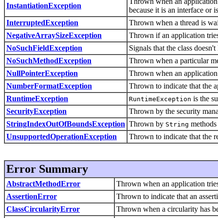
Thrown when an application tr
InstantiationException
because it is an interface or i
InterruptedException
Thrown when a thread is waiti
NegativeArraySizeException
Thrown if an application tries
NoSuchFieldException
Signals that the class doesn't
NoSuchMethodException
Thrown when a particular me
NullPointerException
Thrown when an application 
NumberFormatException
Thrown to indicate that the a
RuntimeException
is the s
RuntimeException
SecurityException
Thrown by the security manage
StringIndexOutOfBoundsException
Thrown by
methods to
String
UnsupportedOperationException
Thrown to indicate that the r
Error Summary
AbstractMethodError
Thrown when an application tries 
AssertionError
Thrown to indicate that an asserti
ClassCircularityError
Thrown when a circularity has bee