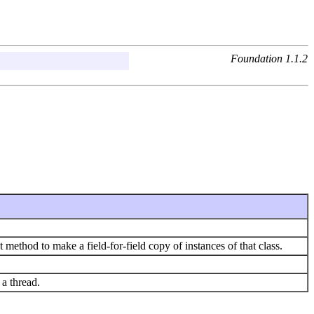
Foundation 1.1.2
at method to make a field-for-field copy of instances of that class.
a thread.