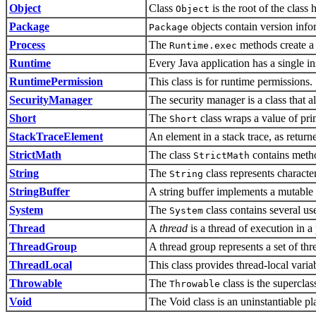
Object
Class
is the root of the class 
Object
Package
objects contain version info
Package
Process
The
methods create a 
Runtime.exec
Runtime
Every Java application has a single in
RuntimePermission
This class is for runtime permissions.
SecurityManager
The security manager is a class that a
Short
The
class wraps a value of pri
Short
StackTraceElement
An element in a stack trace, as retur
StrictMath
The class
contains metho
StrictMath
String
The
class represents character
String
StringBuffer
A string buffer implements a mutable 
System
The
class contains several us
System
Thread
A
thread
is a thread of execution in a
ThreadGroup
A thread group represents a set of thr
ThreadLocal
This class provides thread-local varia
Throwable
The
class is the superclas
Throwable
Void
The Void class is an uninstantiable pl