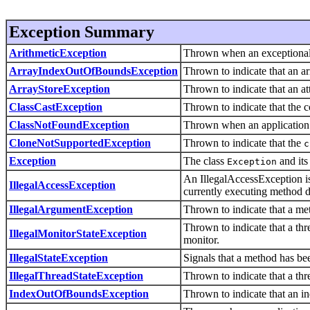
Exception Summary
ArithmeticException
Thrown when an exceptional 
ArrayIndexOutOfBoundsException
Thrown to indicate that an ar
ArrayStoreException
Thrown to indicate that an at
ClassCastException
Thrown to indicate that the co
ClassNotFoundException
Thrown when an application t
CloneNotSupportedException
Thrown to indicate that the
c
Exception
The class
and its
Exception
An IllegalAccessException is 
IllegalAccessException
currently executing method do
IllegalArgumentException
Thrown to indicate that a me
Thrown to indicate that a thr
IllegalMonitorStateException
monitor.
IllegalStateException
Signals that a method has bee
IllegalThreadStateException
Thrown to indicate that a thre
IndexOutOfBoundsException
Thrown to indicate that an ind