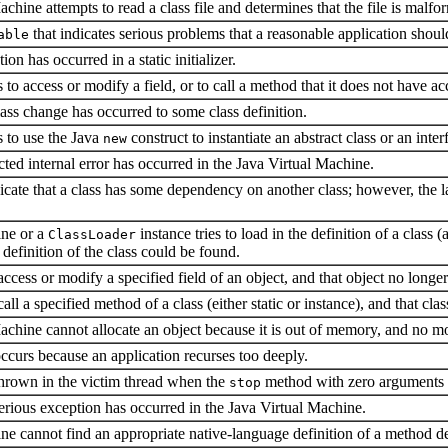
ine attempts to read a class file and determines that the file is malform
that indicates serious problems that a reasonable application should
able
on has occurred in a static initializer.
to access or modify a field, or to call a method that it does not have ac
ss change has occurred to some class definition.
 to use the Java
construct to instantiate an abstract class or an inter
new
ed internal error has occurred in the Java Virtual Machine.
icate that a class has some dependency on another class; however, the la
ine or a
instance tries to load in the definition of a class 
ClassLoader
definition of the class could be found.
access or modify a specified field of an object, and that object no longer 
all a specified method of a class (either static or instance), and that cla
hine cannot allocate an object because it is out of memory, and no m
curs because an application recurses too deeply.
thrown in the victim thread when the
method with zero arguments 
stop
ous exception has occurred in the Java Virtual Machine.
ne cannot find an appropriate native-language definition of a method d