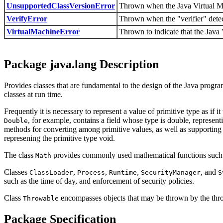
UnsupportedClassVersionError
Thrown when the Java Virtual Mach
VerifyError
Thrown when the "verifier" detect
VirtualMachineError
Thrown to indicate that the Java 
Package java.lang Description
Provides classes that are fundamental to the design of the Java prog
classes at run time.
Frequently it is necessary to represent a value of primitive type as if 
, for example, contains a field whose type is double, representi
Double
methods for converting among primitive values, as well as supporti
represening the primitive type void.
The class
provides commonly used mathematical functions such a
Math
Classes
,
,
,
, and
ClassLoader
Process
Runtime
SecurityManager
S
such as the time of day, and enforcement of security policies.
Class
encompasses objects that may be thrown by the thr
Throwable
Package Specification