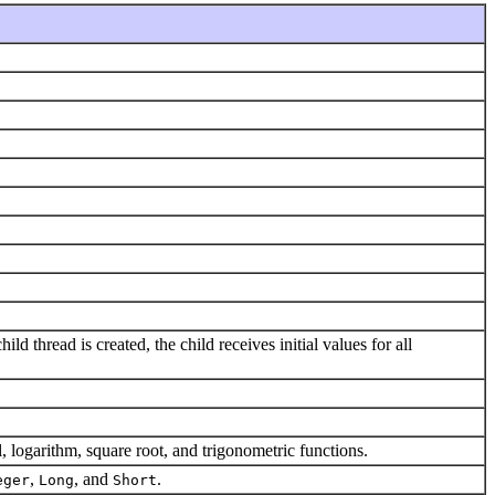
ld thread is created, the child receives initial values for all
 logarithm, square root, and trigonometric functions.
,
, and
.
eger
Long
Short