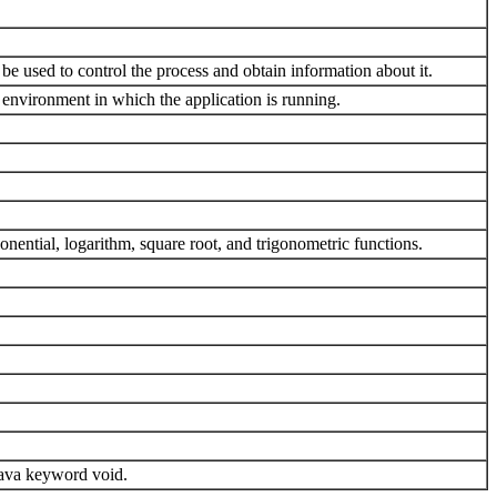
 be used to control the process and obtain information about it.
e environment in which the application is running.
ential, logarithm, square root, and trigonometric functions.
 Java keyword void.