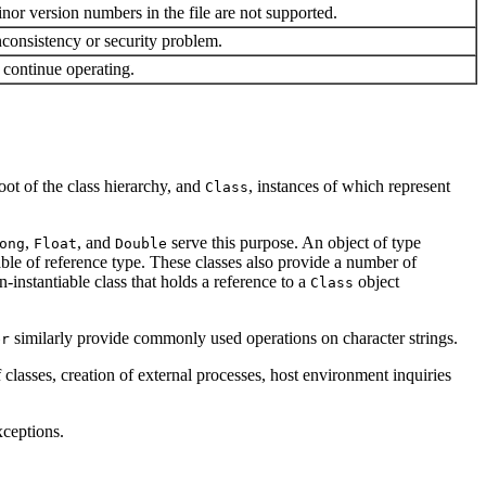
nor version numbers in the file are not supported.
inconsistency or security problem.
o continue operating.
root of the class hierarchy, and
, instances of which represent
Class
,
, and
serve this purpose. An object of type
ong
Float
Double
iable of reference type. These classes also provide a number of
n-instantiable class that holds a reference to a
object
Class
similarly provide commonly used operations on character strings.
er
lasses, creation of external processes, host environment inquiries
xceptions.