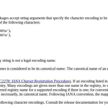
ages accept string arguments that specify the character encoding to be
 the following characters:
),
005a'
),
007a'
 string is not a legal encoding name.
es is considered to be its
canonical name
. The canonical name of an 
2278: IANA Charset Registration Procedures
. If an encoding listed i
istry. Many encodings are given more than one name in the registry, in w
ed registry name for a supported encoding if there is one; for conven
ot necessarily, its canonical name. Following IANA convention, the map
following character encodings. Consult the release documentation for yo