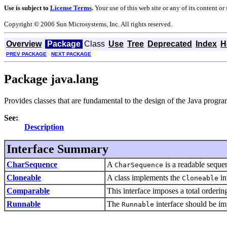
Use is subject to
License Terms
.
Your use of this web site or any of its content o
Copyright © 2006 Sun Microsystems, Inc. All rights reserved.
Overview
Package
Class
Use
Tree
Deprecated
Index
H
PREV PACKAGE
NEXT PACKAGE
Package java.lang
Provides classes that are fundamental to the design of the Java prog
See:
Description
Interface Summary
CharSequence
A
is a readable sequen
CharSequence
Cloneable
A class implements the
in
Cloneable
Comparable
This interface imposes a total ordering
Runnable
The
interface should be im
Runnable