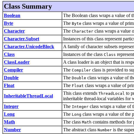
Class Summary
Boolean
The Boolean class wraps a value of t
Byte
The
class wraps a value of prim
Byte
Character
The
class wraps a value o
Character
Character.Subset
Instances of this class represent parti
Character.UnicodeBlock
A family of character subsets represen
Class
Instances of the class
represent
Class
ClassLoader
A class loader is an object that is res
Compiler
The
class is provided to su
Compiler
Double
The
class wraps a value of th
Double
Float
The
class wraps a value of pri
Float
This class extends
to pr
ThreadLocal
InheritableThreadLocal
inheritable thread-local variables for
Integer
The
class wraps a value of 
Integer
Long
The
class wraps a value of the 
Long
Math
The class
contains methods for p
Math
Number
The abstract class
is the supe
Number