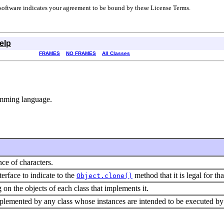
r software indicates your agreement to be bound by these License Terms.
elp
FRAMES
NO FRAMES
All Classes
ramming language.
ce of characters.
terface to indicate to the
method that it is legal for th
Object.clone()
 on the objects of each class that implements it.
plemented by any class whose instances are intended to be executed by 