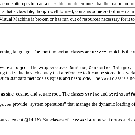
ine attempts to read a class file and determines that the major and mi
s that a class file, though well formed, contains some sort of internal 
Virtual Machine is broken or has run out of resources necessary for it t
ramming language. The most important classes are
, which is the 
Object
it were an object. The wrapper classes
,
,
,
Boolean
Character
Integer
L
ng that value in such a way that a reference to it can be stored in a var
ng such standard methods as equals and hashCode. The
class is a no
Void
s sine, cosine, and square root. The classes
and
String
StringBuff
provide "system operations" that manage the dynamic loading of c
ystem
ow statement (§14.16). Subclasses of
represent errors and e
Throwable