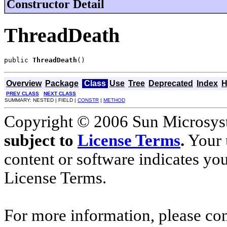
Constructor Detail
ThreadDeath
public 
ThreadDeath
()
Overview
Package
Class
Use
Tree
Deprecated
Index
H
PREV CLASS
NEXT CLASS
SUMMARY: NESTED | FIELD |
CONSTR
|
METHOD
Copyright © 2006 Sun Microsyste
subject to
License Terms
.
Your u
content or software indicates yo
License Terms.
For more information, please co