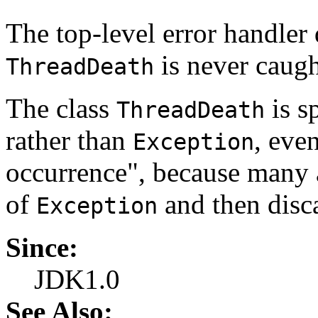
The top-level error handler 
is never caugh
ThreadDeath
The class
is s
ThreadDeath
rather than
, eve
Exception
occurrence", because many a
of
and then disca
Exception
Since:
JDK1.0
See Also: