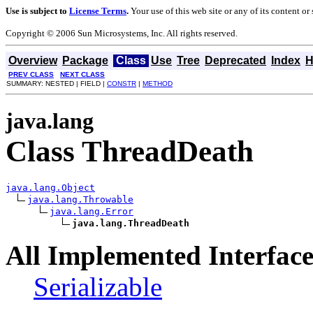
Use is subject to
License Terms
.
Your use of this web site or any of its content o
Copyright © 2006 Sun Microsystems, Inc. All rights reserved.
Overview
Package
Class
Use
Tree
Deprecated
Index
H
PREV CLASS
NEXT CLASS
SUMMARY: NESTED | FIELD |
CONSTR
|
METHOD
java.lang
Class ThreadDeath
java.lang.Object
java.lang.Throwable
java.lang.Error
java.lang.ThreadDeath
All Implemented Interface
Serializable