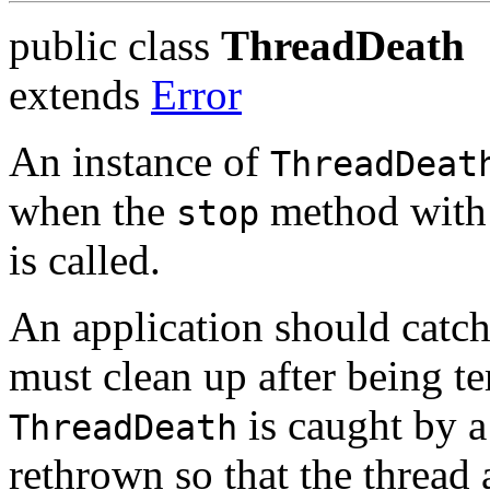
public class
ThreadDeath
extends
Error
An instance of
ThreadDeat
when the
method with 
stop
is called.
An application should catch i
must clean up after being t
is caught by a 
ThreadDeath
rethrown so that the thread 