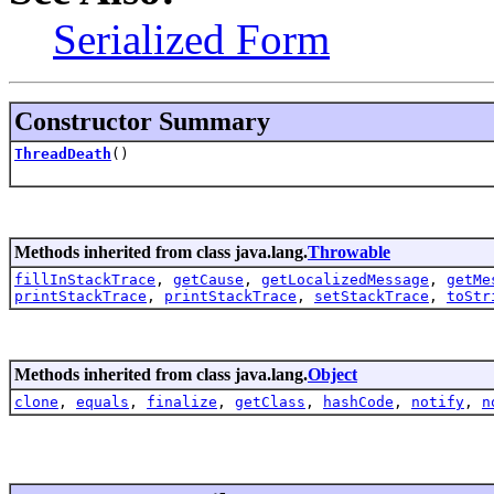
Serialized Form
Constructor Summary
ThreadDeath
()
Methods inherited from class java.lang.
Throwable
fillInStackTrace
,
getCause
,
getLocalizedMessage
,
getMe
printStackTrace
,
printStackTrace
,
setStackTrace
,
toStr
Methods inherited from class java.lang.
Object
clone
,
equals
,
finalize
,
getClass
,
hashCode
,
notify
,
n