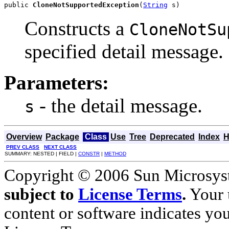
public 
CloneNotSupportedException
(
String
 s)
Constructs a
CloneNotSu
specified detail message.
Parameters:
- the detail message.
s
Overview
Package
Class
Use
Tree
Deprecated
Index
H
PREV CLASS
NEXT CLASS
SUMMARY: NESTED | FIELD |
CONSTR
|
METHOD
Copyright © 2006 Sun Microsyste
subject to
License Terms
.
Your u
content or software indicates yo