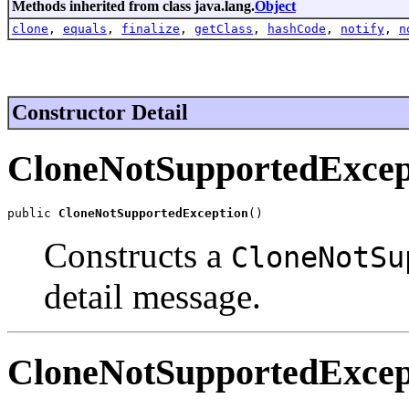
Methods inherited from class java.lang.
Object
clone
,
equals
,
finalize
,
getClass
,
hashCode
,
notify
,
n
Constructor Detail
CloneNotSupportedExcep
public 
CloneNotSupportedException
()
Constructs a
CloneNotSu
detail message.
CloneNotSupportedExcep