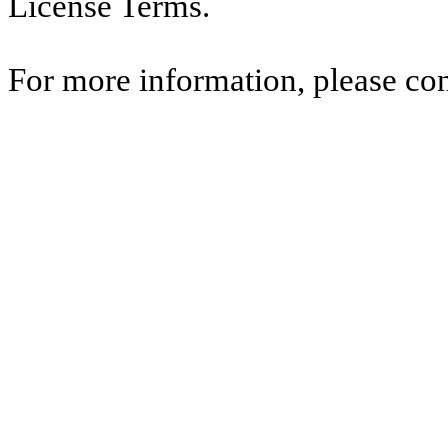
License Terms.
For more information, please co