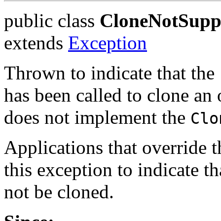
public class
CloneNotSupp
extends
Exception
Thrown to indicate that the
has been called to clone an o
does not implement the
Clo
Applications that override 
this exception to indicate t
not be cloned.