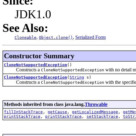
Since:
JDK1.0
See Also:
,
,
Serialized Form
Cloneable
Object.clone()
Constructor Summary
CloneNotSupportedException
()
Constructs a
with no detail 
CloneNotSupportedException
CloneNotSupportedException
(
String
s)
Constructs a
with the specifi
CloneNotSupportedException
Methods inherited from class java.lang.
Throwable
fillInStackTrace
,
getCause
,
getLocalizedMessage
,
getMe
printStackTrace
,
printStackTrace
,
setStackTrace
,
toStr