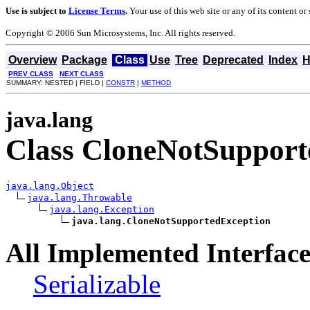
Use is subject to
License Terms
.
Your use of this web site or any of its content o
Copyright © 2006 Sun Microsystems, Inc. All rights reserved.
Overview
Package
Class
Use
Tree
Deprecated
Index
H
PREV CLASS
NEXT CLASS
SUMMARY: NESTED | FIELD |
CONSTR
|
METHOD
java.lang
Class CloneNotSupport
java.lang.Object
java.lang.Throwable
java.lang.Exception
java.lang.CloneNotSupportedException
All Implemented Interface
Serializable