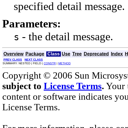
specified detail message.
Parameters:
- the detail message.
s
Overview
Package
Class
Use
Tree
Deprecated
Index
H
PREV CLASS
NEXT CLASS
SUMMARY: NESTED | FIELD |
CONSTR
|
METHOD
Copyright © 2006 Sun Microsyste
subject to
License Terms
.
Your u
content or software indicates yo
License Terms.