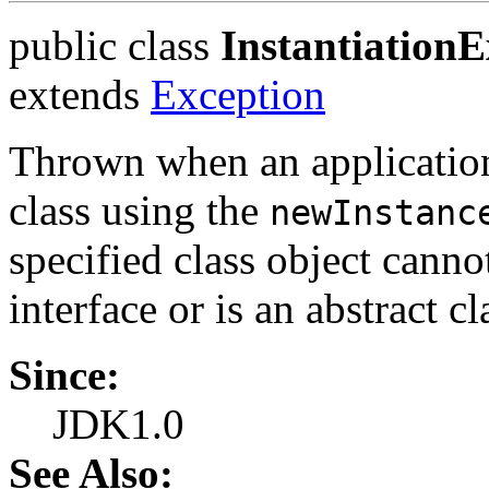
public class
InstantiationE
extends
Exception
Thrown when an application t
class using the
newInstanc
specified class object cannot
interface or is an abstract cl
Since:
JDK1.0
See Also: