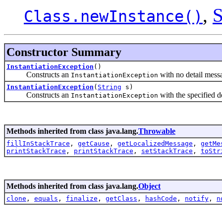
,
S
Class.newInstance()
Constructor Summary
InstantiationException
()
Constructs an
with no detail mess
InstantiationException
InstantiationException
(
String
s)
Constructs an
with the specified d
InstantiationException
Methods inherited from class java.lang.
Throwable
fillInStackTrace
,
getCause
,
getLocalizedMessage
,
getMe
printStackTrace
,
printStackTrace
,
setStackTrace
,
toStr
Methods inherited from class java.lang.
Object
clone
,
equals
,
finalize
,
getClass
,
hashCode
,
notify
,
n