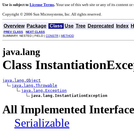
Use is subject to
License Terms
.
Your use of this web site or any of its content o
Copyright © 2006 Sun Microsystems, Inc. All rights reserved.
Overview
Package
Class
Use
Tree
Deprecated
Index
H
PREV CLASS
NEXT CLASS
SUMMARY: NESTED | FIELD |
CONSTR
|
METHOD
java.lang
Class InstantiationExce
java.lang.Object
java.lang.Throwable
java.lang.Exception
java.lang.InstantiationException
All Implemented Interface
Serializable