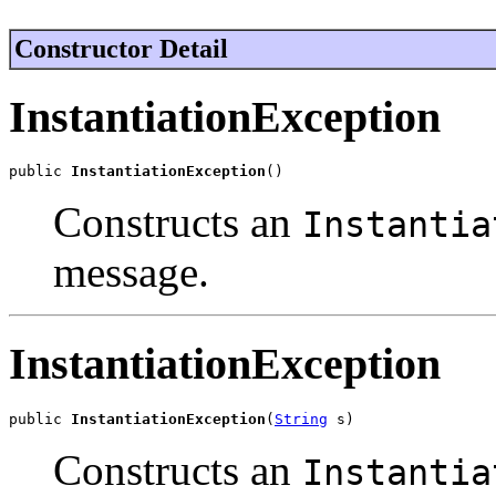
Constructor Detail
InstantiationException
public 
InstantiationException
()
Constructs an
Instantia
message.
InstantiationException
public 
InstantiationException
(
String
 s)
Constructs an
Instantia