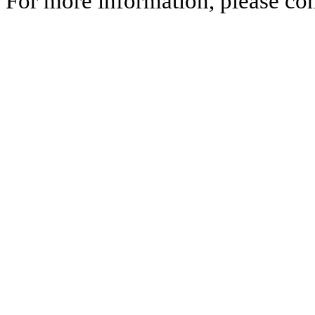
For more information, please co