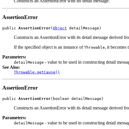
Constructs an AssertionError with no detail message.
AssertionError
public 
AssertionError
(
Object
 detailMessage)
Constructs an AssertionError with its detail message derived fro
If the specified object is an instance of
, it becomes 
Throwable
Parameters:
- value to be used in constructing detail messa
detailMessage
See Also:
Throwable.getCause()
AssertionError
public 
AssertionError
(boolean detailMessage)
Constructs an AssertionError with its detail message derived fr
Parameters:
- value to be used in constructing detail messa
detailMessage