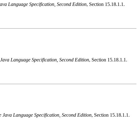
ava Language Specification, Second Edition
, Section 15.18.1.1.
Java Language Specification, Second Edition
, Section 15.18.1.1.
e Java Language Specification, Second Edition
, Section 15.18.1.1.