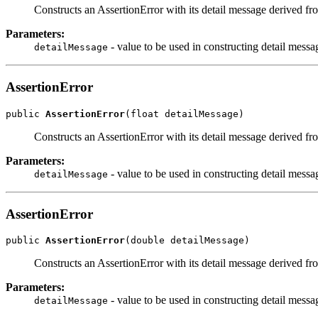
Constructs an AssertionError with its detail message derived fr
Parameters:
- value to be used in constructing detail messa
detailMessage
AssertionError
public 
AssertionError
(float detailMessage)
Constructs an AssertionError with its detail message derived fr
Parameters:
- value to be used in constructing detail messa
detailMessage
AssertionError
public 
AssertionError
(double detailMessage)
Constructs an AssertionError with its detail message derived fr
Parameters:
- value to be used in constructing detail messa
detailMessage