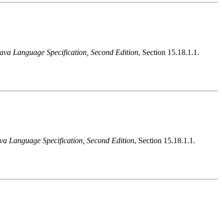
ava Language Specification, Second Edition
, Section 15.18.1.1.
va Language Specification, Second Edition
, Section 15.18.1.1.