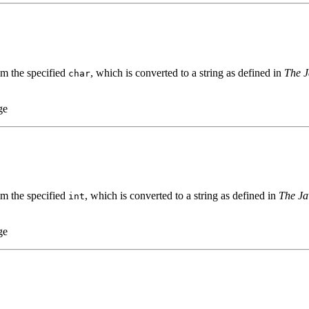
om the specified
, which is converted to a string as defined in
The J
char
ge
om the specified
, which is converted to a string as defined in
The Ja
int
ge