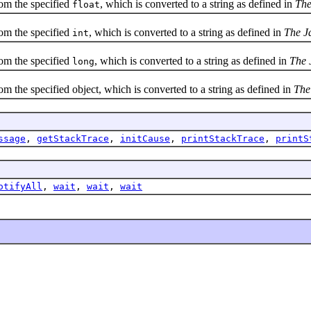
om the specified
, which is converted to a string as defined in
The
float
om the specified
, which is converted to a string as defined in
The J
int
om the specified
, which is converted to a string as defined in
The 
long
the specified object, which is converted to a string as defined in
The
ssage
,
getStackTrace
,
initCause
,
printStackTrace
,
printS
otifyAll
,
wait
,
wait
,
wait