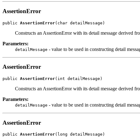
AssertionError
public 
AssertionError
(char detailMessage)
Constructs an AssertionError with its detail message derived fr
Parameters:
- value to be used in constructing detail messa
detailMessage
AssertionError
public 
AssertionError
(int detailMessage)
Constructs an AssertionError with its detail message derived fr
Parameters:
- value to be used in constructing detail messa
detailMessage
AssertionError
public 
AssertionError
(long detailMessage)