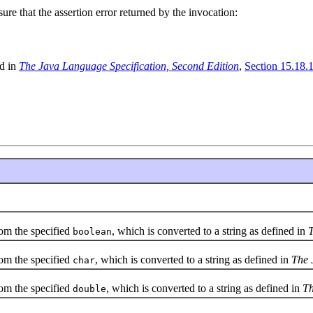
re that the assertion error returned by the invocation:
ed in
The Java Language Specification, Second Edition
,
Section 15.18.1
om the specified
, which is converted to a string as defined in
T
boolean
om the specified
, which is converted to a string as defined in
The 
char
om the specified
, which is converted to a string as defined in
Th
double