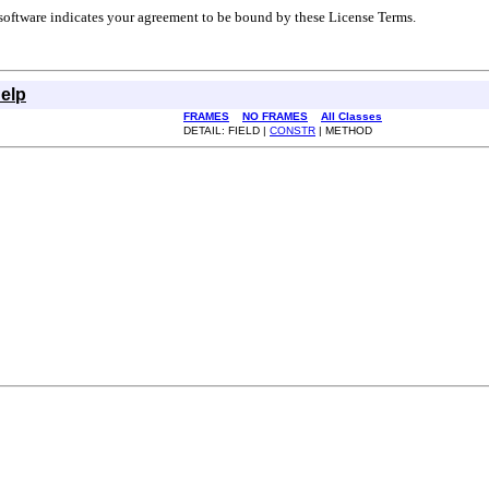
r software indicates your agreement to be bound by these License Terms.
elp
FRAMES
NO FRAMES
All Classes
DETAIL: FIELD |
CONSTR
| METHOD