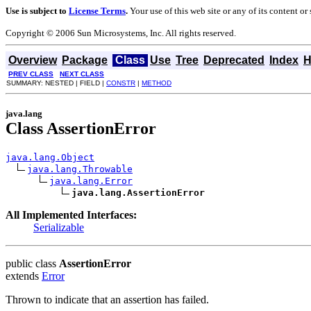
Use is subject to
License Terms
.
Your use of this web site or any of its content o
Copyright © 2006 Sun Microsystems, Inc. All rights reserved.
Overview
Package
Class
Use
Tree
Deprecated
Index
H
PREV CLASS
NEXT CLASS
SUMMARY: NESTED | FIELD |
CONSTR
|
METHOD
java.lang
Class AssertionError
java.lang.Object
java.lang.Throwable
java.lang.Error
java.lang.AssertionError
All Implemented Interfaces:
Serializable
public class
AssertionError
extends
Error
Thrown to indicate that an assertion has failed.