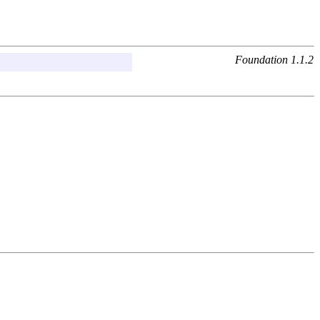
Foundation 1.1.2