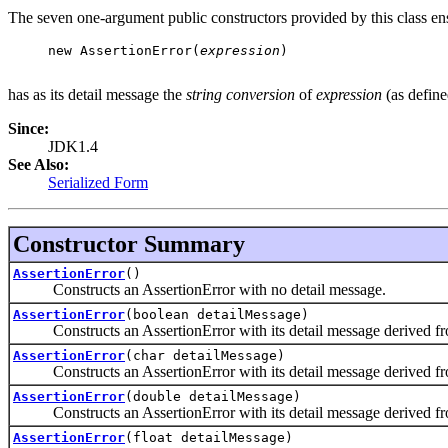
The seven one-argument public constructors provided by this class ensu
     new AssertionError(
expression
)

has as its detail message the
string conversion
of
expression
(as defin
Since:
JDK1.4
See Also:
Serialized Form
Constructor Summary
AssertionError
()
Constructs an AssertionError with no detail message.
AssertionError
(boolean detailMessage)
Constructs an AssertionError with its detail message derived fr
AssertionError
(char detailMessage)
Constructs an AssertionError with its detail message derived fr
AssertionError
(double detailMessage)
Constructs an AssertionError with its detail message derived fr
AssertionError
(float detailMessage)