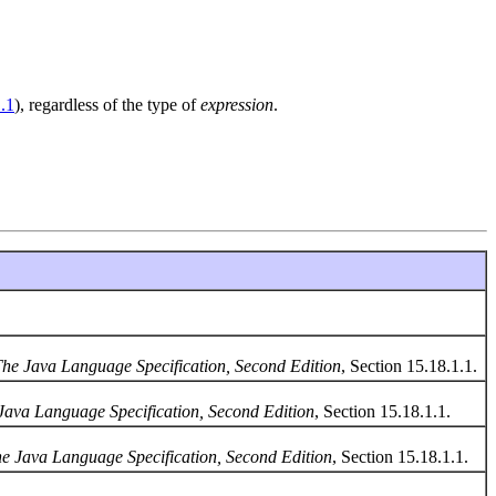
.1
), regardless of the type of
expression
.
he Java Language Specification, Second Edition
, Section 15.18.1.1.
Java Language Specification, Second Edition
, Section 15.18.1.1.
e Java Language Specification, Second Edition
, Section 15.18.1.1.