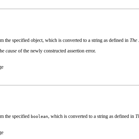
m the specified object, which is converted to a string as defined in
The 
the
cause
of the newly constructed assertion error.
ge
om the specified
, which is converted to a string as defined in
T
boolean
ge