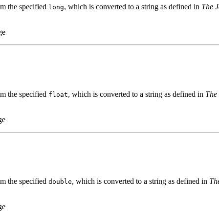
om the specified
, which is converted to a string as defined in
The J
long
ge
om the specified
, which is converted to a string as defined in
The 
float
ge
om the specified
, which is converted to a string as defined in
Th
double
ge