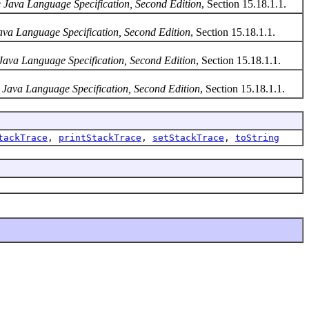
 Java Language Specification, Second Edition
, Section 15.18.1.1.
ava Language Specification, Second Edition
, Section 15.18.1.1.
Java Language Specification, Second Edition
, Section 15.18.1.1.
 Java Language Specification, Second Edition
, Section 15.18.1.1.
tackTrace
,
printStackTrace
,
setStackTrace
,
toString