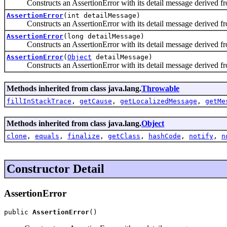
Constructs an AssertionError with its detail message derived fr
AssertionError
(int detailMessage)
Constructs an AssertionError with its detail message derived fr
AssertionError
(long detailMessage)
Constructs an AssertionError with its detail message derived fr
AssertionError
(
Object
detailMessage)
Constructs an AssertionError with its detail message derived from 
Methods inherited from class java.lang.
Throwable
fillInStackTrace
,
getCause
,
getLocalizedMessage
,
getMe
Methods inherited from class java.lang.
Object
clone
,
equals
,
finalize
,
getClass
,
hashCode
,
notify
,
n
Constructor Detail
AssertionError
public 
AssertionError
()