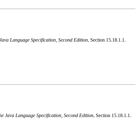
Java Language Specification, Second Edition
, Section 15.18.1.1.
he Java Language Specification, Second Edition
, Section 15.18.1.1.