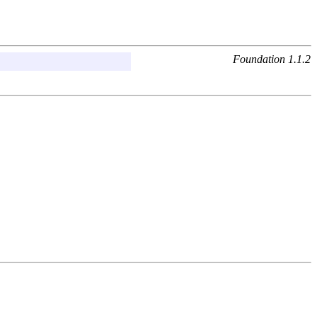
Foundation 1.1.2