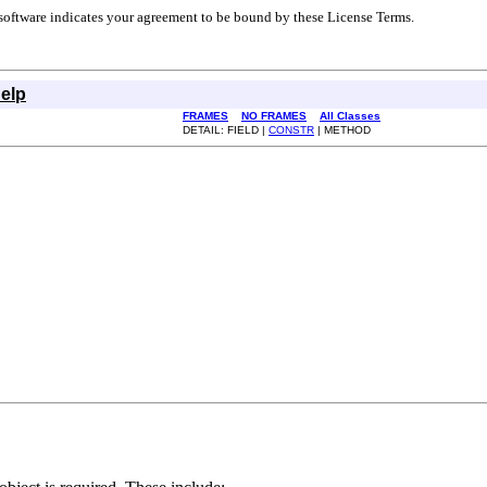
r software indicates your agreement to be bound by these License Terms.
elp
FRAMES
NO FRAMES
All Classes
DETAIL: FIELD |
CONSTR
| METHOD