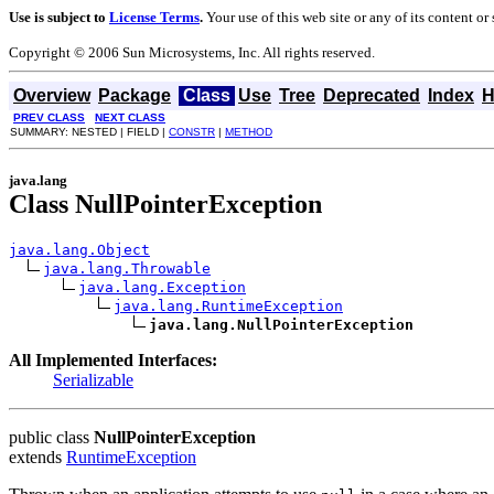
Use is subject to
License Terms
.
Your use of this web site or any of its content o
Copyright © 2006 Sun Microsystems, Inc. All rights reserved.
Overview
Package
Class
Use
Tree
Deprecated
Index
H
PREV CLASS
NEXT CLASS
SUMMARY: NESTED | FIELD |
CONSTR
|
METHOD
java.lang
Class NullPointerException
java.lang.Object
java.lang.Throwable
java.lang.Exception
java.lang.RuntimeException
java.lang.NullPointerException
All Implemented Interfaces:
Serializable
public class
NullPointerException
extends
RuntimeException