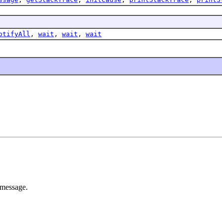
otifyAll
,
wait
,
wait
,
wait
 message.