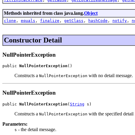
Methods inherited from class java.lang.
Object
clone
,
equals
,
finalize
,
getClass
,
hashCode
,
notify
,
n
Constructor Detail
NullPointerException
public 
NullPointerException
()
Constructs a
with no detail message.
NullPointerException
NullPointerException
public 
NullPointerException
(
String
 s)
Constructs a
with the specified detail
NullPointerException
Parameters:
- the detail message.
s