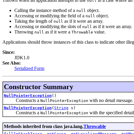
Thrown when an application attempts to use
in a case where an 
null
Calling the instance method of a
object.
null
Accessing or modifying the field of a
object.
null
Taking the length of
as if it were an array.
null
Accessing or modifying the slots of
as if it were an array.
null
Throwing
as if it were a
value.
null
Throwable
Applications should throw instances of this class to indicate other ille
Since:
JDK1.0
See Also:
Serialized Form
Constructor Summary
NullPointerException
()
Constructs a
with no detail message.
NullPointerException
NullPointerException
(
String
s)
Constructs a
with the specified detai
NullPointerException
Methods inherited from class java.lang.
Throwable
fillInStackTrace
,
getCause
,
getLocalizedMessage
,
getMe