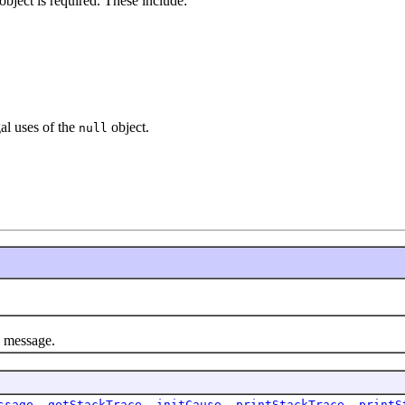
object is required. These include:
gal uses of the
object.
null
l message.
ssage
,
getStackTrace
,
initCause
,
printStackTrace
,
printS