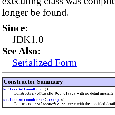
executing class was compile
longer be found.
Since:
JDK1.0
See Also:
Serialized Form
Constructor Summary
NoClassDefFoundError
()
Constructs a
with no detail message.
NoClassDefFoundError
NoClassDefFoundError
(
String
s)
Constructs a
with the specified detai
NoClassDefFoundError