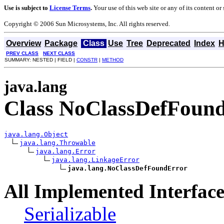
Use is subject to
License Terms
.
Your use of this web site or any of its content o
Copyright © 2006 Sun Microsystems, Inc. All rights reserved.
Overview
Package
Class
Use
Tree
Deprecated
Index
H
PREV CLASS
NEXT CLASS
SUMMARY: NESTED | FIELD |
CONSTR
|
METHOD
java.lang
Class NoClassDefFoun
java.lang.Object
java.lang.Throwable
java.lang.Error
java.lang.LinkageError
java.lang.NoClassDefFoundError
All Implemented Interface
Serializable