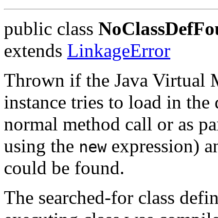
public class
NoClassDefFo
extends
LinkageError
Thrown if the Java Virtual
instance tries to load in the 
normal method call or as par
using the
expression) an
new
could be found.
The searched-for class defin