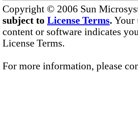
Copyright © 2006 Sun Microsyste
subject to
License Terms
.
Your u
content or software indicates yo
License Terms.
For more information, please co