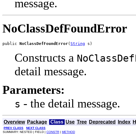
message.
NoClassDefFoundError
public 
NoClassDefFoundError
(
String
 s)
Constructs a
NoClassDef
detail message.
Parameters:
- the detail message.
s
Overview
Package
Class
Use
Tree
Deprecated
Index
H
PREV CLASS
NEXT CLASS
SUMMARY: NESTED | FIELD |
CONSTR
|
METHOD