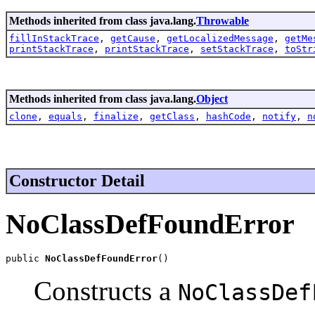
Methods inherited from class java.lang.
Throwable
fillInStackTrace
,
getCause
,
getLocalizedMessage
,
getMe
printStackTrace
,
printStackTrace
,
setStackTrace
,
toStr
Methods inherited from class java.lang.
Object
clone
,
equals
,
finalize
,
getClass
,
hashCode
,
notify
,
n
Constructor Detail
NoClassDefFoundError
public 
NoClassDefFoundError
()
Constructs a
NoClassDef