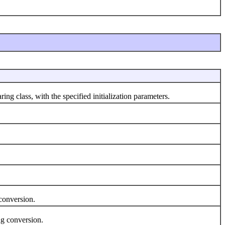
ring class, with the specified initialization parameters.
conversion.
g conversion.