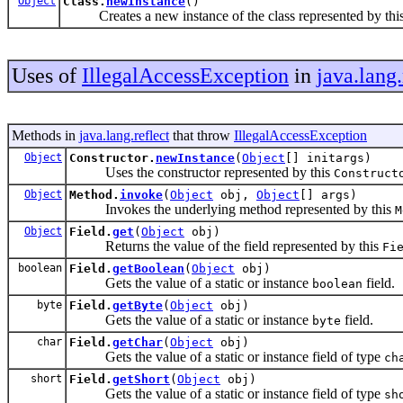
Object
Class.
newInstance
()
Creates a new instance of the class represented by thi
Uses of
IllegalAccessException
in
java.lang.
Methods in
java.lang.reflect
that throw
IllegalAccessException
Object
Constructor.
newInstance
(
Object
[] initargs)
Uses the constructor represented by this
Construct
Object
Method.
invoke
(
Object
obj,
Object
[] args)
Invokes the underlying method represented by this
M
Object
Field.
get
(
Object
obj)
Returns the value of the field represented by this
Fi
boolean
Field.
getBoolean
(
Object
obj)
Gets the value of a static or instance
field.
boolean
byte
Field.
getByte
(
Object
obj)
Gets the value of a static or instance
field.
byte
char
Field.
getChar
(
Object
obj)
Gets the value of a static or instance field of type
ch
short
Field.
getShort
(
Object
obj)
Gets the value of a static or instance field of type
sh