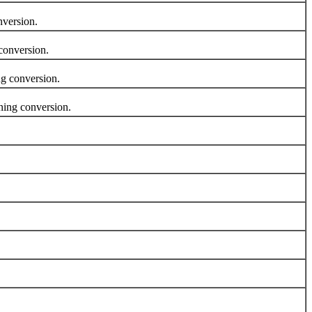
nversion.
conversion.
g conversion.
ning conversion.