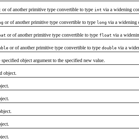
or of another primitive type convertible to type
via a widening co
t
int
or of another primitive type convertible to type
via a widening 
ng
long
or of another primitive type convertible to type
via a widenin
oat
float
or of another primitive type convertible to type
via a wide
uble
double
 specified object argument to the specified new value.
d object.
ject.
ject.
bject.
ject.
ject.