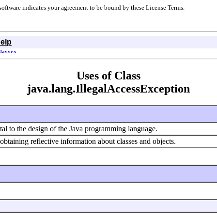
r software indicates your agreement to be bound by these License Terms.
elp
Classes
Uses of Class
java.lang.IllegalAccessException
ntal to the design of the Java programming language.
 obtaining reflective information about classes and objects.