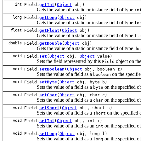
int
Field.
getInt
(
Object
obj)
Gets the value of a static or instance field of type
in
long
Field.
getLong
(
Object
obj)
Gets the value of a static or instance field of type
lo
float
Field.
getFloat
(
Object
obj)
Gets the value of a static or instance field of type
fl
double
Field.
getDouble
(
Object
obj)
Gets the value of a static or instance field of type
do
void
Field.
set
(
Object
obj,
Object
value)
Sets the field represented by this
object on the
Field
void
Field.
setBoolean
(
Object
obj, boolean z)
Sets the value of a field as a
on the specifie
boolean
void
Field.
setByte
(
Object
obj, byte b)
Sets the value of a field as a
on the specified ob
byte
void
Field.
setChar
(
Object
obj, char c)
Sets the value of a field as a
on the specified ob
char
void
Field.
setShort
(
Object
obj, short s)
Sets the value of a field as a
on the specified o
short
void
Field.
setInt
(
Object
obj, int i)
Sets the value of a field as an
on the specified ob
int
void
Field.
setLong
(
Object
obj, long l)
Sets the value of a field as a
on the specified ob
long