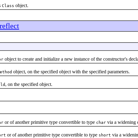
s
object.
Class
reflect
object to create and initialize a new instance of the constructor's decla
or
object, on the specified object with the specified parameters.
ethod
, on the specified object.
eld
or of another primitive type convertible to type
via a widening 
ar
char
or of another primitive type convertible to type
via a widenin
ort
short