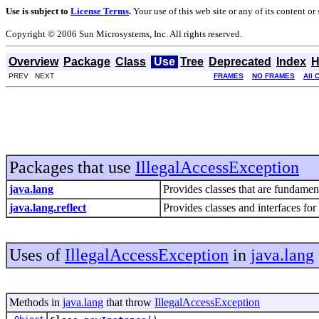
Use is subject to
License Terms
.
Your use of this web site or any of its content o
Copyright © 2006 Sun Microsystems, Inc. All rights reserved.
Overview
Package
Class
Use
Tree
Deprecated
Index
H
PREV NEXT
FRAMES
NO FRAMES
All 
Packages that use
IllegalAccessException
java.lang
Provides classes that are fundame
java.lang.reflect
Provides classes and interfaces for
Uses of
IllegalAccessException
in
java.lang
Methods in
java.lang
that throw
IllegalAccessException