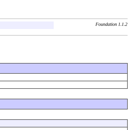
Foundation 1.1.2