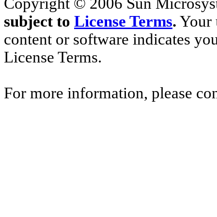
Copyright © 2006 Sun Microsyste
subject to
License Terms
.
Your u
content or software indicates yo
License Terms.
For more information, please co