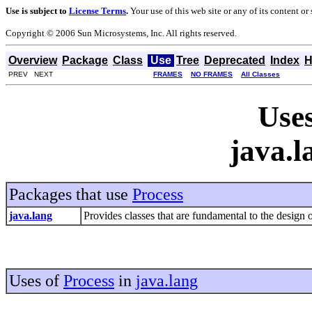
Use is subject to
License Terms
.
Your use of this web site or any of its content o
Copyright © 2006 Sun Microsystems, Inc. All rights reserved.
Overview
Package
Class
Use
Tree
Deprecated
Index
H
PREV NEXT
FRAMES
NO FRAMES
All Classes
Uses
java.l
Packages that use
Process
java.lang
Provides classes that are fundamental to the desig
Uses of
Process
in
java.lang