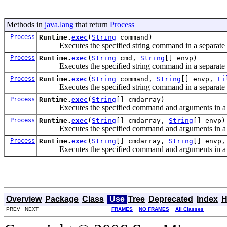
Methods in
java.lang
that return
Process
Process
Runtime.
exec
(
String
command)
Executes the specified string command in a separate 
Process
Runtime.
exec
(
String
cmd,
String
[] envp)
Executes the specified string command in a separate pr
Process
Runtime.
exec
(
String
command,
String
[] envp,
Fi
Executes the specified string command in a separate pr
Process
Runtime.
exec
(
String
[] cmdarray)
Executes the specified command and arguments in a s
Process
Runtime.
exec
(
String
[] cmdarray,
String
[] envp)
Executes the specified command and arguments in a sep
Process
Runtime.
exec
(
String
[] cmdarray,
String
[] envp
Executes the specified command and arguments in a sepa
Overview
Package
Class
Use
Tree
Deprecated
Index
H
PREV NEXT
FRAMES
NO FRAMES
All Classes