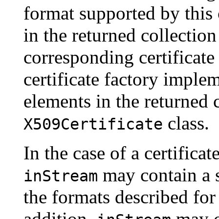
format supported by this 
in the returned collection
corresponding certificate 
certificate factory implem
elements in the returned c
class.
X509Certificate
In the case of a certificat
may contain a s
inStream
the formats described fo
addition,
may c