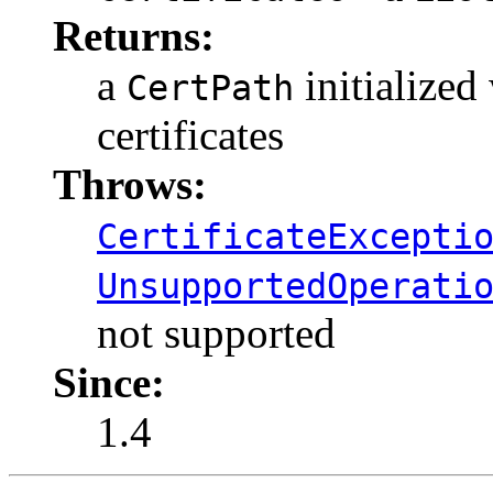
Returns:
a
initialized 
CertPath
certificates
Throws:
CertificateExcepti
UnsupportedOperati
not supported
Since:
1.4