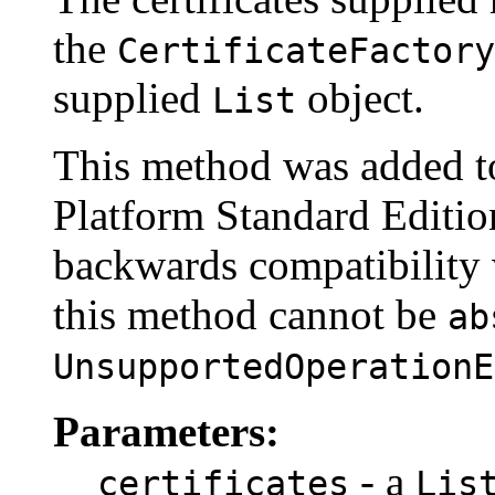
the
CertificateFactory
supplied
object.
List
This method was added to
Platform Standard Edition
backwards compatibility w
this method cannot be
ab
UnsupportedOperationE
Parameters:
- a
certificates
Lis