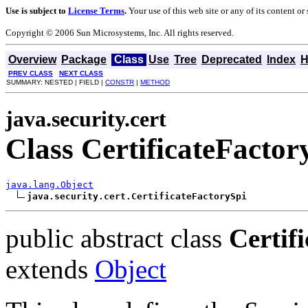
Use is subject to
License Terms
.
Your use of this web site or any of its content o
Copyright © 2006 Sun Microsystems, Inc. All rights reserved.
Overview
Package
Class
Use
Tree
Deprecated
Index
H
PREV CLASS
NEXT CLASS
SUMMARY: NESTED | FIELD |
CONSTR
|
METHOD
java.security.cert
Class CertificateFactor
java.lang.Object
java.security.cert.CertificateFactorySpi
public abstract class
Certif
extends
Object