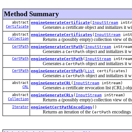
Method Summary
abstract
engineGenerateCertificate
(
InputStream
inStr
Certificate
Generates a certificate object and initializes it wit
abstract
engineGenerateCertificates
(
InputStream
inSt
Collection
Returns a (possibly empty) collection view of the c
CertPath
engineGenerateCertPath
(
InputStream
inStrea
Generates a
object and initializes it 
CertPath
CertPath
engineGenerateCertPath
(
InputStream
inStrea
Generates a
object and initializes it 
CertPath
CertPath
engineGenerateCertPath
(
List
certificates)
Generates a
object and initializes it 
CertPath
abstract
engineGenerateCRL
(
InputStream
inStream)
CRL
Generates a certificate revocation list (CRL) object 
abstract
engineGenerateCRLs
(
InputStream
inStream)
Collection
Returns a (possibly empty) collection view of the
Iterator
engineGetCertPathEncodings
()
Returns an iteration of the
encodings s
CertPath