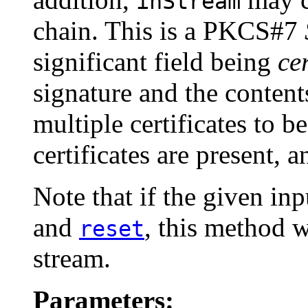
inStream
chain. This is a PKCS#7
significant field being
cer
signature and the content
multiple certificates to 
certificates are present, 
Note that if the given in
and
, this method w
reset
stream.
Parameters: