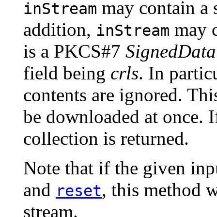
may contain a 
inStream
addition,
may c
inStream
is a PKCS#7
SignedData
field being
crls
. In partic
contents are ignored. Th
be downloaded at once. I
collection is returned.
Note that if the given in
and
, this method w
reset
stream.