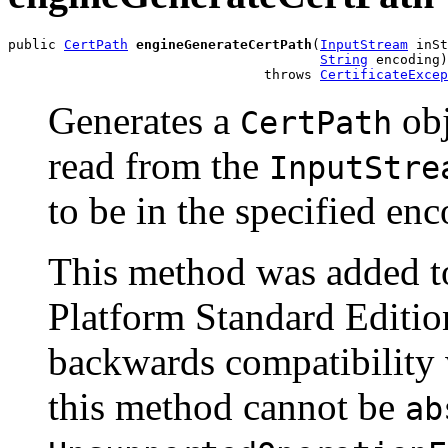
public 
CertPath
engineGenerateCertPath
(
InputStream
 inSt
String
 encoding)

                                throws 
CertificateExcep
Generates a
obj
CertPath
read from the
InputStre
to be in the specified en
This method was added to
Platform Standard Edition
backwards compatibility w
this method cannot be
ab