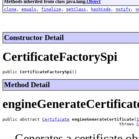
Methods inherited from class java.lang.
Object
clone
,
equals
,
finalize
,
getClass
,
hashCode
,
notify
,
n
Constructor Detail
CertificateFactorySpi
public 
CertificateFactorySpi
()
Method Detail
engineGenerateCertificat
public abstract 
Certificate
engineGenerateCertificate
(
I
                                               throws 
C
Generates a certificate obj