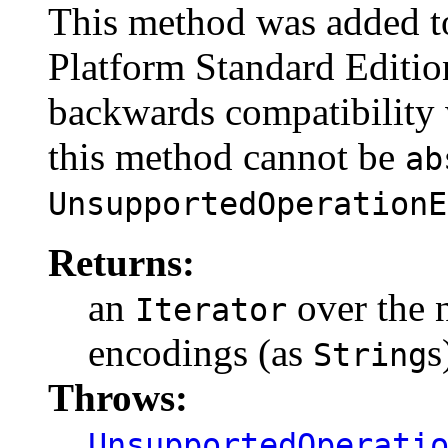
This method was added to
Platform Standard Edition
backwards compatibility w
this method cannot be
ab
UnsupportedOperationE
Returns:
an
over the 
Iterator
encodings (as
s
String
Throws:
UnsupportedOperati