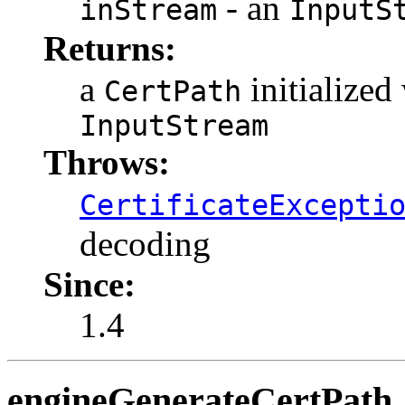
- an
inStream
InputS
Returns:
a
initialized
CertPath
InputStream
Throws:
CertificateExcepti
decoding
Since:
1.4
engineGenerateCertPath