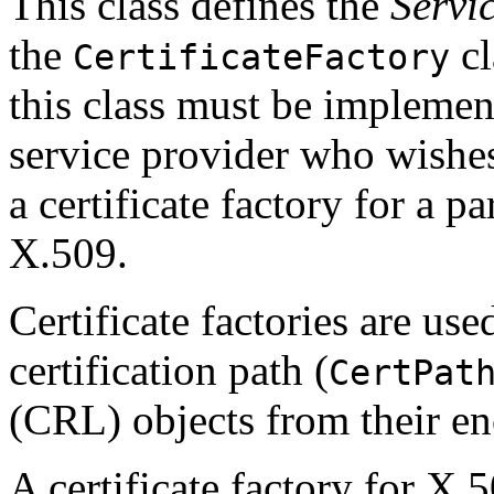
This class defines the
Servi
the
cl
CertificateFactory
this class must be impleme
service provider who wishe
a certificate factory for a par
X.509.
Certificate factories are used
certification path (
CertPat
(CRL) objects from their e
A certificate factory for X.5