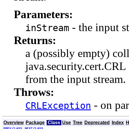
Parameters:
- the input 
inStream
Returns:
a (possibly empty) col
java.security.cert.CRL 
from the input stream.
Throws:
- on par
CRLException
Overview
Package
Class
Use
Tree
Deprecated
Index
H
PREV CLASS
NEXT CLASS