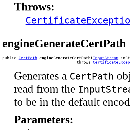
Throws:
CertificateExcepti
engineGenerateCertPath
public 
CertPath
engineGenerateCertPath
(
InputStream
 inSt
                                throws 
CertificateExcep
Generates a
obj
CertPath
read from the
InputStre
to be in the default encod
Parameters: