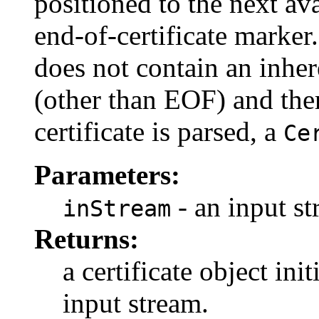
positioned to the next ava
end-of-certificate marker.
does not contain an inher
(other than EOF) and there
certificate is parsed, a
Ce
Parameters:
- an input st
inStream
Returns:
a certificate object ini
input stream.