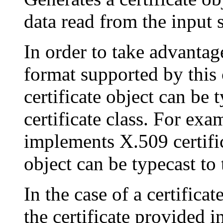
data read from the input
In order to take advantage
format supported by this c
certificate object can be 
certificate class. For exam
implements X.509 certifica
object can be typecast to
In the case of a certificat
the certificate provided i