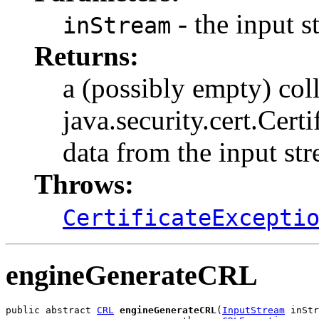
- the input s
inStream
Returns:
a (possibly empty) col
java.security.cert.Certi
data from the input st
Throws:
CertificateExcepti
engineGenerateCRL
public abstract 
CRL
engineGenerateCRL
(
InputStream
 inStr