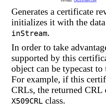
                               throws 
CRLException
Generates a certificate r
initializes it with the da
.
inStream
In order to take advantag
supported by this certifi
object can be typecast to
For example, if this cert
CRLs, the returned CRL o
class.
X509CRL