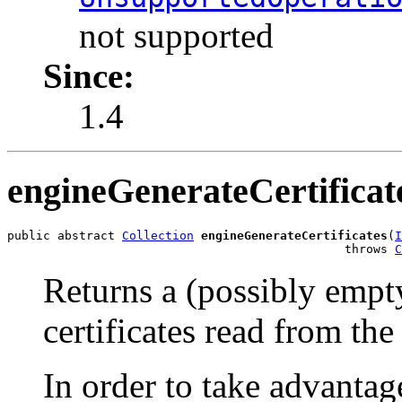
not supported
Since:
1.4
engineGenerateCertificat
public abstract 
Collection
engineGenerateCertificates
(
I
                                               throws 
C
Returns a (possibly empty
certificates read from th
In order to take advantage