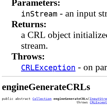
Parameters:
- an input s
inStream
Returns:
a CRL object initialize
stream.
Throws:
- on par
CRLException
engineGenerateCRLs
public abstract 
Collection
engineGenerateCRLs
(
InputStre
                                       throws 
CRLExcept