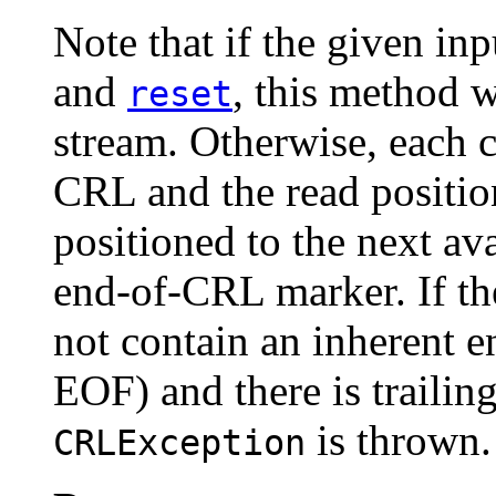
Note that if the given in
and
, this method w
reset
stream. Otherwise, each 
CRL and the read position
positioned to the next ava
end-of-CRL marker. If the
not contain an inherent 
EOF) and there is trailing
is thrown.
CRLException