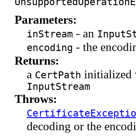
UnsupportedOperationE
Parameters:
- an
inStream
InputS
- the encodin
encoding
Returns:
a
initialized
CertPath
InputStream
Throws:
CertificateExcepti
decoding or the encodi