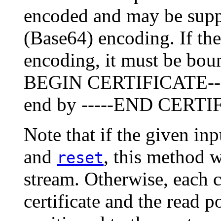
encoded and may be suppl
(Base64) encoding. If the
encoding, it must be boun
BEGIN CERTIFICATE-----
end by -----END CERTIF
Note that if the given in
and
, this method w
reset
stream. Otherwise, each 
certificate and the read p