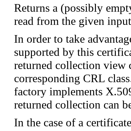
Returns a (possibly empt
read from the given inpu
In order to take advantag
supported by this certific
returned collection view 
corresponding CRL class. 
factory implements X.509
returned collection can b
In the case of a certifica