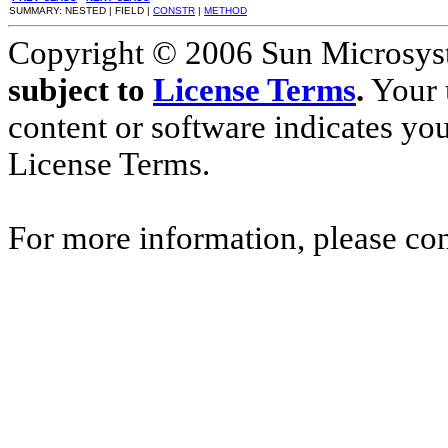
SUMMARY: NESTED | FIELD |
CONSTR
|
METHOD
Copyright © 2006 Sun Microsyste
subject to
License Terms
.
Your u
content or software indicates yo
License Terms.
For more information, please co