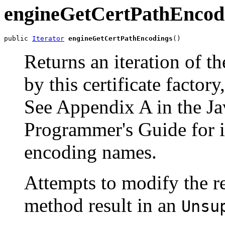
engineGetCertPathEncod
public 
Iterator
engineGetCertPathEncodings
()
Returns an iteration of t
by this certificate factory
See Appendix A in the
Ja
Programmer's Guide for i
encoding names.
Attempts to modify the 
method result in an
Unsu