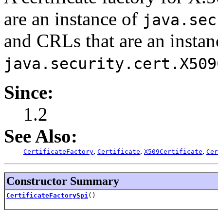
are an instance of
java.sec
and CRLs that are an instan
java.security.cert.X509
Since:
1.2
See Also:
,
,
,
CertificateFactory
Certificate
X509Certificate
Cer
Constructor Summary
CertificateFactorySpi
()