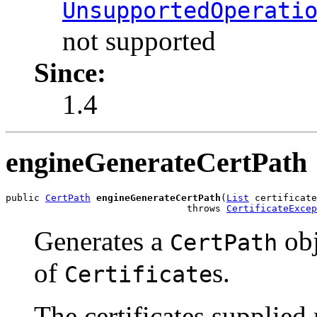
UnsupportedOperati
not supported
Since:
1.4
engineGenerateCertPath
public 
CertPath
engineGenerateCertPath
(
List
 certificate
                                throws 
CertificateExcep
Generates a
obj
CertPath
of
s.
Certificate
The certificates supplied