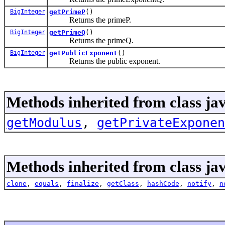
BigInteger
getPrimeP
()
Returns the primeP.
BigInteger
getPrimeQ
()
Returns the primeQ.
BigInteger
getPublicExponent
()
Returns the public exponent.
Methods inherited from class jav
getModulus
,
getPrivateExponen
Methods inherited from class jav
clone
,
equals
,
finalize
,
getClass
,
hashCode
,
notify
,
n