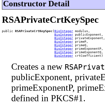
Constructor Detail
RSAPrivateCrtKeySpec
public 
RSAPrivateCrtKeySpec
(
BigInteger
 modulus,

BigInteger
 publicExponent,

BigInteger
 privateExponent,

BigInteger
 primeP,

BigInteger
 primeQ,

BigInteger
 primeExponentP,

BigInteger
 primeExponentQ,

BigInteger
 crtCoefficient)
Creates a new
RSAPrivat
publicExponent, private
primeExponentP, primeEx
defined in PKCS#1.