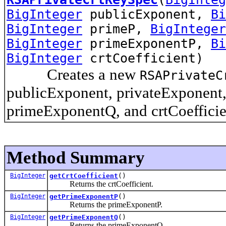
BigInteger
publicExponent,
Bi
BigInteger
primeP,
BigInteger
BigInteger
primeExponentP,
Bi
BigInteger
crtCoefficient)
Creates a new
RSAPrivateC
publicExponent, privateExponent
primeExponentQ, and crtCoefficie
Method Summary
BigInteger
getCrtCoefficient
()
Returns the crtCoefficient.
BigInteger
getPrimeExponentP
()
Returns the primeExponentP.
BigInteger
getPrimeExponentQ
()
Returns the primeExponentQ.