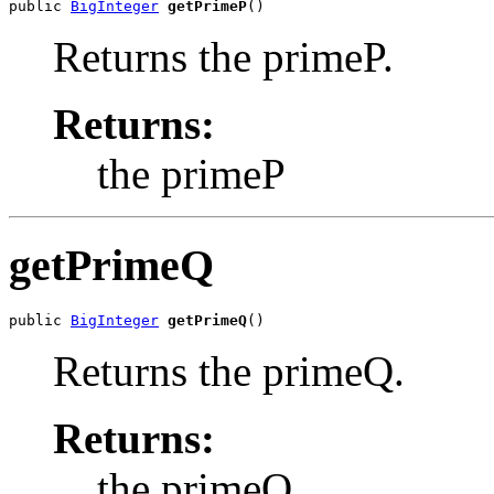
public 
BigInteger
getPrimeP
()
Returns the primeP.
Returns:
the primeP
getPrimeQ
public 
BigInteger
getPrimeQ
()
Returns the primeQ.
Returns:
the primeQ