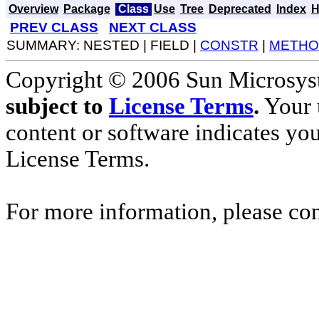
Overview
Package
Class
Use
Tree
Deprecated
Index
H
PREV CLASS
NEXT CLASS
SUMMARY: NESTED | FIELD |
CONSTR
|
METHO
Copyright © 2006 Sun Microsyste
subject to
License Terms
.
Your u
content or software indicates yo
License Terms.
For more information, please co