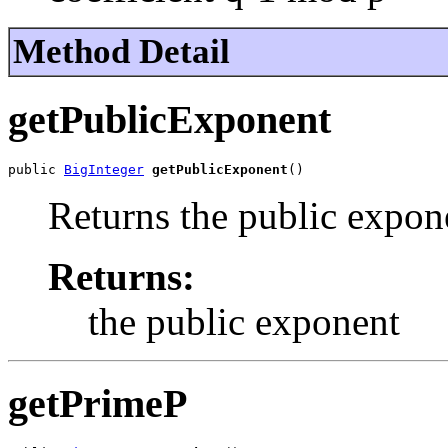
Method Detail
getPublicExponent
public 
BigInteger
getPublicExponent
()
Returns the public expon
Returns:
the public exponent
getPrimeP