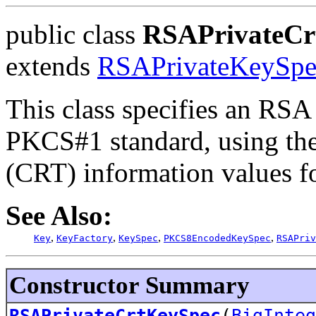
public class
RSAPrivateCr
extends
RSAPrivateKeySpe
This class specifies an RSA 
PKCS#1 standard, using th
(CRT) information values fo
See Also:
,
,
,
,
Key
KeyFactory
KeySpec
PKCS8EncodedKeySpec
RSAPriv
Constructor Summary
RSAPrivateCrtKeySpec
(
BigInteg