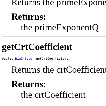
Returns the primeExpon
Returns:
the primeExponentQ
getCrtCoefficient
public 
BigInteger
getCrtCoefficient
()
Returns the crtCoefficien
Returns:
the crtCoefficient