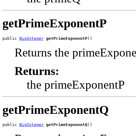
getPrimeExponentP
public 
BigInteger
getPrimeExponentP
()
Returns the primeExpone
Returns:
the primeExponentP
getPrimeExponentQ
public 
BigInteger
getPrimeExponentQ
()