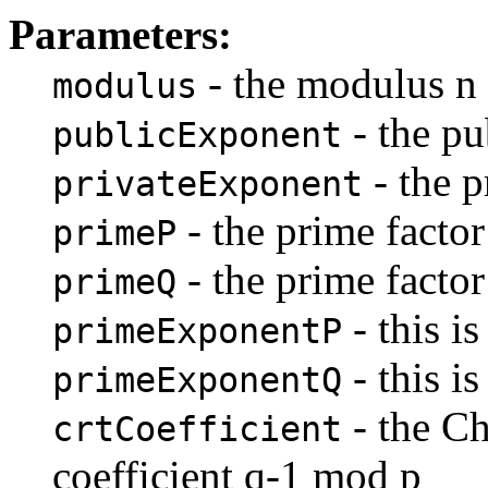
Parameters:
- the modulus n
modulus
- the pu
publicExponent
- the p
privateExponent
- the prime factor
primeP
- the prime factor
primeQ
- this i
primeExponentP
- this i
primeExponentQ
- the C
crtCoefficient
coefficient q-1 mod p