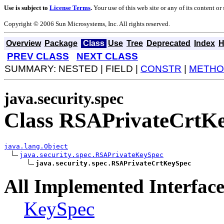
Use is subject to
License Terms
.
Your use of this web site or any of its content o
Copyright © 2006 Sun Microsystems, Inc. All rights reserved.
Overview
Package
Class
Use
Tree
Deprecated
Index
H
PREV CLASS
NEXT CLASS
SUMMARY: NESTED | FIELD |
CONSTR
|
METHO
java.security.spec
Class RSAPrivateCrtK
java.lang.Object
java.security.spec.RSAPrivateKeySpec
java.security.spec.RSAPrivateCrtKeySpec
All Implemented Interface
KeySpec