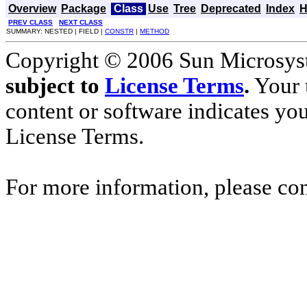
Overview
Package
Class
Use
Tree
Deprecated
Index
H
PREV CLASS
NEXT CLASS
SUMMARY: NESTED | FIELD |
CONSTR
|
METHOD
Copyright © 2006 Sun Microsyste
subject to
License Terms
.
Your u
content or software indicates yo
License Terms.
For more information, please co