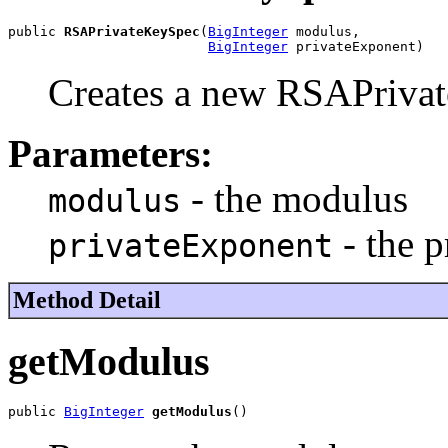
public 
RSAPrivateKeySpec
(
BigInteger
 modulus,

BigInteger
 privateExponent)
Creates a new RSAPriva
Parameters:
- the modulus
modulus
- the p
privateExponent
Method Detail
getModulus
public 
BigInteger
getModulus
()