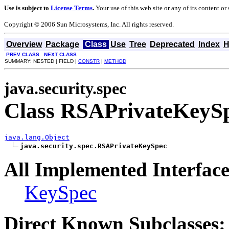
Use is subject to
License Terms
.
Your use of this web site or any of its content o
Copyright © 2006 Sun Microsystems, Inc. All rights reserved.
Overview
Package
Class
Use
Tree
Deprecated
Index
H
PREV CLASS
NEXT CLASS
SUMMARY: NESTED | FIELD |
CONSTR
|
METHOD
java.security.spec
Class RSAPrivateKeyS
java.lang.Object
java.security.spec.RSAPrivateKeySpec
All Implemented Interface
KeySpec
Direct Known Subclasses: