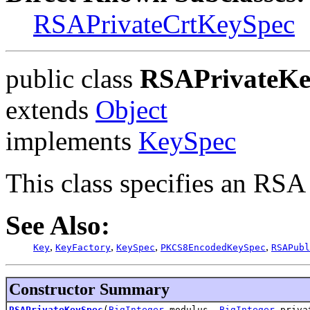
RSAPrivateCrtKeySpec
public class
RSAPrivateKe
extends
Object
implements
KeySpec
This class specifies an RSA 
See Also:
,
,
,
,
Key
KeyFactory
KeySpec
PKCS8EncodedKeySpec
RSAPubl
Constructor Summary
RSAPrivateKeySpec
(
BigInteger
modulus,
BigInteger
privat