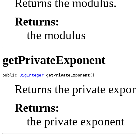
Returns the modulus.
Returns:
the modulus
getPrivateExponent
public 
BigInteger
getPrivateExponent
()
Returns the private expon
Returns:
the private exponent