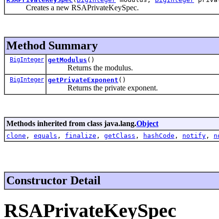
Creates a new RSAPrivateKeySpec.
Method Summary
BigInteger
getModulus
()
Returns the modulus.
BigInteger
getPrivateExponent
()
Returns the private exponent.
Methods inherited from class java.lang.
Object
clone
,
equals
,
finalize
,
getClass
,
hashCode
,
notify
,
n
Constructor Detail
RSAPrivateKeySpec