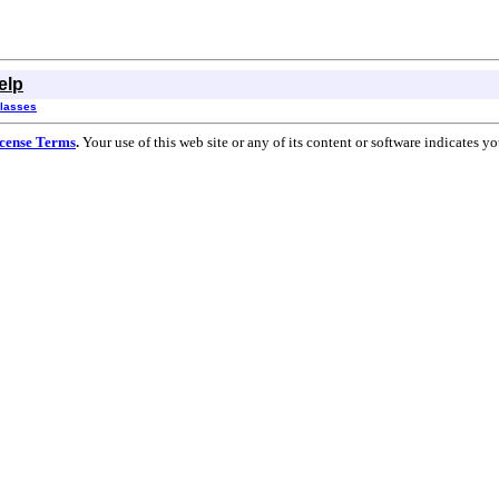
elp
Classes
cense Terms
.
Your use of this web site or any of its content or software indicates 