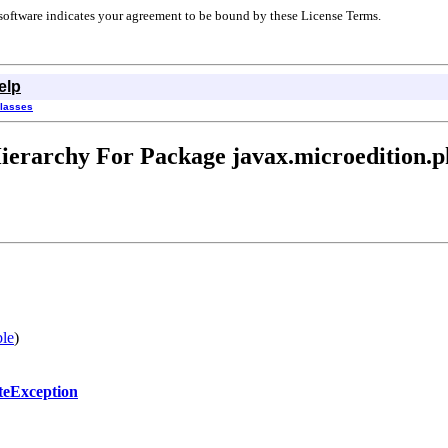
r software indicates your agreement to be bound by these License Terms.
elp
Classes
ierarchy For Package javax.microedition.p
ble
)
ateException