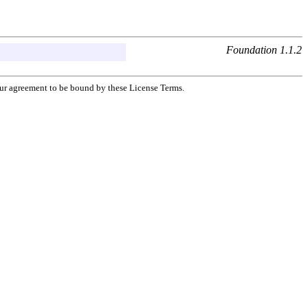
Foundation 1.1.2
your agreement to be bound by these License Terms.