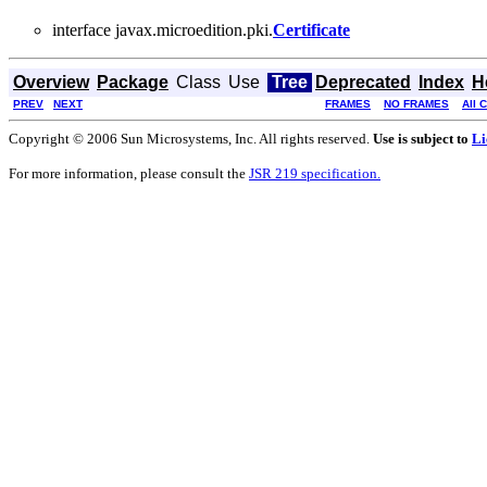
interface javax.microedition.pki.
Certificate
Overview
Package
Class
Use
Tree
Deprecated
Index
H
PREV
NEXT
FRAMES
NO FRAMES
All 
Copyright © 2006 Sun Microsystems, Inc. All rights reserved.
Use is subject to
Li
For more information, please consult the
JSR 219 specification.