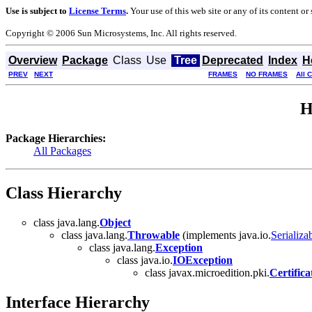
Use is subject to
License Terms
.
Your use of this web site or any of its content o
Copyright © 2006 Sun Microsystems, Inc. All rights reserved.
Overview
Package
Class
Use
Tree
Deprecated
Index
H
PREV
NEXT
FRAMES
NO FRAMES
All 
H
Package Hierarchies:
All Packages
Class Hierarchy
class java.lang.
Object
class java.lang.
Throwable
(implements java.io.
Serializa
class java.lang.
Exception
class java.io.
IOException
class javax.microedition.pki.
Certific
Interface Hierarchy