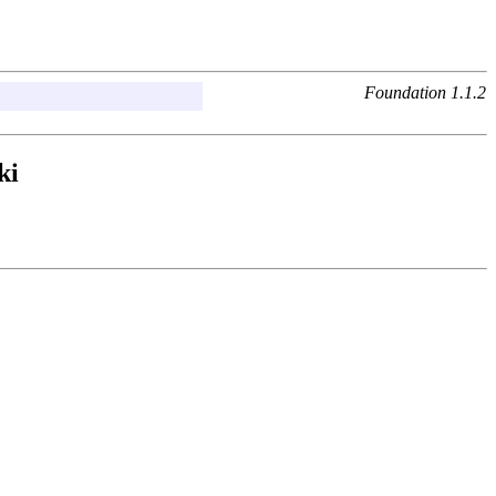
Foundation 1.1.2
ki