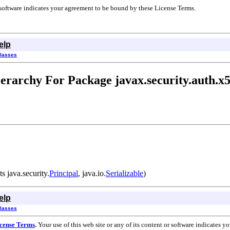
r software indicates your agreement to be bound by these License Terms.
elp
Classes
erarchy For Package javax.security.auth.x
 java.security.
Principal
, java.io.
Serializable
)
elp
Classes
cense Terms
.
Your use of this web site or any of its content or software indicates 