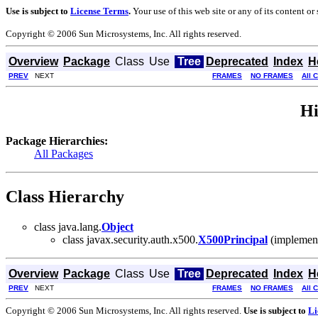
Use is subject to
License Terms
.
Your use of this web site or any of its content o
Copyright © 2006 Sun Microsystems, Inc. All rights reserved.
Overview
Package
Class
Use
Tree
Deprecated
Index
H
PREV
NEXT
FRAMES
NO FRAMES
All 
Hi
Package Hierarchies:
All Packages
Class Hierarchy
class java.lang.
Object
class javax.security.auth.x500.
X500Principal
(implements
Overview
Package
Class
Use
Tree
Deprecated
Index
H
PREV
NEXT
FRAMES
NO FRAMES
All 
Copyright © 2006 Sun Microsystems, Inc. All rights reserved.
Use is subject to
Li