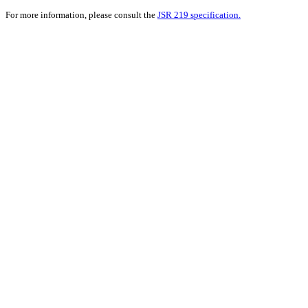
For more information, please consult the
JSR 219 specification.