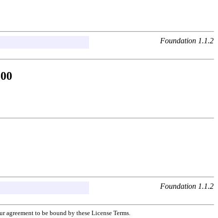
Foundation 1.1.2
500
Foundation 1.1.2
your agreement to be bound by these License Terms.