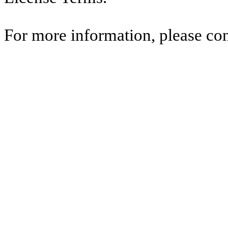
For more information, please co