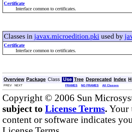
Certificate
Interface common to certificates.
Classes in
javax.microedition.pki
used by
ja
Certificate
Interface common to certificates.
Overview
Package
Class
Use
Tree
Deprecated
Index
H
PREV NEXT
FRAMES
NO FRAMES
All Classes
Copyright © 2006 Sun Microsyste
subject to
License Terms
.
Your u
content or software indicates yo
License Terms.