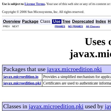
Use is subject to
License Terms
.
Your use of this web site or any of its content o
Copyright © 2006 Sun Microsystems, Inc. All rights reserved.
Overview
Package
Class
Use
Tree
Deprecated
Index
H
PREV NEXT
FRAMES
NO FRAMES
All Classes
Uses 
javax.mi
Packages that use
javax.microedition.pki
javax.microedition.io
Provides a simplified mechanism for applica
javax.microedition.pki
Certificates are used to authenticate infor
Classes in
javax.microedition.pki
used by
ja