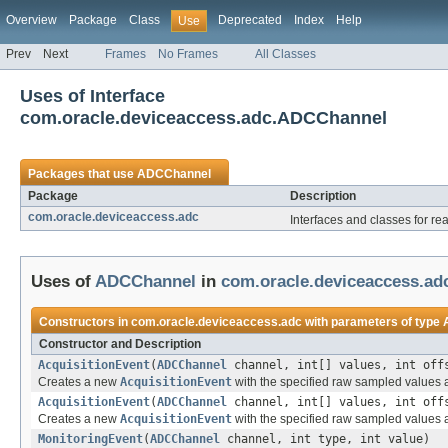
Overview
Package
Class
Deprecated
Index
Help
Use
Prev
Next
Frames
No Frames
All Classes
Uses of Interface
com.oracle.deviceaccess.adc.ADCChannel
Packages that use
ADCChannel
Package
Description
com.oracle.deviceaccess.adc
Interfaces and classes for re
Uses of
ADCChannel
in
com.oracle.deviceaccess.ad
Constructors in
com.oracle.deviceaccess.adc
with parameters of type
Constructor and Description
AcquisitionEvent
(
ADCChannel
channel, int[] values, int off
Creates a new
AcquisitionEvent
with the specified raw sampled values a
AcquisitionEvent
(
ADCChannel
channel, int[] values, int offs
Creates a new
AcquisitionEvent
with the specified raw sampled values 
MonitoringEvent
(
ADCChannel
channel, int type, int value)