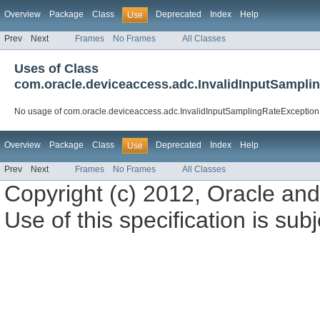
Overview
Package
Class
Deprecated
Index
Help
Use
Prev
Next
Frames
No Frames
All Classes
Uses of Class
com.oracle.deviceaccess.adc.InvalidInputSampli
No usage of com.oracle.deviceaccess.adc.InvalidInputSamplingRateException
Overview
Package
Class
Deprecated
Index
Help
Use
Prev
Next
Frames
No Frames
All Classes
Copyright (c) 2012, Oracle and/o
Use of this specification is sub