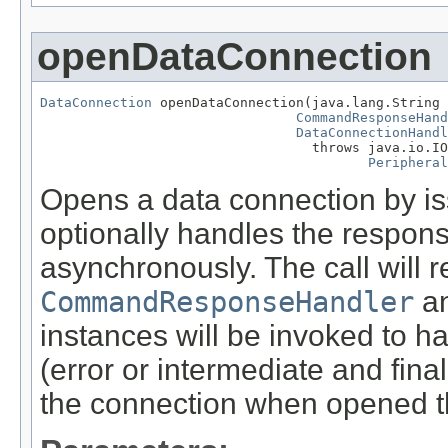
openDataConnection
DataConnection
 openDataConnection(java.lang.String 
CommandResponseHand
DataConnectionHandl
                                  throws java.io.IO
Peripheral
Opens a data connection by i
optionally handles the respon
asynchronously. The call will 
CommandResponseHandler
a
instances will be invoked to h
(error or intermediate and fin
the connection when opened t