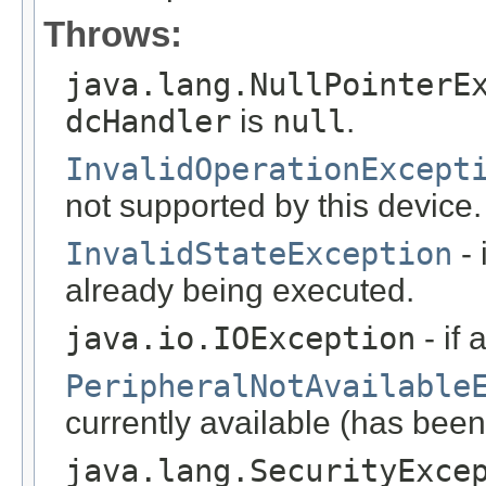
Throws:
java.lang.NullPointerE
dcHandler
is
null
.
InvalidOperationExcept
not supported by this device.
InvalidStateException
- 
already being executed.
java.io.IOException
- if 
PeripheralNotAvailable
currently available (has been
java.lang.SecurityExce