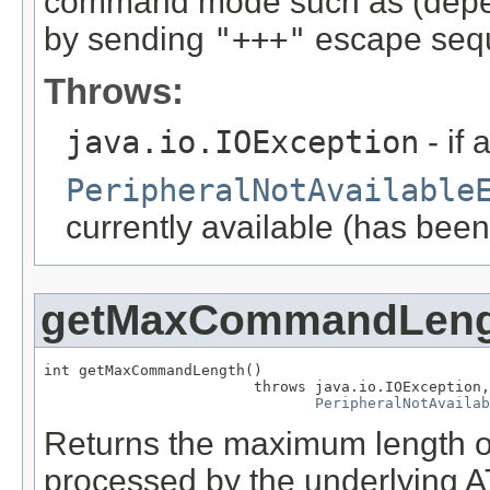
command mode such as (depen
by sending
"+++"
escape seq
Throws:
java.io.IOException
- if 
PeripheralNotAvailable
currently available (has been
getMaxCommandLeng
int getMaxCommandLength()

                        throws java.io.IOException,

PeripheralNotAvailab
Returns the maximum length o
processed by the underlying 