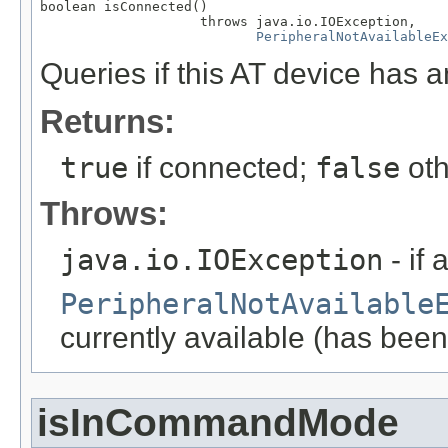
boolean isConnected()

                    throws java.io.IOException,

PeripheralNotAvailableEx
Queries if this AT device has 
Returns:
true
if connected;
false
oth
Throws:
java.io.IOException
- if 
PeripheralNotAvailable
currently available (has been
isInCommandMode