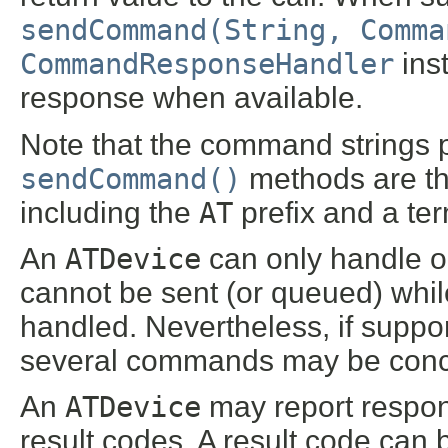
sendCommand(String, Comma
CommandResponseHandler
ins
response when available.
Note that the command strings 
sendCommand()
methods are t
including the
AT
prefix and a ter
An
ATDevice
can only handle 
cannot be sent (or queued) whi
handled. Nevertheless, if suppo
several commands may be conca
An
ATDevice
may report respons
result codes. A result code can b