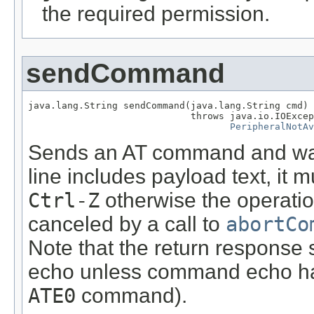
the required permission.
sendCommand
java.lang.String sendCommand(java.lang.String cmd)

                             throws java.io.IOExcep
PeripheralNotAv
Sends an AT command and wait
line includes payload text, it 
Ctrl-Z
otherwise the operatio
canceled by a call to
abortCo
Note that the return response
echo unless command echo has
ATE0
command).