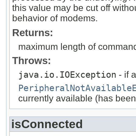
this value may be cut off witho
behavior of modems.
Returns:
maximum length of command l
Throws:
java.io.IOException
- if 
PeripheralNotAvailable
currently available (has been
isConnected