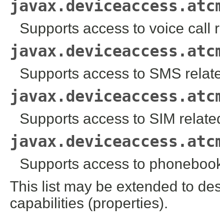
javax.deviceaccess.atc
Supports access to voice call
javax.deviceaccess.atc
Supports access to SMS rela
javax.deviceaccess.atc
Supports access to SIM relat
javax.deviceaccess.atc
Supports access to phoneboo
This list may be extended to des
capabilities (properties).