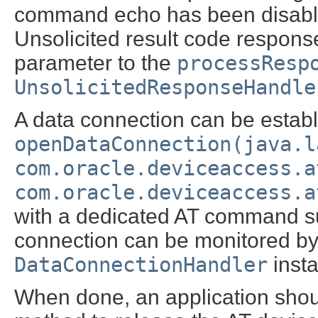
command echo has been disabl
Unsolicited result code respon
parameter to the
processResp
UnsolicitedResponseHandle
A data connection can be establ
openDataConnection(java.l
com.oracle.deviceaccess.a
com.oracle.deviceaccess.a
with a dedicated AT command 
connection can be monitored by 
DataConnectionHandler
insta
When done, an application shou