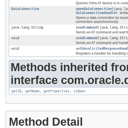
Queries if this AT device is in c
DataConnection
openDataConnection
(java.l
DataConnectionHandler
dcHa
Opens a data connection by issui
connection asynchronously.
java.lang.String
sendCommand
(java.lang.Stri
Sends an AT command and wait fo
void
sendCommand
(java.lang.Str
Sends an AT command and handle
void
setUnsolicitedResponseHand
Registers a handler for handling
Methods inherited fr
interface com.oracle.
getID
,
getName
,
getProperties
,
isOpen
Method Detail