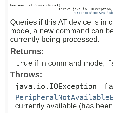
boolean isInCommandMode()

                        throws java.io.IOException,

PeripheralNotAvailab
Queries if this AT device is
mode, a new command can be 
currently being processed.
Returns:
true
if in command mode;
f
Throws:
java.io.IOException
- if 
PeripheralNotAvailable
currently available (has been