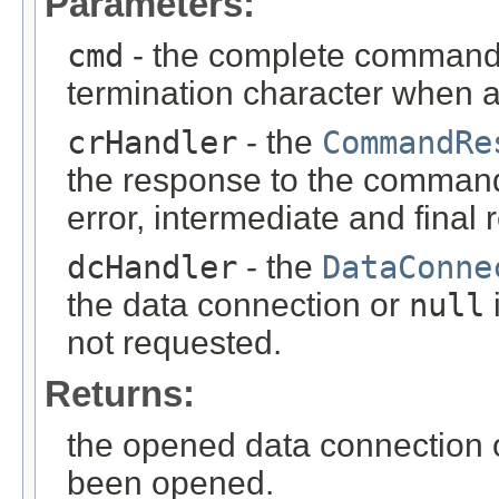
Parameters:
cmd
- the complete command 
termination character when
crHandler
- the
CommandRe
the response to the comman
error, intermediate and fina
dcHandler
- the
DataConne
the data connection or
null
i
not requested.
Returns:
the opened data connection
been opened.