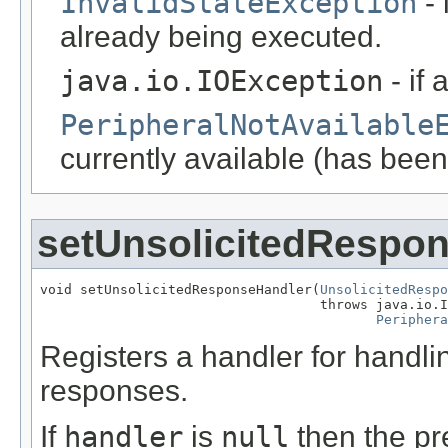
InvalidStateException
- 
already being executed.
java.io.IOException
- if 
PeripheralNotAvailable
currently available (has been
setUnsolicitedRespo
void setUnsolicitedResponseHandler(
UnsolicitedRespo
                                   throws java.io.I
Periphera
Registers a handler for handl
responses.
If
handler
is
null
then the pre