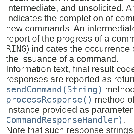
intermediate, and unsolicited. A 
indicates the completion of co
new commands. An intermediate 
report of the progress of a comm
RING
) indicates the occurrence 
the issuance of a command.
Information text, final result co
responses are reported as return
sendCommand(String)
method 
processResponse()
method o
instance provided as parameter 
CommandResponseHandler)
.
Note that such response strin