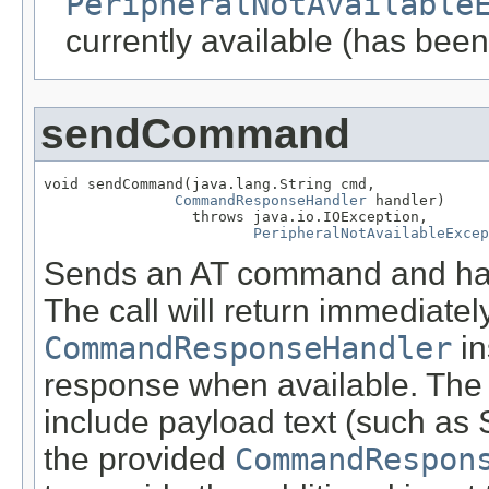
PeripheralNotAvailable
currently available (has been
sendCommand
void sendCommand(java.lang.String cmd,

CommandResponseHandler
 handler)

                 throws java.io.IOException,

PeripheralNotAvailableExcep
Sends an AT command and han
The call will return immediate
CommandResponseHandler
in
response when available. The
include payload text (such as 
the provided
CommandRespon