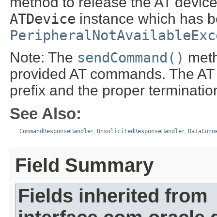
method to release the AT device
ATDevice
instance which has be
PeripheralNotAvailableExc
Note: The
sendCommand()
meth
provided AT commands. The AT 
prefix and the proper terminat
See Also:
CommandResponseHandler
,
UnsolicitedResponseHandler
,
DataConn
Field Summary
Fields inherited from