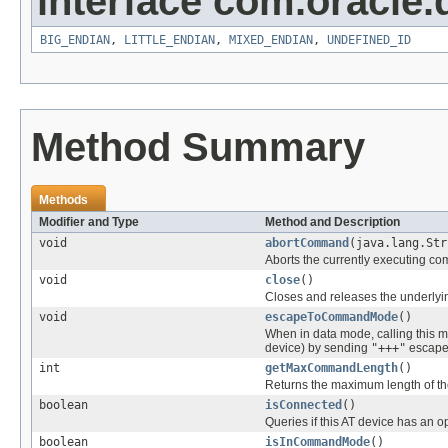
interface com.oracle.
BIG_ENDIAN
,
LITTLE_ENDIAN
,
MIXED_ENDIAN
,
UNDEFINED_ID
Method Summary
Methods
Modifier and Type
Method and Description
void
abortCommand
(java.lang.Str
Aborts the currently executing 
void
close
()
Closes and releases the underlying
void
escapeToCommandMode
()
When in data mode, calling this 
device) by sending
"+++"
escape
int
getMaxCommandLength
()
Returns the maximum length of th
boolean
isConnected
()
Queries if this AT device has an 
boolean
isInCommandMode
()