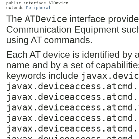
public interface 
ATDevice
extends 
Peripheral
The
ATDevice
interface provide
Communication Equipment such 
using AT commands.
Each AT device is identified by 
name and by a set of capabilitie
keywords include
javax.devic
javax.deviceaccess.atcmd.
javax.deviceaccess.atcmd.
javax.deviceaccess.atcmd.
javax.deviceaccess.atcmd.
javax.deviceaccess.atcmd.
javax.deviceaccess.atcmd.