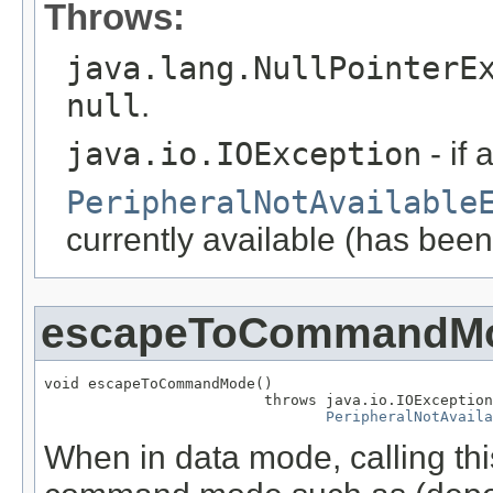
Throws:
java.lang.NullPointerE
null
.
java.io.IOException
- if 
PeripheralNotAvailable
currently available (has been
escapeToCommandM
void escapeToCommandMode()

                         throws java.io.IOException
PeripheralNotAvaila
When in data mode, calling this