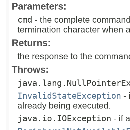
Parameters:
cmd
- the complete command 
termination character when
Returns:
the response to the comman
Throws:
java.lang.NullPointerE
InvalidStateException
- 
already being executed.
java.io.IOException
- if 