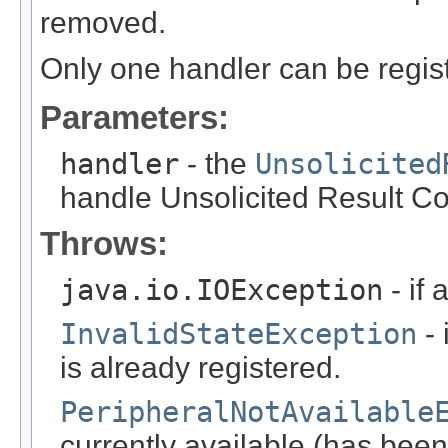
removed.
Only one handler can be registe
Parameters:
handler
- the
Unsolicited
handle Unsolicited Result C
Throws:
java.io.IOException
- if 
InvalidStateException
- 
is already registered.
PeripheralNotAvailable
currently available (has been