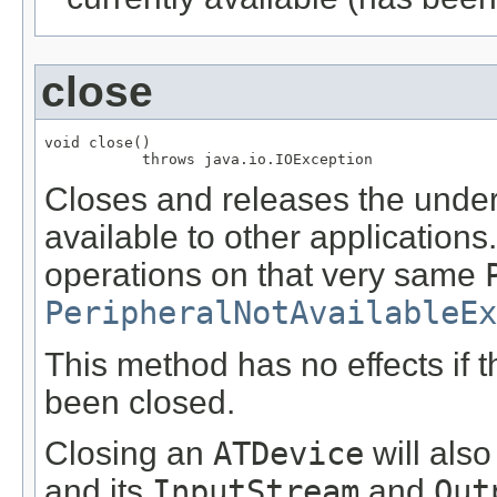
close
void close()

           throws java.io.IOException
Closes and releases the underl
available to other application
operations on that very same
PeripheralNotAvailableEx
This method has no effects if 
been closed.
Closing an
ATDevice
will also
and its
InputStream
and
Out