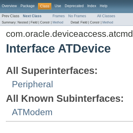
Overview
Package
Use
Deprecated
Index
Help
Class
Prev Class
Next Class
Frames
No Frames
All Classes
Summary:
Nested |
Field |
Constr |
Method
Detail:
Field |
Constr |
Method
com.oracle.deviceaccess.atcmd
Interface ATDevice
All Superinterfaces:
Peripheral
All Known Subinterfaces:
ATModem