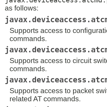
as follows:
javax.deviceaccess.atc
Supports access to configuratio
commands.
javax.deviceaccess.atc
Supports access to circuit swi
commands.
javax.deviceaccess.atc
Supports access to packet sw
related AT commands.