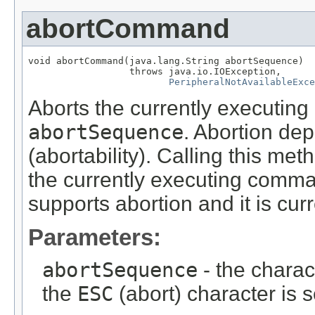
abortCommand
void abortCommand(java.lang.String abortSequence)

                  throws java.io.IOException,

PeripheralNotAvailableExce
Aborts the currently executin
abortSequence
. Abortion de
(abortability). Calling this m
the currently executing comma
supports abortion and it is curr
Parameters:
abortSequence
- the charac
the
ESC
(abort) character is s