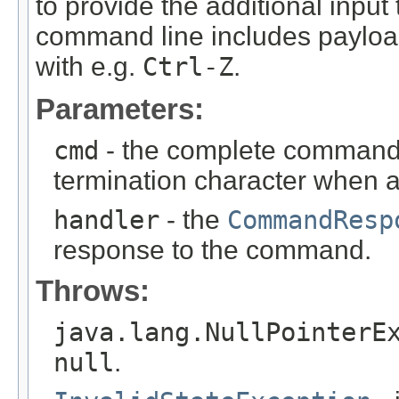
to provide the additional input 
command line includes payload 
with e.g.
Ctrl-Z
.
Parameters:
cmd
- the complete command 
termination character when
handler
- the
CommandResp
response to the command.
Throws:
java.lang.NullPointerE
null
.