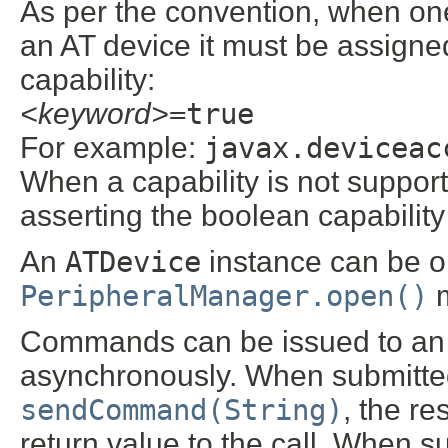
As per the convention, when one 
an AT device it must be assigne
capability:
<keyword>
=true
For example:
javax.deviceac
When a capability is not suppor
asserting the boolean capability 
An
ATDevice
instance can be op
PeripheralManager.open()
m
Commands can be issued to a
asynchronously. When submitte
sendCommand(String)
, the re
return value to the call. When 