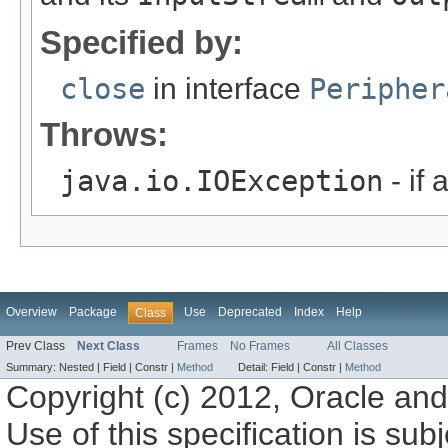
Specified by:
close
in interface
Peripher
Throws:
java.io.IOException
- if 
Overview
Package
Use
Deprecated
Index
Help
Class
Prev Class
Next Class
Frames
No Frames
All Classes
Summary:
Nested |
Field |
Constr |
Method
Detail:
Field |
Constr |
Method
Copyright (c) 2012, Oracle and/o
Use of this specification is sub