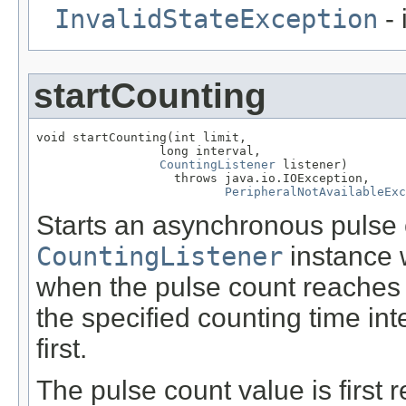
InvalidStateException
- 
startCounting
void startCounting(int limit,

                 long interval,

CountingListener
 listener)

                   throws java.io.IOException,

PeripheralNotAvailableExc
Starts an asynchronous pulse 
CountingListener
instance 
when the pulse count reaches 
the specified counting time in
first.
The pulse count value is first 