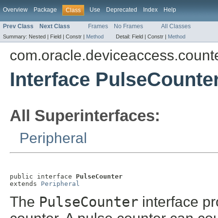
Overview
Package
Use
Deprecated
Index
Help
Class
Prev Class
Next Class
Frames
No Frames
All Classes
Summary:
Nested |
Field |
Constr |
Method
Detail:
Field |
Constr |
Method
com.oracle.deviceaccess.count
Interface PulseCounte
All Superinterfaces:
Peripheral
public interface 
PulseCounter
extends 
Peripheral
The
PulseCounter
interface pr