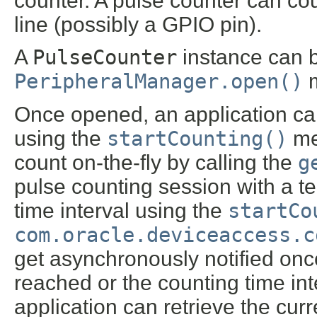
counter. A pulse counter can cou
line (possibly a GPIO pin).
A
PulseCounter
instance can b
PeripheralManager.open()
m
Once opened, an application can
using the
startCounting()
met
count on-the-fly by calling the
g
pulse counting session with a t
time interval using the
startCo
com.oracle.deviceaccess.c
get asynchronously notified onc
reached or the counting time int
application can retrieve the curr