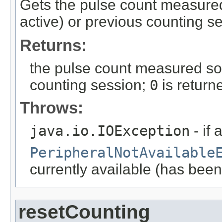
Gets the pulse count measured s
active) or previous counting s
Returns:
the pulse count measured so 
counting session;
0
is return
Throws:
java.io.IOException
- if 
PeripheralNotAvailable
currently available (has been
resetCounting