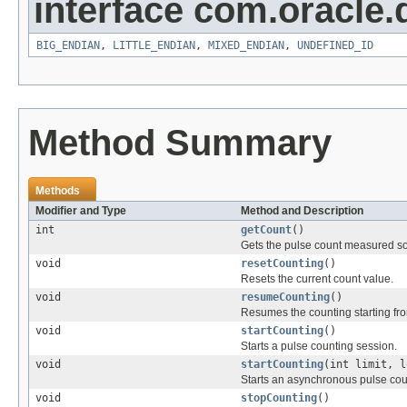
interface com.oracle.
BIG_ENDIAN
,
LITTLE_ENDIAN
,
MIXED_ENDIAN
,
UNDEFINED_ID
Method Summary
Methods
Modifier and Type
Method and Description
int
getCount
()
Gets the pulse count measured so fa
void
resetCounting
()
Resets the current count value.
void
resumeCounting
()
Resumes the counting starting fr
void
startCounting
()
Starts a pulse counting session.
void
startCounting
(int limit, 
Starts an asynchronous pulse cou
void
stopCounting
()