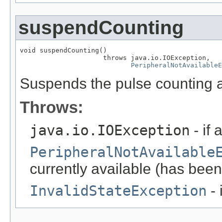
suspendCounting
void suspendCounting()

                     throws java.io.IOException,

PeripheralNotAvailableE
Suspends the pulse counting a
Throws:
java.io.IOException
- if 
PeripheralNotAvailable
currently available (has been
InvalidStateException
- 