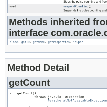
Stops the pulse counting and free
void
suspendCounting
()
Suspends the pulse counting and 
Methods inherited fr
interface com.oracle.
close
,
getID
,
getName
,
getProperties
,
isOpen
Method Detail
getCount
int getCount()

             throws java.io.IOException,

PeripheralNotAvailableException