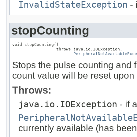
InvalidStateException
- 
stopCounting
void stopCounting()

                  throws java.io.IOException,

PeripheralNotAvailableExce
Stops the pulse counting and f
count value will be reset upon 
Throws:
java.io.IOException
- if 
PeripheralNotAvailable
currently available (has been