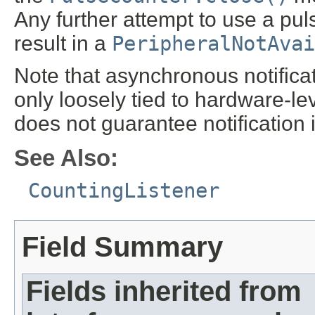
Any further attempt to use a pu
result in a
PeripheralNotAvai
Note that asynchronous notificat
only loosely tied to hardware-le
does not guarantee notification 
See Also:
CountingListener
Field Summary
Fields inherited from