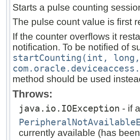
Starts a pulse counting sessio
The pulse count value is first r
If the counter overflows it rest
notification. To be notified of 
startCounting(int, long,
com.oracle.deviceaccess.
method should be used instea
Throws:
java.io.IOException
- if 
PeripheralNotAvailable
currently available (has been