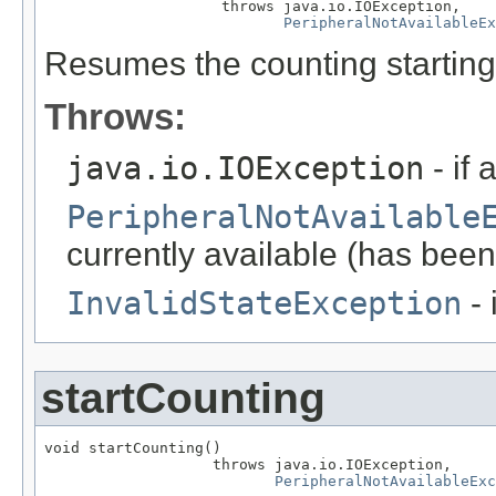
                    throws java.io.IOException,

PeripheralNotAvailableEx
Resumes the counting starting
Throws:
java.io.IOException
- if 
PeripheralNotAvailable
currently available (has been
InvalidStateException
- 
startCounting
void startCounting()

                   throws java.io.IOException,

PeripheralNotAvailableExc