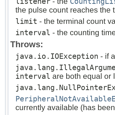
listener
- the
CountingLi
the pulse count reaches the 
limit
- the terminal count va
interval
- the counting time
Throws:
java.io.IOException
- if 
java.lang.IllegalArgum
interval
are both equal or 
java.lang.NullPointerE
PeripheralNotAvailable
currently available (has been