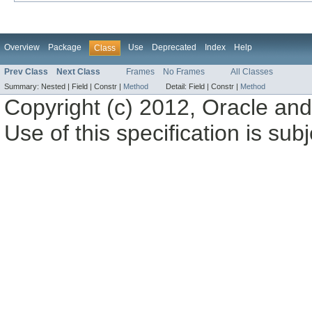
Overview
Package
Use
Deprecated
Index
Help
Class
Prev Class
Next Class
Frames
No Frames
All Classes
Summary:
Nested |
Field |
Constr |
Method
Detail:
Field |
Constr |
Method
Copyright (c) 2012, Oracle and/o
Use of this specification is sub