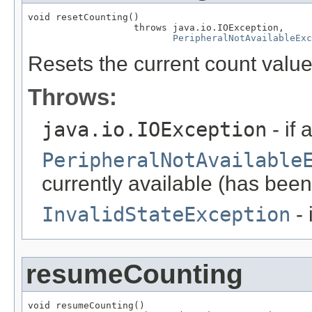
void resetCounting()

                   throws java.io.IOException,

PeripheralNotAvailableExc
Resets the current count value
Throws:
java.io.IOException
- if 
PeripheralNotAvailable
currently available (has been
InvalidStateException
- 
resumeCounting
void resumeCounting()
