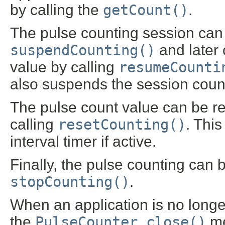
by calling the
getCount()
.
The pulse counting session can
suspendCounting()
and later 
value by calling
resumeCounti
also suspends the session countin
The pulse count value can be re
calling
resetCounting()
. Thi
interval timer if active.
Finally, the pulse counting can 
stopCounting()
.
When an application is no longer
the
PulseCounter.close()
me