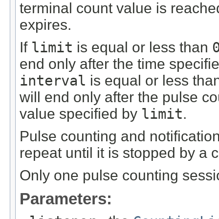
terminal count value is reached
expires.
If
limit
is equal or less than
end only after the time specif
interval
is equal or less tha
will end only after the pulse 
value specified by
limit
.
Pulse counting and notification
repeat until it is stopped by a c
Only one pulse counting sessi
Parameters: