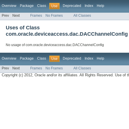
Overview
Package
Class
Deprecated
Index
Help
Use
Prev
Next
Frames
No Frames
All Classes
Uses of Class
com.oracle.deviceaccess.dac.DACChannelConfig
No usage of com.oracle.deviceaccess.dac.DACChannelConfig
Overview
Package
Class
Deprecated
Index
Help
Use
Prev
Next
Frames
No Frames
All Classes
Copyright (c) 2012, Oracle and/or its affiliates. All Rights Reserved. Use of t