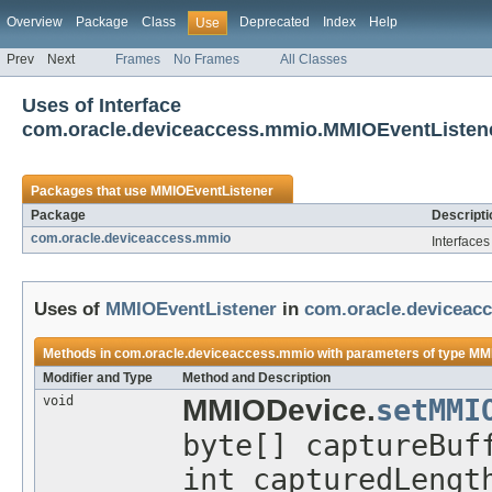
Overview
Package
Class
Deprecated
Index
Help
Use
Prev
Next
Frames
No Frames
All Classes
Uses of Interface
com.oracle.deviceaccess.mmio.MMIOEventListen
Packages that use
MMIOEventListener
Package
Descripti
com.oracle.deviceaccess.mmio
Interface
Uses of
MMIOEventListener
in
com.oracle.deviceac
Methods in
com.oracle.deviceaccess.mmio
with parameters of type
MMI
Modifier and Type
Method and Description
void
MMIODevice.
setMMI
byte[] captureBuf
int capturedLeng