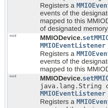
Registers a
MMIOEven
events of the designat
mapped to this MMIODe
of designated memory
void
MMIODevice.
setMMI
MMIOEventListener
Registers a
MMIOEven
events of the designat
mapped to this MMIOD
void
MMIODevice.
setMMI
java.lang.String 
MMIOEventListener
Registers a
MMIOEven