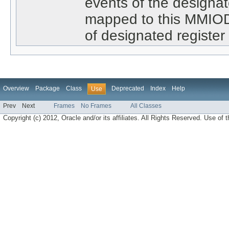
events of the designat
mapped to this MMIODe
of designated register 
Overview
Package
Class
Deprecated
Index
Help
Use
Prev
Next
Frames
No Frames
All Classes
Copyright (c) 2012, Oracle and/or its affiliates. All Rights Reserved. Use of t