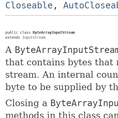
Closeable
,
AutoClosea
public class 
ByteArrayInputStream
extends 
InputStream
A
ByteArrayInputStrea
that contains bytes that
stream. An internal coun
byte to be supplied by t
Closing a
ByteArrayInp
methods in this class ca