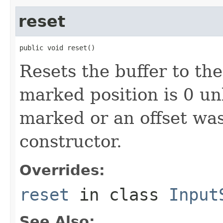
reset
public void reset()
Resets the buffer to th
marked position is 0 un
marked or an offset was
constructor.
Overrides:
reset
in class
Input
See Also: