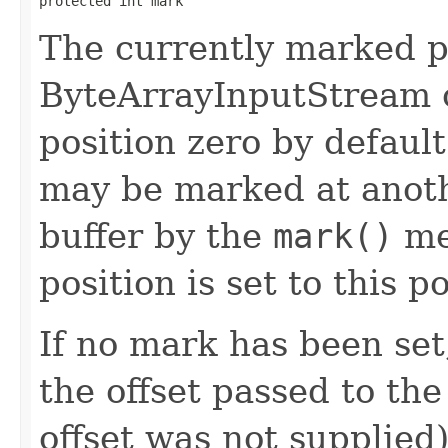
protected int mark
The currently marked po
ByteArrayInputStream o
position zero by defaul
may be marked at anoth
buffer by the
mark()
me
position is set to this p
If no mark has been set
the offset passed to the
offset was not supplied)