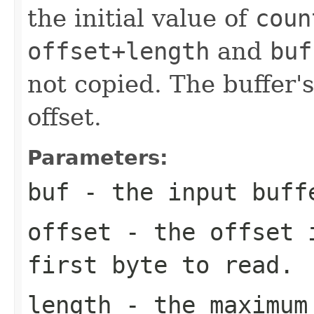
the initial value of
coun
offset+length
and
buf
not copied. The buffer's
offset.
Parameters:
buf
- the input buff
offset
- the offset i
first byte to read.
length
- the maximum 