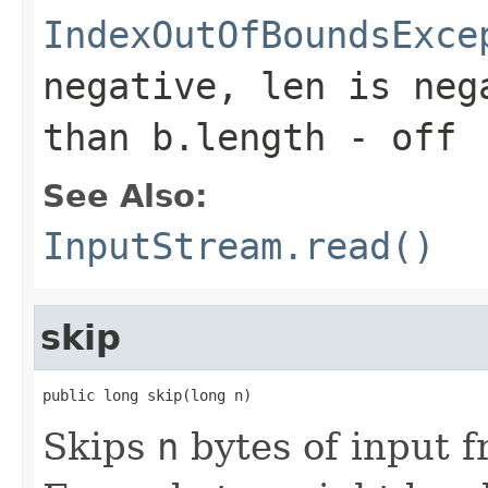
IndexOutOfBoundsExce
negative,
len
is neg
than
b.length - off
See Also:
InputStream.read()
skip
public long skip(long n)
Skips
n
bytes of input f