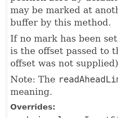
may be marked at anoth
buffer by this method.
If no mark has been set
is the offset passed to t
offset was not supplied)
Note: The
readAheadLi
meaning.
Overrides: