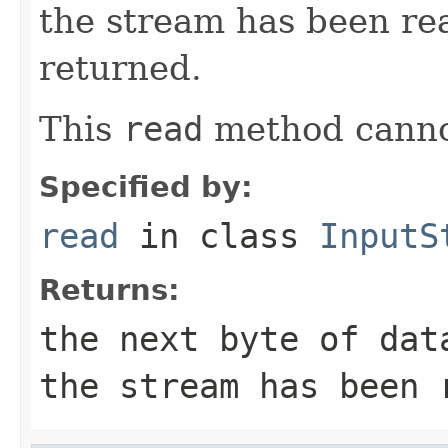
the stream has been re
returned.
This
read
method canno
Specified by:
read
in class
InputS
Returns:
the next byte of da
the stream has been 