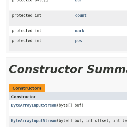
protected int
count
protected int
mark
protected int
pos
Constructor Summ
Constructors
Constructor
ByteArrayInputStream
(byte[] buf)
ByteArrayInputStream
(byte[] buf, int offset, int le