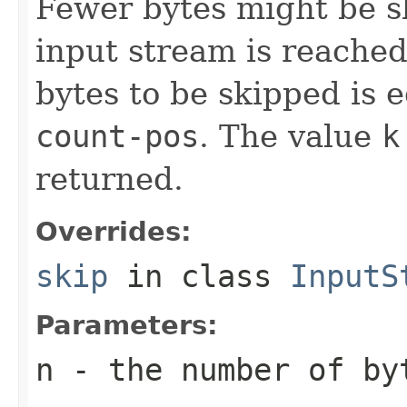
Fewer bytes might be sk
input stream is reache
bytes to be skipped is 
count-pos
. The value
k
returned.
Overrides:
skip
in class
InputS
Parameters:
n
- the number of by