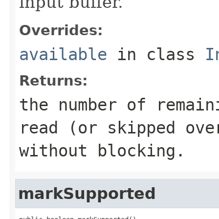
input buffer.
Overrides:
available
in class
I
Returns:
the number of remain
read (or skipped ove
without blocking.
markSupported