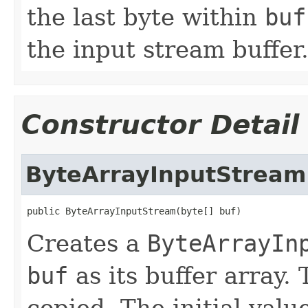
the last byte within
buf
the input stream buffer
Constructor Detail
ByteArrayInputStream
public ByteArrayInputStream(byte[] buf)
Creates a
ByteArrayIn
buf
as its buffer array. 
copied. The initial valu