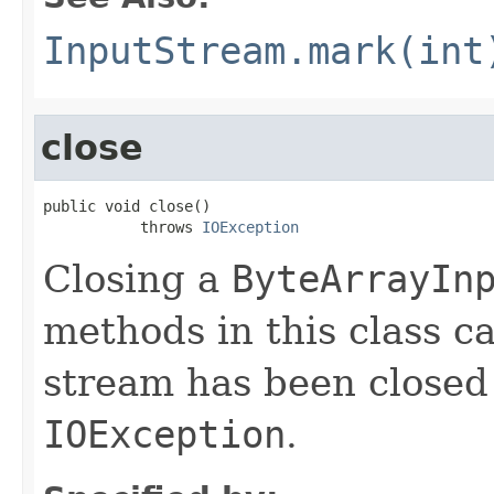
InputStream.mark(int
close
public void close()

           throws 
IOException
Closing a
ByteArrayIn
methods in this class ca
stream has been closed
IOException
.