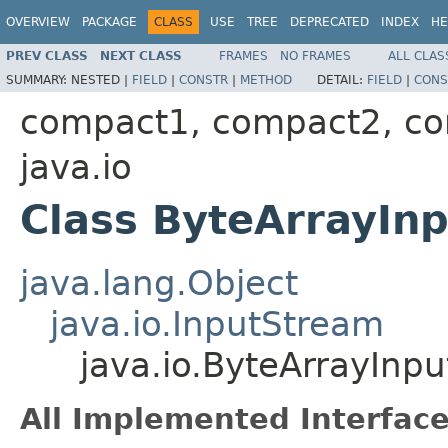
OVERVIEW
PACKAGE
CLASS
USE
TREE
DEPRECATED
INDEX
HE
PREV CLASS
NEXT CLASS
FRAMES
NO FRAMES
ALL CLAS
SUMMARY:
NESTED |
FIELD
|
CONSTR
|
METHOD
DETAIL:
FIELD
|
CONS
compact1, compact2, c
java.io
Class ByteArrayIn
java.lang.Object
java.io.InputStream
java.io.ByteArrayInp
All Implemented Interface