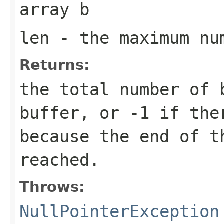
array
b
len
- the maximum nu
Returns:
the total number of 
buffer, or
-1
if ther
because the end of t
reached.
Throws:
NullPointerException