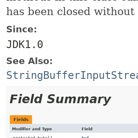
has been closed without
Since:
JDK1.0
See Also:
StringBufferInputStre
Field Summary
Fields
Modifier and Type
Field
protected byte[]
buf