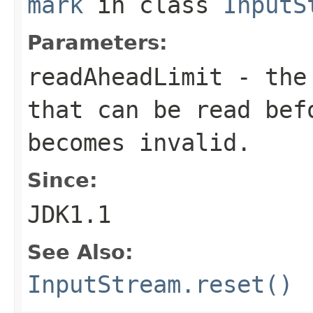
mark
in class
InputS
Parameters:
readAheadLimit
- the 
that can be read bef
becomes invalid.
Since:
JDK1.1
See Also:
InputStream.reset()