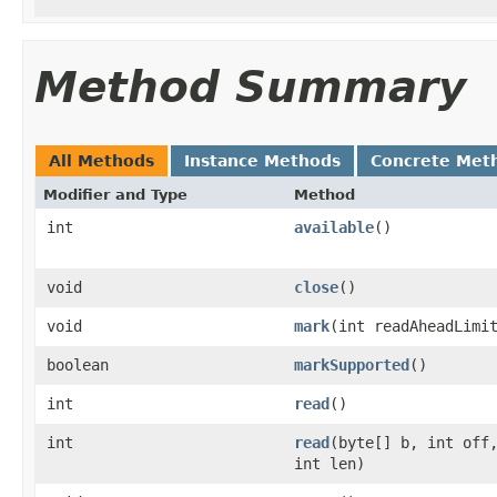
Method Summary
All Methods
Instance Methods
Concrete Met
Modifier and Type
Method
int
available
()
void
close
()
void
mark
(int readAheadLimi
boolean
markSupported
()
int
read
()
int
read
(byte[] b, int off
int len)