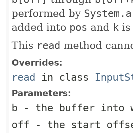
performed by
System.a
added into
pos
and
k
is
This
read
method canno
Overrides:
read
in class
InputS
Parameters:
b
- the buffer into 
off
- the start offs