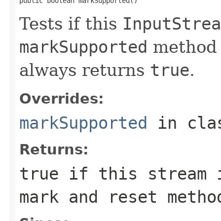
public boolean markSupported()
Tests if this
InputStrea
markSupported
method
always returns
true
.
Overrides:
markSupported
in cl
Returns:
true
if this stream i
mark and reset meth