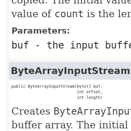
value of
count
is the le
Parameters:
buf
- the input buff
ByteArrayInputStream
public ByteArrayInputStream(byte[] buf,

                            int offset,

                            int length)
Creates
ByteArrayInpu
buffer array. The initia