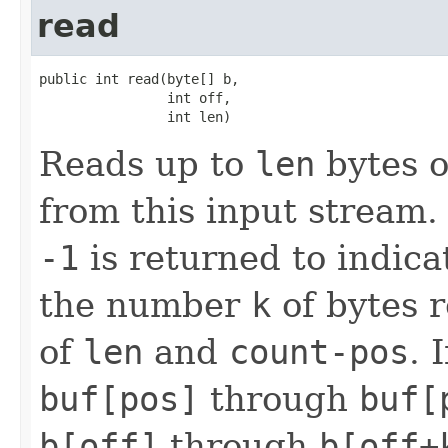
read
public int read(byte[] b,

                int off,

                int len)
Reads up to
len
bytes o
from this input stream.
-1
is returned to indica
the number
k
of bytes r
of
len
and
count-pos
. 
buf[pos]
through
buf[
b[off]
through
b[off+