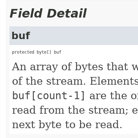
Field Detail
buf
protected byte[] buf
An array of bytes that 
of the stream. Element
buf[count-1]
are the o
read from the stream; 
next byte to be read.