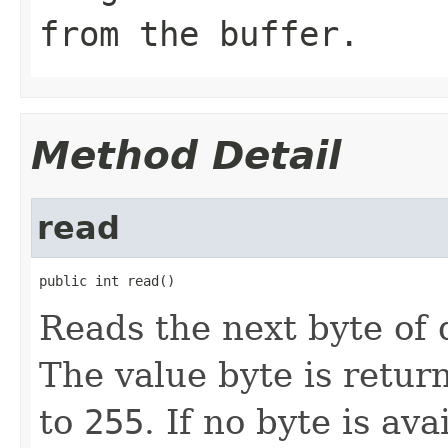
from the buffer.
Method Detail
read
public int read()
Reads the next byte of 
The value byte is retur
to
255
. If no byte is av