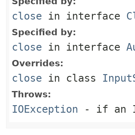
Specified by:
close
in interface
C
Specified by:
close
in interface
A
Overrides:
close
in class
Input
Throws:
IOException
- if an I