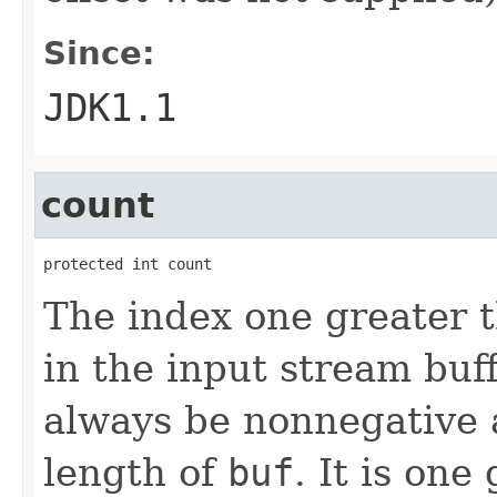
Since:
JDK1.1
count
protected int count
The index one greater t
in the input stream buff
always be nonnegative 
length of
buf
. It is one