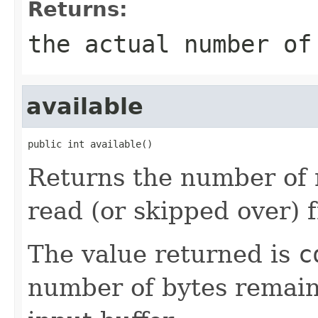
Returns:
the actual number of
available
public int available()
Returns the number of 
read (or skipped over) 
The value returned is
c
number of bytes remain