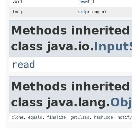
void
reset
()
long
skip
(long n)
Methods inherited
class java.io.
Input
read
Methods inherited
class java.lang.
Obj
clone
,
equals
,
finalize
,
getClass
,
hashCode
,
notify