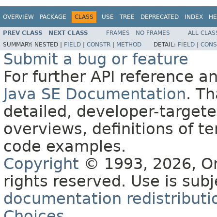
OVERVIEW
PACKAGE
CLASS
USE
TREE
DEPRECATED
INDEX
HE
PREV CLASS
NEXT CLASS
FRAMES
NO FRAMES
ALL CLAS
SUMMARY:
NESTED |
FIELD
|
CONSTR
|
METHOD
DETAIL:
FIELD
|
CONS
Submit a bug or feature
For further API reference 
Java SE Documentation
. T
detailed, developer-targete
overviews, definitions of 
code examples.
Copyright
© 1993, 2026, Orac
rights reserved. Use is sub
documentation redistributio
Choices
.