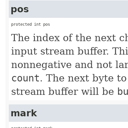
pos
protected int pos
The index of the next c
input stream buffer. Th
nonnegative and not lar
count
. The next byte t
stream buffer will be
b
mark