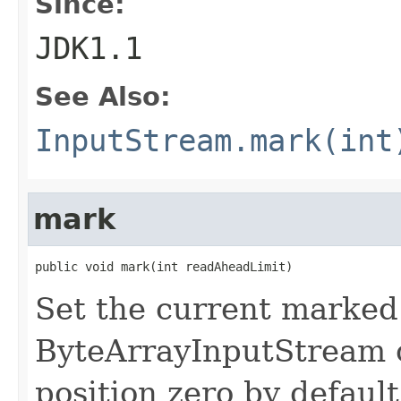
Since:
JDK1.1
See Also:
InputStream.mark(int
mark
public void mark(int readAheadLimit)
Set the current marked 
ByteArrayInputStream o
position zero by defaul