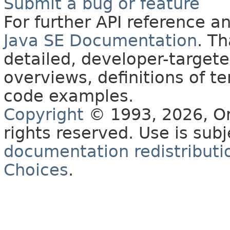
Submit a bug or feature
For further API reference 
Java SE Documentation
. T
detailed, developer-targete
overviews, definitions of 
code examples.
Copyright
© 1993, 2026, Orac
rights reserved. Use is sub
documentation redistributio
Choices
.