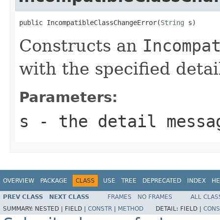
public IncompatibleClassChangeError(
String
 s)
Constructs an
Incompa
with the specified deta
Parameters:
s
- the detail messa
OVERVIEW
PACKAGE
CLASS
USE
TREE
DEPRECATED
INDEX
HE
PREV CLASS
NEXT CLASS
FRAMES
NO FRAMES
ALL CLAS
SUMMARY:
NESTED |
FIELD |
CONSTR
|
METHOD
DETAIL:
FIELD |
CONS