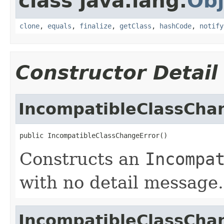
class java.lang.
Obj
clone
,
equals
,
finalize
,
getClass
,
hashCode
,
notify
Constructor Detail
IncompatibleClassCha
public IncompatibleClassChangeError()
Constructs an
Incompa
with no detail message.
IncompatibleClassCha