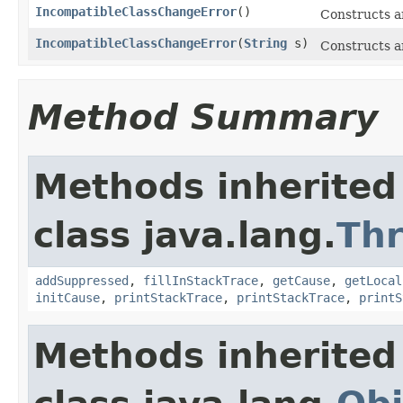
IncompatibleClassChangeError
()
Constructs 
IncompatibleClassChangeError
(
String
s)
Constructs 
Method Summary
Methods inherited
class java.lang.
Th
addSuppressed
,
fillInStackTrace
,
getCause
,
getLocal
initCause
,
printStackTrace
,
printStackTrace
,
printS
Methods inherited