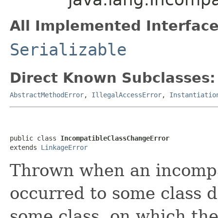
All Implemented Interface
Serializable
Direct Known Subclasses:
AbstractMethodError
,
IllegalAccessError
,
Instantiatio
public class 
IncompatibleClassChangeError
extends 
LinkageError
Thrown when an incompa
occurred to some class de
some class, on which th