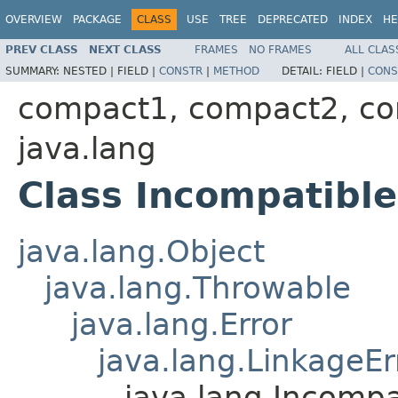
OVERVIEW
PACKAGE
CLASS
USE
TREE
DEPRECATED
INDEX
HE
PREV CLASS
NEXT CLASS
FRAMES
NO FRAMES
ALL CLAS
SUMMARY:
NESTED |
FIELD |
CONSTR
|
METHOD
DETAIL:
FIELD |
CONS
compact1, compact2, c
java.lang
Class Incompatibl
java.lang.Object
java.lang.Throwable
java.lang.Error
java.lang.LinkageEr
java.lang.Incomp