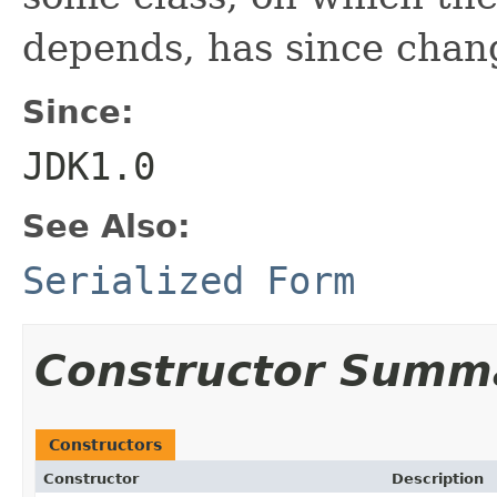
depends, has since chan
Since:
JDK1.0
See Also:
Serialized Form
Constructor Summ
Constructors
Constructor
Description