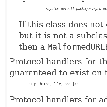
         <
system default package
>.<
protoc
If this class does not 
but it is not a subcla
then a
MalformedURL
Protocol handlers for t
guaranteed to exist on 
     http, https, file, and jar

Protocol handlers for a