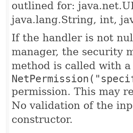
outlined for: java.net
java.lang.String, int, ja
If the handler is not nul
manager, the security 
method is called with a
NetPermission("speci
permission. This may re
No validation of the in
constructor.