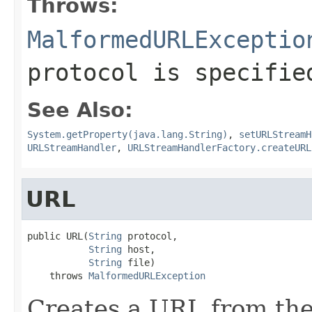
Throws:
MalformedURLExceptio
protocol is specifie
See Also:
System.getProperty(java.lang.String)
,
setURLStreamH
URLStreamHandler
,
URLStreamHandlerFactory.createURL
URL
public URL(
String
 protocol,

String
 host,

String
 file)

    throws 
MalformedURLException
Creates a URL from the