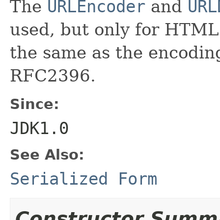
The
URLEncoder
and
URL
used, but only for HTML
the same as the encodin
RFC2396.
Since:
JDK1.0
See Also:
Serialized Form
Constructor Summ