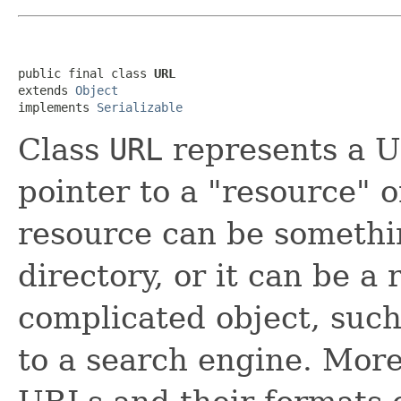
public final class 
URL
extends 
Object
implements 
Serializable
Class
URL
represents a U
pointer to a "resource"
resource can be somethin
directory, or it can be a
complicated object, such
to a search engine. More