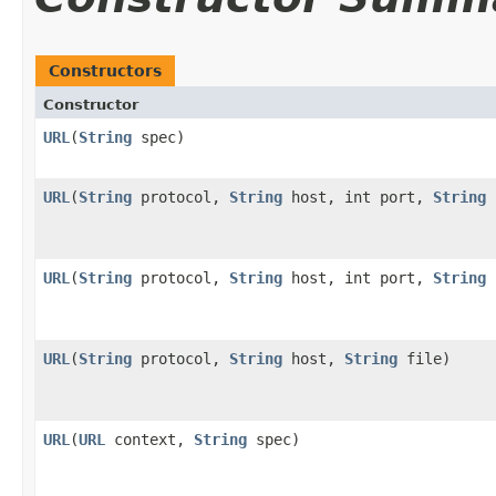
Constructors
Constructor
URL
(
String
spec)
URL
(
String
protocol,
String
host, int port,
String
URL
(
String
protocol,
String
host, int port,
String
URL
(
String
protocol,
String
host,
String
file)
URL
(
URL
context,
String
spec)