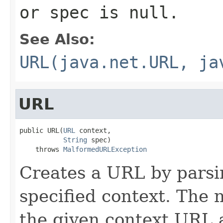
or
spec
is
null
.
See Also:
URL(java.net.URL, ja
URL
public URL(
URL
 context,

String
 spec)

    throws 
MalformedURLException
Creates a URL by parsi
specified context. The
the given context URL 