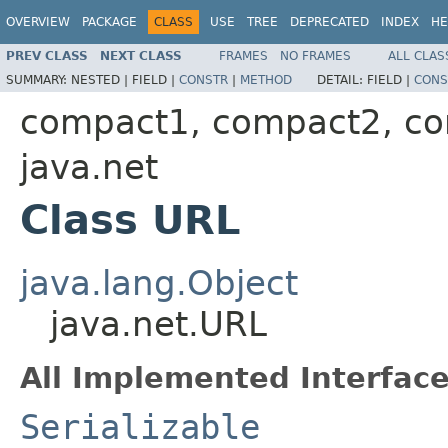
OVERVIEW
PACKAGE
CLASS
USE
TREE
DEPRECATED
INDEX
HE
PREV CLASS
NEXT CLASS
FRAMES
NO FRAMES
ALL CLAS
SUMMARY:
NESTED |
FIELD |
CONSTR
|
METHOD
DETAIL:
FIELD |
CONS
compact1, compact2, c
java.net
Class URL
java.lang.Object
java.net.URL
All Implemented Interface
Serializable