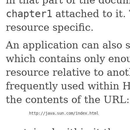
chapter1
attached to it.
resource specific.
An application can also s
which contains only eno
resource relative to ano
frequently used within 
the contents of the URL:
     http://java.sun.com/index.html
