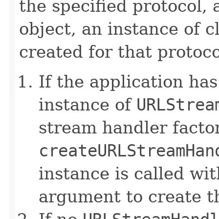
the specified protocol,
object, an instance of c
created for that protoco
If the application ha
instance of
URLStrea
stream handler factor
createURLStreamHan
instance is called wit
argument to create t