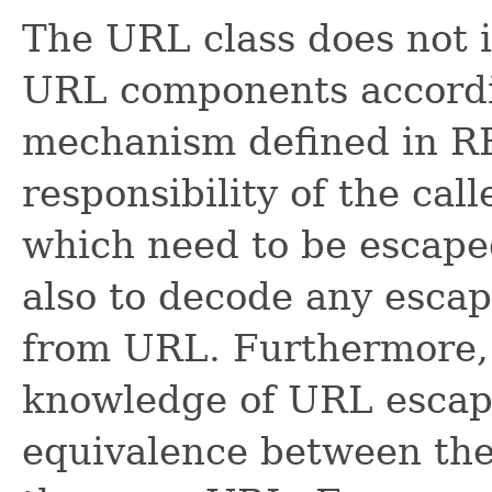
The URL class does not i
URL components accordi
mechanism defined in RF
responsibility of the call
which need to be escaped
also to decode any escap
from URL. Furthermore,
knowledge of URL escapi
equivalence between the