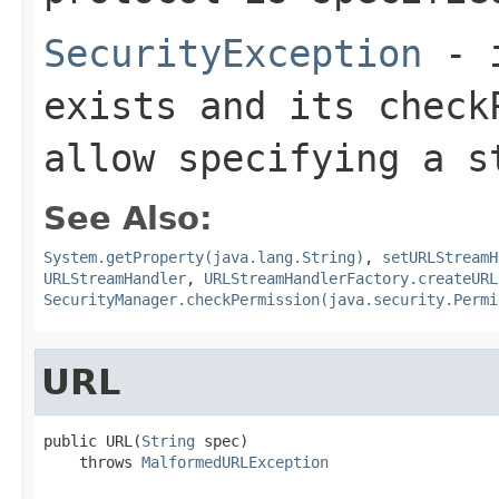
SecurityException
- i
exists and its
check
allow specifying a s
See Also:
System.getProperty(java.lang.String)
,
setURLStreamH
URLStreamHandler
,
URLStreamHandlerFactory.createURL
SecurityManager.checkPermission(java.security.Permi
URL
public URL(
String
 spec)

    throws 
MalformedURLException