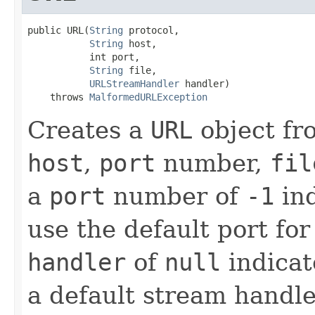
public URL(
String
 protocol,

String
 host,

           int port,

String
 file,

URLStreamHandler
 handler)

    throws 
MalformedURLException
Creates a
URL
object fr
host
,
port
number,
fil
a
port
number of
-1
ind
use the default port for
handler
of
null
indicat
a default stream handler