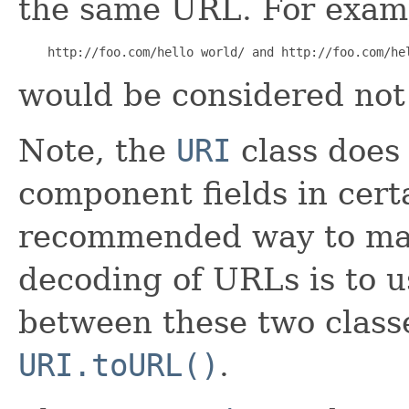
the same URL. For exam
    http://foo.com/hello world/ and http://foo.com/he
would be considered not 
Note, the
URI
class does 
component fields in cert
recommended way to ma
decoding of URLs is to 
between these two class
URI.toURL()
.