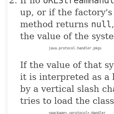
If no
URLStreamHand
up, or if the factory'
method returns
null
the value of the syst
         java.protocol.handler.pkgs

If the value of that 
it is interpreted as a
by a vertical slash ch
tries to load the cla
         <
package
>.<
protocol
>.Handler
