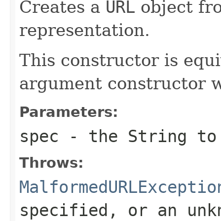
Creates a
URL
object fr
representation.
This constructor is equi
argument constructor 
Parameters:
spec
- the
String
to 
Throws:
MalformedURLExceptio
specified, or an unk