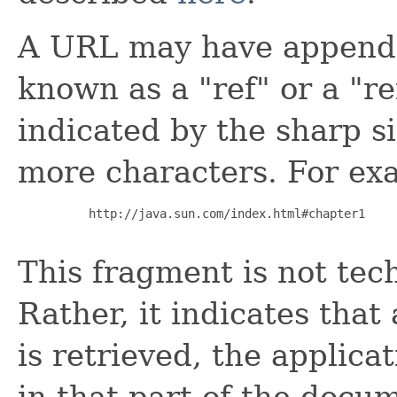
A URL may have appended
known as a "ref" or a "r
indicated by the sharp s
more characters. For ex
     http://java.sun.com/index.html#chapter1

This fragment is not tec
Rather, it indicates that
is retrieved, the applicat
in that part of the docu