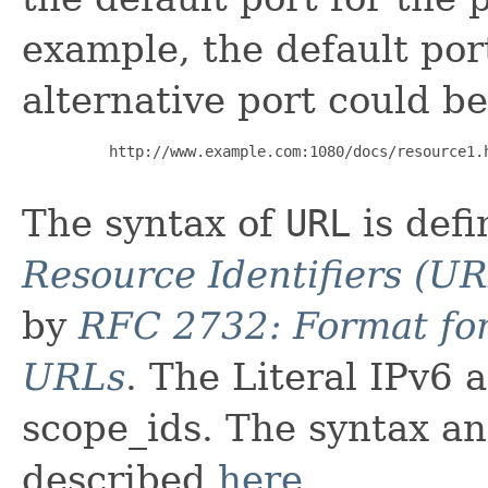
example, the default por
alternative port could be
     http://www.example.com:1080/docs/resource1.h
The syntax of
URL
is def
Resource Identifiers (UR
by
RFC 2732: Format for
URLs
. The Literal IPv6 
scope_ids. The syntax an
described
here
.