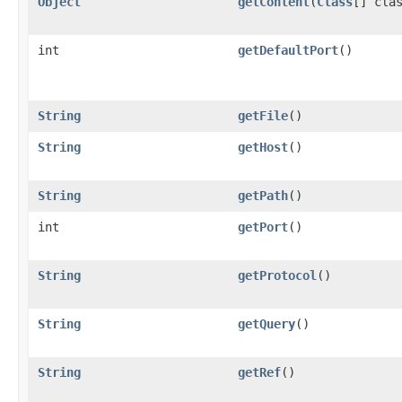
Object
getContent
(
Class
[] cla
int
getDefaultPort
()
String
getFile
()
String
getHost
()
String
getPath
()
int
getPort
()
String
getProtocol
()
String
getQuery
()
String
getRef
()