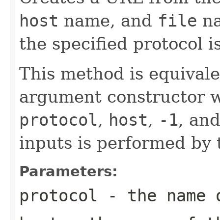
host
name, and
file
na
the specified protocol i
This method is equivalen
argument constructor w
protocol
,
host
,
-1
, an
inputs is performed by 
Parameters:
protocol
- the name o