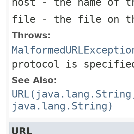
host
- the name of t
file
- the file on t
Throws:
MalformedURLExceptio
protocol is specifie
See Also:
URL(java.lang.String
java.lang.String)
URL