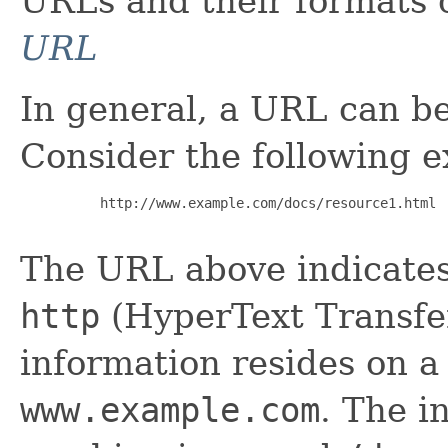
URLs and their formats 
URL
In general, a URL can be
Consider the following 
     http://www.example.com/docs/resource1.html

The URL above indicates 
http
(HyperText Transfer
information resides on 
www.example.com
. The i