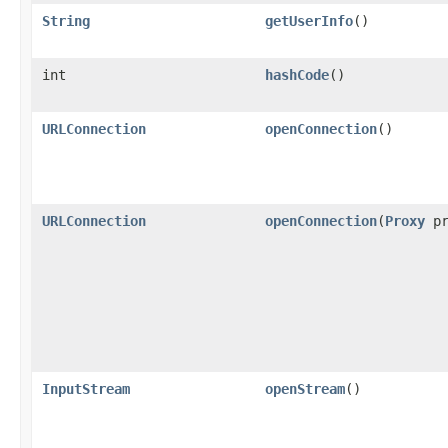
String
getUserInfo
()
int
hashCode
()
URLConnection
openConnection
()
URLConnection
openConnection
(
Proxy
pr
InputStream
openStream
()