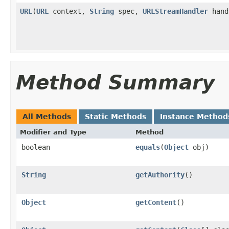
URL
(
URL
context,
String
spec,
URLStreamHandler
hand
Method Summary
All Methods
Static Methods
Instance Method
Modifier and Type
Method
boolean
equals
(
Object
obj)
String
getAuthority
()
Object
getContent
()