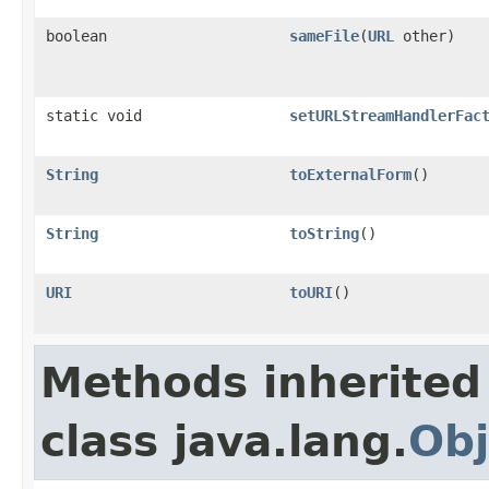
boolean
sameFile
(
URL
other)
static void
setURLStreamHandlerFac
String
toExternalForm
()
String
toString
()
URI
toURI
()
Methods inherited
class java.lang.
Obj