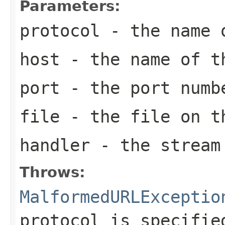
Parameters:
protocol
- the name o
host
- the name of t
port
- the port numb
file
- the file on t
handler
- the stream 
Throws:
MalformedURLExceptio
protocol is specifie