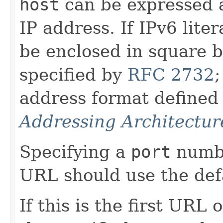
host
can be expressed a
IP address. If IPv6 liter
be enclosed in square b
specified by
RFC 2732
;
address format defined
Addressing Architectur
Specifying a
port
numb
URL should use the defa
If this is the first URL