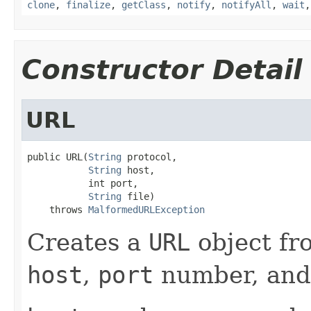
clone
,
finalize
,
getClass
,
notify
,
notifyAll
,
wait
Constructor Detail
URL
public URL(
String
 protocol,

String
 host,

           int port,

String
 file)

    throws 
MalformedURLException
Creates a
URL
object fr
host
,
port
number, an