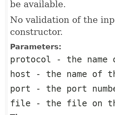
be available.
No validation of the in
constructor.
Parameters:
protocol
- the name o
host
- the name of t
port
- the port numb
file
- the file on t