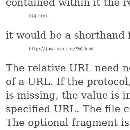
contained within it the 
     FAQ.html

it would be a shorthand 
     http://java.sun.com/FAQ.html

The relative URL need n
of a URL. If the protoco
is missing, the value is i
specified URL. The file 
The optional fragment is