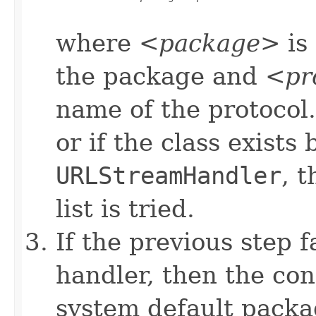
where <
package
> is
the package and <
pr
name of the protocol. 
or if the class exists 
URLStreamHandler
, 
list is tried.
If the previous step f
handler, then the con
system default packa