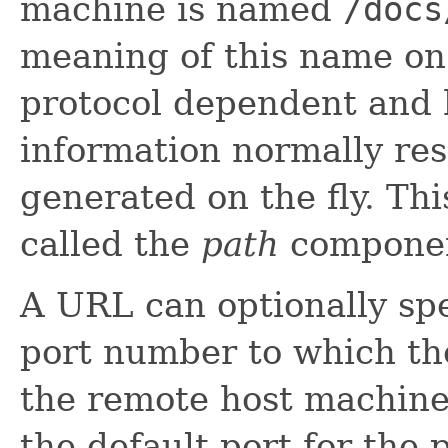
machine is named
/docs
meaning of this name on
protocol dependent and 
information normally resi
generated on the fly. Th
called the
path
compone
A URL can optionally spe
port number to which th
the remote host machine. 
the default port for the 