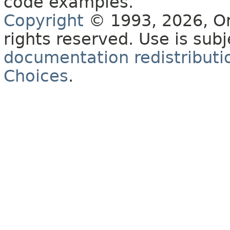
code examples.
Copyright
© 1993, 2026, Orac
rights reserved. Use is sub
documentation redistributio
Choices
.