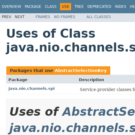
OVERVIEW
PACKAGE
CLASS
USE
TREE
DEPRECATED
INDEX
HE
PREV
NEXT
FRAMES
NO FRAMES
ALL CLASSES
Uses of Class
java.nio.channels.
Packages that use
AbstractSelectionKey
Package
Description
java.nio.channels.spi
Service-provider classes 
Uses of
AbstractSe
java.nio.channels.