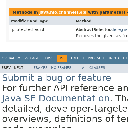
Methods in
java.nio.channels.spi
with parameters 
Modifier and Type
Method
protected void
deregis
AbstractSelector.
Removes the given key fro
OVERVIEW
PACKAGE
CLASS
USE
TREE
DEPRECATED
INDEX
HE
PREV
NEXT
FRAMES
NO FRAMES
ALL CLASSES
Submit a bug or feature
For further API reference 
Java SE Documentation
. T
detailed, developer-targete
overviews, definitions of 