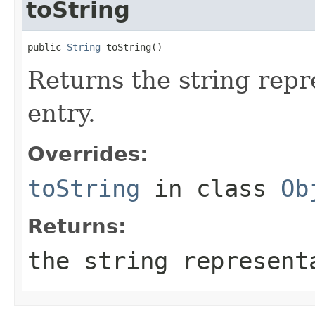
toString
public 
String
 toString()
Returns the string repr
entry.
Overrides:
toString
in class
Ob
Returns:
the string represent