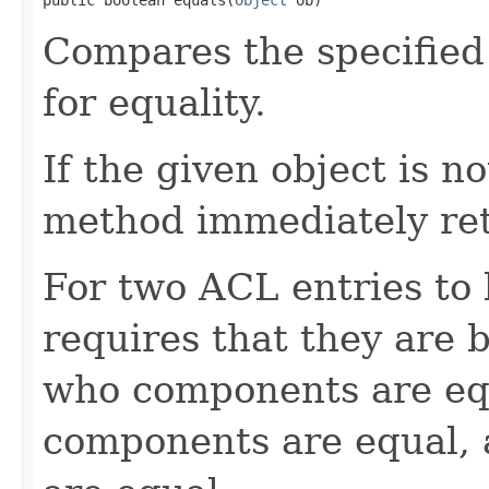
Compares the specified 
for equality.
If the given object is n
method immediately re
For two ACL entries to
requires that they are 
who components are equ
components are equal, 