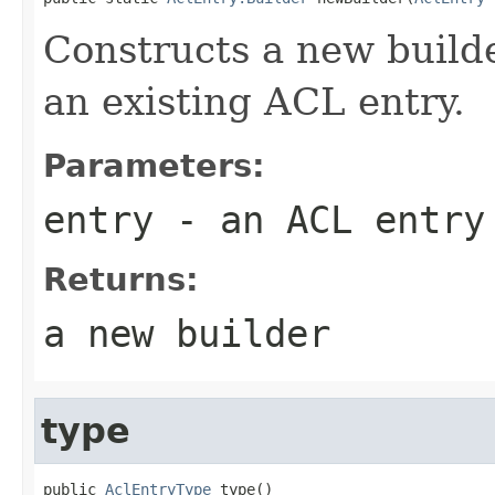
Constructs a new build
an existing ACL entry.
Parameters:
entry
- an ACL entry
Returns:
a new builder
type
public 
AclEntryType
 type()