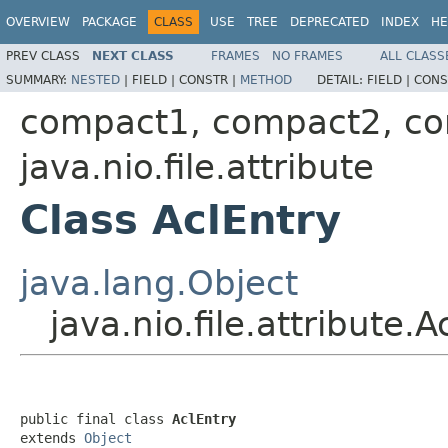
OVERVIEW
PACKAGE
CLASS
USE
TREE
DEPRECATED
INDEX
HE
PREV CLASS
NEXT CLASS
FRAMES
NO FRAMES
ALL CLASS
SUMMARY:
NESTED
|
FIELD |
CONSTR |
METHOD
DETAIL:
FIELD |
CONS
compact1, compact2, c
java.nio.file.attribute
Class AclEntry
java.lang.Object
java.nio.file.attribute.A
public final class 
AclEntry
extends 
Object