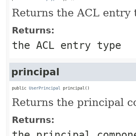
Returns the ACL entry 
Returns:
the ACL entry type
principal
public 
UserPrincipal
 principal()
Returns the principal 
Returns:
the principal compon