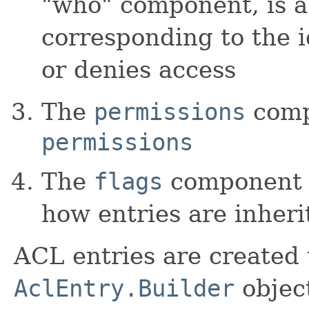
"who" component, is 
corresponding to the i
or denies access
The
permissions
compo
permissions
The
flags
component i
how entries are inher
ACL entries are created 
AclEntry.Builder
object