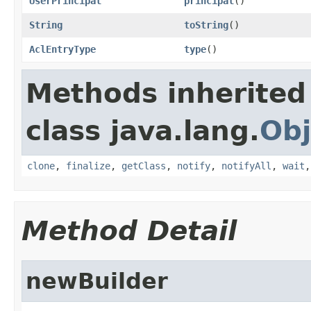
UserPrincipal
principal
()
String
toString
()
AclEntryType
type
()
Methods inherited
class java.lang.
Obj
clone
,
finalize
,
getClass
,
notify
,
notifyAll
,
wait
Method Detail
newBuilder