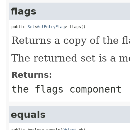
flags
public 
Set
<
AclEntryFlag
> flags()
Returns a copy of the 
The returned set is a mo
Returns:
the flags component
equals
public boolean equals(
Object
 ob)