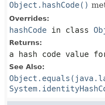
Object.hashCode()
met
Overrides:
hashCode
in class
Ob
Returns:
a hash code value fo
See Also:
Object.equals(java.l
System.identityHashC