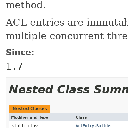
method.
ACL entries are immutabl
multiple concurrent thre
Since:
1.7
Nested Class Sum
Nested Classes
Modifier and Type
Class
static class
AclEntry.Builder