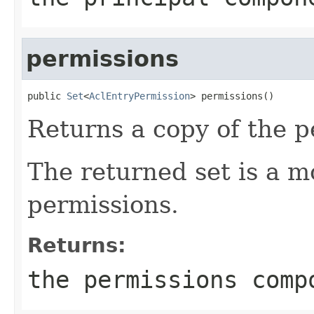
permissions
public 
Set
<
AclEntryPermission
> permissions()
Returns a copy of the 
The returned set is a m
permissions.
Returns:
the permissions comp