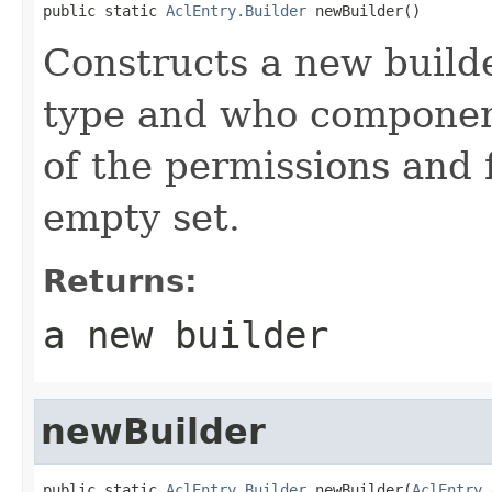
public static 
AclEntry.Builder
 newBuilder()
Constructs a new builder
type and who componen
of the permissions and 
empty set.
Returns:
a new builder
newBuilder
public static 
AclEntry.Builder
 newBuilder(
AclEntry
 