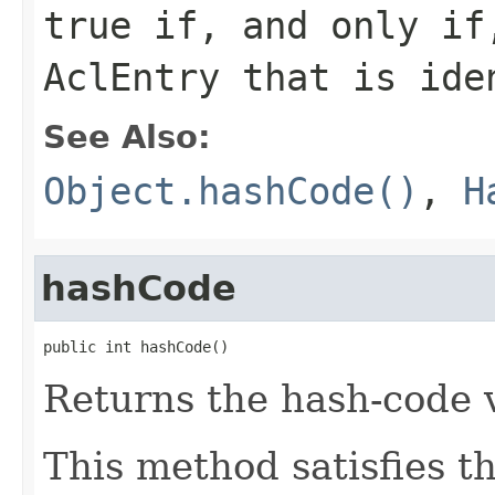
true
if, and only if,
AclEntry that is ide
See Also:
Object.hashCode()
,
H
hashCode
public int hashCode()
Returns the hash-code v
This method satisfies t