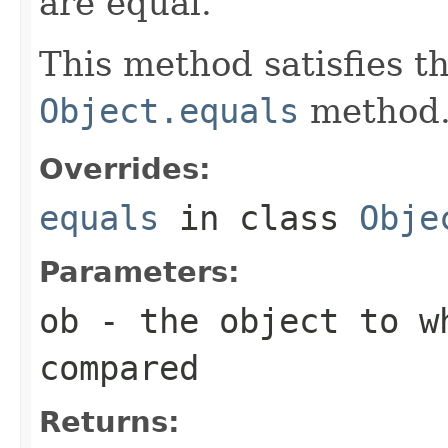
are equal.
This method satisfies t
Object.equals
method
Overrides:
equals
in class
Obje
Parameters:
ob
- the object to wh
compared
Returns: