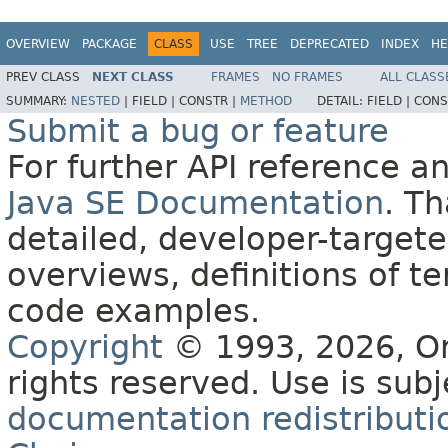
OVERVIEW
PACKAGE
CLASS
USE
TREE
DEPRECATED
INDEX
HE
PREV CLASS
NEXT CLASS
FRAMES
NO FRAMES
ALL CLASS
SUMMARY:
NESTED
|
FIELD |
CONSTR |
METHOD
DETAIL:
FIELD |
CONS
Submit a bug or feature
For further API reference 
Java SE Documentation
. T
detailed, developer-targete
overviews, definitions of 
code examples.
Copyright
© 1993, 2026, Orac
rights reserved. Use is sub
documentation redistributio