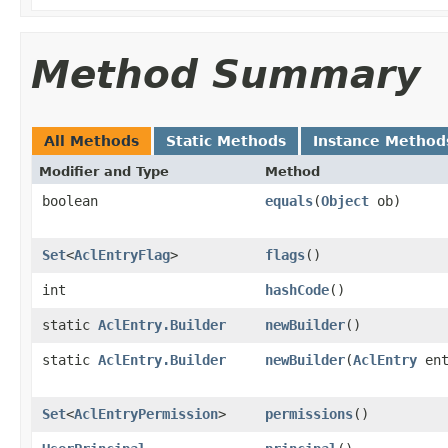
Method Summary
All Methods
Static Methods
Instance Method
Modifier and Type
Method
boolean
equals
(
Object
ob)
Set
<
AclEntryFlag
>
flags
()
int
hashCode
()
static
AclEntry.Builder
newBuilder
()
static
AclEntry.Builder
newBuilder
(
AclEntry
ent
Set
<
AclEntryPermission
>
permissions
()