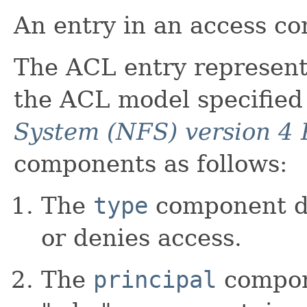
An entry in an access con
The ACL entry represente
the ACL model specified
System (NFS) version 4 
components as follows:
The
type
component de
or denies access.
The
principal
compon