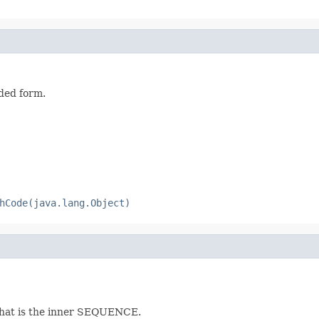
ded form.
hCode(java.lang.Object)
that is the inner SEQUENCE.