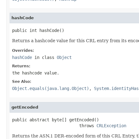
hashCode
public int hashCode()
Returns a hashcode value for this CRL entry from its enco
Overrides:
hashCode
in class
Object
Returns:
the hashcode value.
See Also:
Object.equals(java.lang.Object)
,
System.identityHas
getEncoded
public abstract byte[] getEncoded()

                           throws 
CRLException
Returns the ASN.1 DER-encoded form of this CRL Entry, 