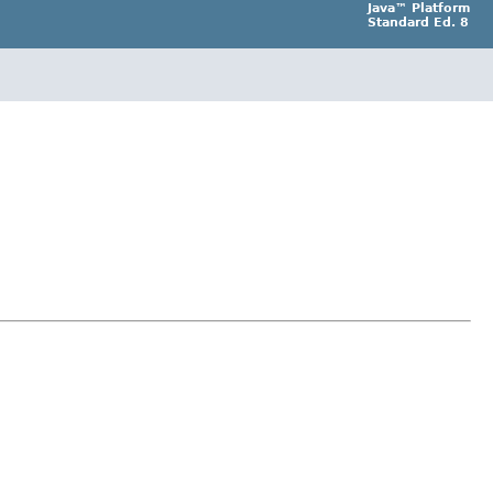
Java™ Platform
Standard Ed. 8