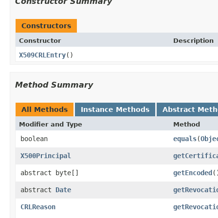
Constructor Summary
Constructors
Constructor
Description
X509CRLEntry
()
Method Summary
All Methods
Instance Methods
Abstract Met
Modifier and Type
Method
boolean
equals
(
Obje
X500Principal
getCertific
abstract byte[]
getEncoded
(
abstract
Date
getRevocati
CRLReason
getRevocati