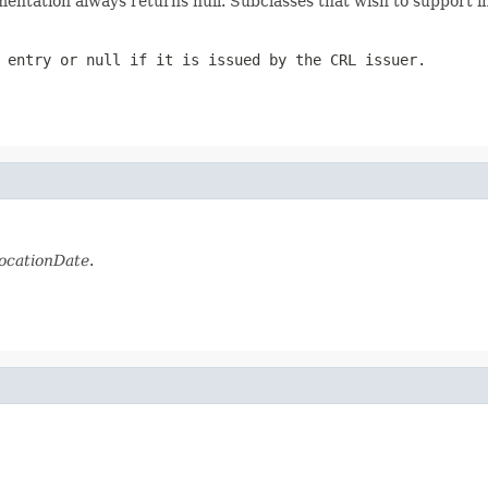
entation always returns null. Subclasses that wish to support i
 entry or null if it is issued by the CRL issuer.
ocationDate
.