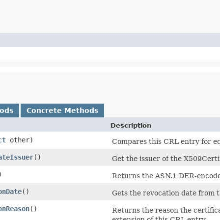
hods
Concrete Methods
Description
ct
other)
Compares this CRL entry for equ
ateIssuer
()
Get the issuer of the X509Certif
)
Returns the ASN.1 DER-encoded
onDate
()
Gets the revocation date from
onReason
()
Returns the reason the certific
extension of this CRL entry.