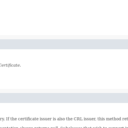
ertificate
.
. If the certificate issuer is also the CRL issuer, this method re