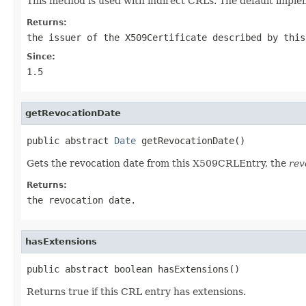
This method is used with indirect CRLs. The default implem
Returns:
the issuer of the X509Certificate described by this
Since:
1.5
getRevocationDate
public abstract 
Date
 getRevocationDate()
Gets the revocation date from this X509CRLEntry, the
rev
Returns:
the revocation date.
hasExtensions
public abstract boolean hasExtensions()
Returns true if this CRL entry has extensions.