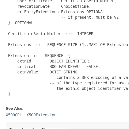
     userCertificate    CertificateSerialNumber,

     revocationDate     ChoiceOfTime,

     crlEntryExtensions Extensions OPTIONAL

                        -- if present, must be v2

 }  OPTIONAL

 CertificateSerialNumber  ::=  INTEGER

 Extensions  ::=  SEQUENCE SIZE (1..MAX) OF Extension

 Extension  ::=  SEQUENCE  {

     extnId        OBJECT IDENTIFIER,

     critical      BOOLEAN DEFAULT FALSE,

     extnValue     OCTET STRING

                   -- contains a DER encoding of a val
                   -- of the type registered for use w
                   -- the extnId object identifier val
 }

See Also:
X509CRL
,
X509Extension