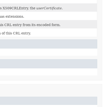
his X509CRLEntry, the
userCertificate
.
has extensions.
his CRL entry from its encoded form.
 of this CRL entry.