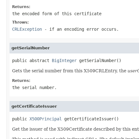
Returns:
the encoded form of this certificate
Throws:
CRLException
- if an encoding error occurs.
getSerialNumber
public abstract 
BigInteger
 getSerialNumber()
Gets the serial number from this X509CRLEntry, the
userC
Returns:
the serial number.
getCertificateIssuer
public 
X500Principal
 getCertificateIssuer()
Get the issuer of the X509Certificate described by this entry