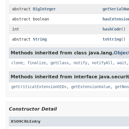
abstract
BigInteger
getSerialNu
abstract boolean
hasExtensio
int
hashCode
()
abstract
String
toString
()
Methods inherited from class java.lang.
Objec
clone
,
finalize
,
getClass
,
notify
,
notifyAll
,
wait
Methods inherited from interface java.securit
getCriticalExtensionOIDs
,
getExtensionValue
,
getNon
Constructor Detail
X509CRLEntry