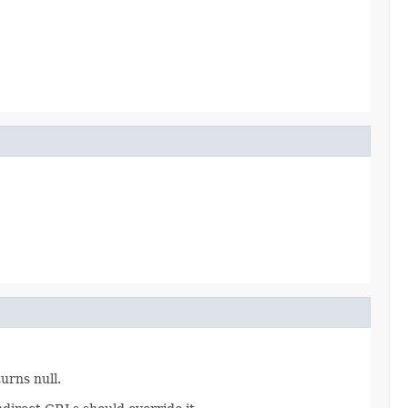
turns null.