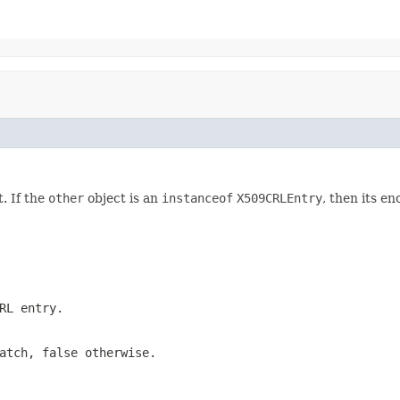
. If the
other
object is an
instanceof
X509CRLEntry
, then its 
RL entry.
atch, false otherwise.