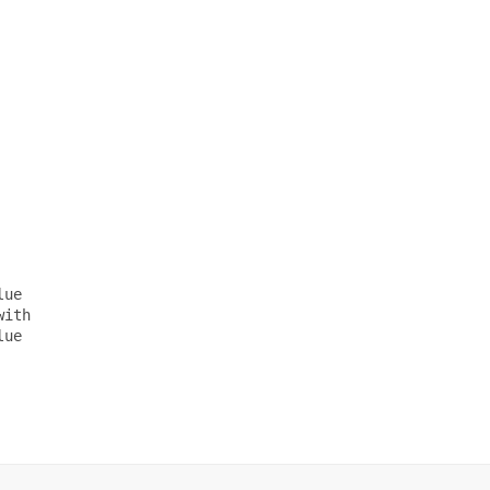
ue

ith

ue
