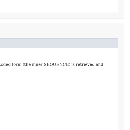
encoded form (the inner SEQUENCE) is retrieved and