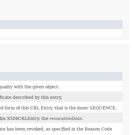
ality with the given object.
icate described by this entry.
 form of this CRL Entry, that is the inner SEQUENCE.
 this X509CRLEntry, the
revocationDate
.
ate has been revoked, as specified in the Reason Code