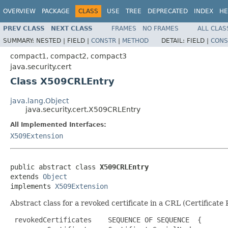
OVERVIEW
PACKAGE
CLASS
USE
TREE
DEPRECATED
INDEX
HE
PREV CLASS
NEXT CLASS
FRAMES
NO FRAMES
ALL CLAS
SUMMARY:
NESTED |
FIELD |
CONSTR
|
METHOD
DETAIL:
FIELD |
CONS
compact1, compact2, compact3
java.security.cert
Class X509CRLEntry
java.lang.Object
java.security.cert.X509CRLEntry
All Implemented Interfaces:
X509Extension
public abstract class 
X509CRLEntry
extends 
Object
implements 
X509Extension
Abstract class for a revoked certificate in a CRL (Certificate
 revokedCertificates    SEQUENCE OF SEQUENCE  {
