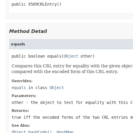
public X509CRLEntry()
Method Detail
equals
public boolean equals(
Object
 other)
Compares this CRL entry for equality with the given object
compared with the encoded form of this CRL entry.
Overrides:
equals
in class
Object
Parameters:
other
- the object to test for equality with this C
Returns:
true iff the encoded forms of the two CRL entries m
See Also:
Object.hashCode()
,
HashMap