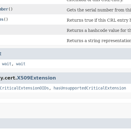
mber
()
Gets the serial number from t
ns
()
Returns true if this CRL entry 
Returns a hashcode value for t
Returns a string representation
t
,
wait
,
wait
y.cert.
X509Extension
CriticalExtensionOIDs
,
hasUnsupportedCriticalExtension