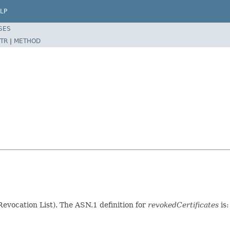
LP
SES
TR
|
METHOD
 Revocation List). The ASN.1 definition for
revokedCertificates
is: