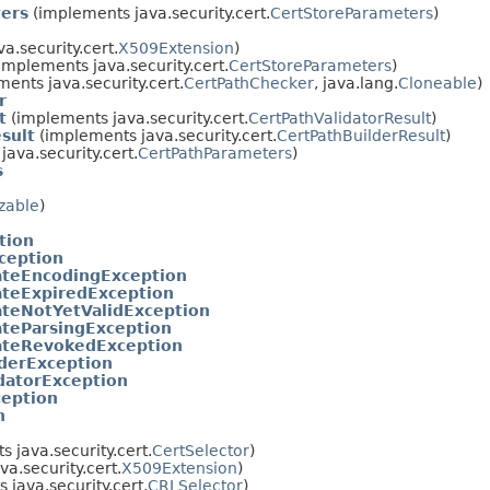
ters
(implements java.security.cert.
CertStoreParameters
)
a.security.cert.
X509Extension
)
implements java.security.cert.
CertStoreParameters
)
ents java.security.cert.
CertPathChecker
, java.lang.
Cloneable
)
r
t
(implements java.security.cert.
CertPathValidatorResult
)
sult
(implements java.security.cert.
CertPathBuilderResult
)
ava.security.cert.
CertPathParameters
)
s
izable
)
tion
xception
cateEncodingException
cateExpiredException
cateNotYetValidException
cateParsingException
cateRevokedException
derException
datorException
ception
n
 java.security.cert.
CertSelector
)
a.security.cert.
X509Extension
)
java.security.cert.
CRLSelector
)