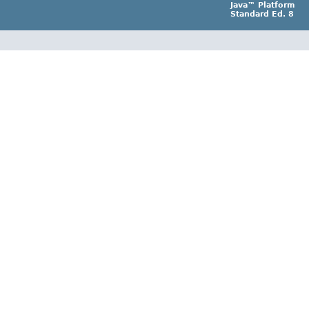
Java™ Platform
Standard Ed. 8