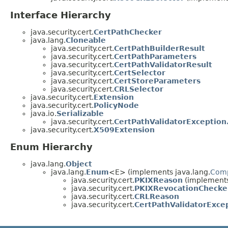
Interface Hierarchy
java.security.cert.
CertPathChecker
java.lang.
Cloneable
java.security.cert.
CertPathBuilderResult
java.security.cert.
CertPathParameters
java.security.cert.
CertPathValidatorResult
java.security.cert.
CertSelector
java.security.cert.
CertStoreParameters
java.security.cert.
CRLSelector
java.security.cert.
Extension
java.security.cert.
PolicyNode
java.io.
Serializable
java.security.cert.
CertPathValidatorException
java.security.cert.
X509Extension
Enum Hierarchy
java.lang.
Object
java.lang.
Enum
<E> (implements java.lang.
Com
java.security.cert.
PKIXReason
(implements 
java.security.cert.
PKIXRevocationChecke
java.security.cert.
CRLReason
java.security.cert.
CertPathValidatorExce