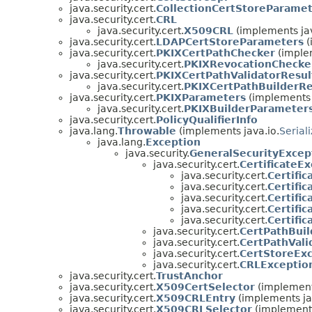
java.security.cert.
CollectionCertStoreParame
java.security.cert.
CRL
java.security.cert.
X509CRL
(implements jav
java.security.cert.
LDAPCertStoreParameters
(
java.security.cert.
PKIXCertPathChecker
(implem
java.security.cert.
PKIXRevocationChecke
java.security.cert.
PKIXCertPathValidatorResul
java.security.cert.
PKIXCertPathBuilderRe
java.security.cert.
PKIXParameters
(implements j
java.security.cert.
PKIXBuilderParameter
java.security.cert.
PolicyQualifierInfo
java.lang.
Throwable
(implements java.io.
Serial
java.lang.
Exception
java.security.
GeneralSecurityExcep
java.security.cert.
CertificateE
java.security.cert.
Certifi
java.security.cert.
Certifi
java.security.cert.
Certifi
java.security.cert.
Certifi
java.security.cert.
Certifi
java.security.cert.
CertPathBuil
java.security.cert.
CertPathVali
java.security.cert.
CertStoreEx
java.security.cert.
CRLExceptio
java.security.cert.
TrustAnchor
java.security.cert.
X509CertSelector
(implements
java.security.cert.
X509CRLEntry
(implements jav
java.security.cert.
X509CRLSelector
(implements 