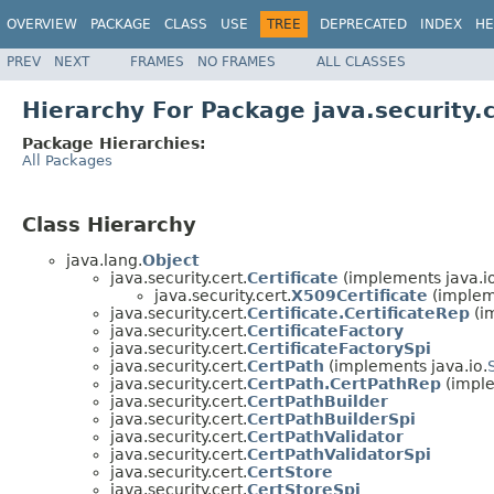
OVERVIEW
PACKAGE
CLASS
USE
TREE
DEPRECATED
INDEX
HE
PREV
NEXT
FRAMES
NO FRAMES
ALL CLASSES
Hierarchy For Package java.security.
Package Hierarchies:
All Packages
Class Hierarchy
java.lang.
Object
java.security.cert.
Certificate
(implements java.io
java.security.cert.
X509Certificate
(impleme
java.security.cert.
Certificate.CertificateRep
(i
java.security.cert.
CertificateFactory
java.security.cert.
CertificateFactorySpi
java.security.cert.
CertPath
(implements java.io.
java.security.cert.
CertPath.CertPathRep
(imple
java.security.cert.
CertPathBuilder
java.security.cert.
CertPathBuilderSpi
java.security.cert.
CertPathValidator
java.security.cert.
CertPathValidatorSpi
java.security.cert.
CertStore
java.security.cert.
CertStoreSpi