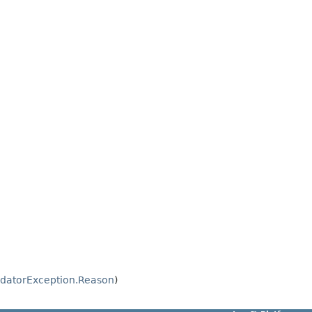
idatorException.Reason
)