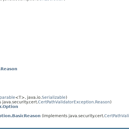
.Reason
parable
<T>, java.io.
Serializable
)
java.security.cert.
CertPathValidatorException.Reason
)
r.Option
ption.BasicReason
(implements java.security.cert.
CertPathVal