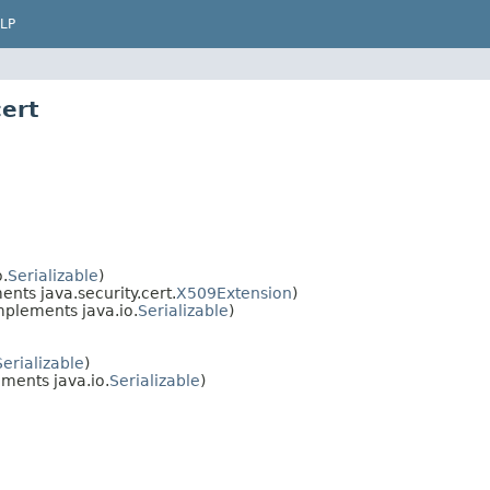
LP
cert
.
Serializable
)
nts java.security.cert.
X509Extension
)
mplements java.io.
Serializable
)
Serializable
)
ments java.io.
Serializable
)