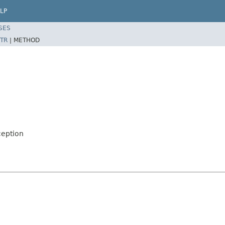
LP
SES
TR
|
METHOD
ception