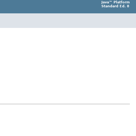
Java™ Platform
Standard Ed. 8