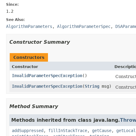
Since:
1.2
See Also:
AlgorithmParameters
,
AlgorithmParameterSpec
,
DSAParam
Constructor Summary
Constructors
Constructor
Descripti
InvalidParameterSpecException
()
Construct
InvalidParameterSpecException
(
String
msg)
Construct
Method Summary
Methods inherited from class java.lang.
Throw
addSuppressed
,
fillInStackTrace
,
getCause
,
getLocal