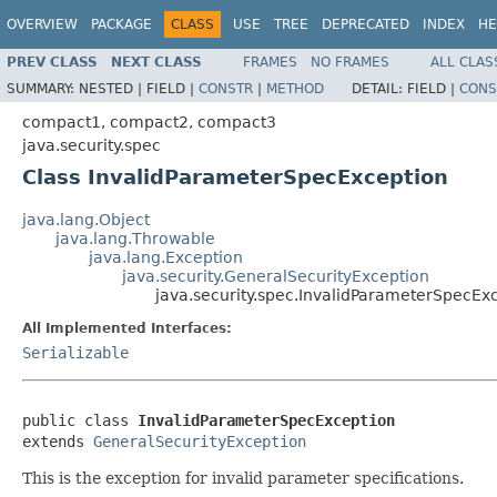
OVERVIEW
PACKAGE
CLASS
USE
TREE
DEPRECATED
INDEX
HE
PREV CLASS
NEXT CLASS
FRAMES
NO FRAMES
ALL CLAS
SUMMARY:
NESTED |
FIELD |
CONSTR
|
METHOD
DETAIL:
FIELD |
CONS
compact1, compact2, compact3
java.security.spec
Class InvalidParameterSpecException
java.lang.Object
java.lang.Throwable
java.lang.Exception
java.security.GeneralSecurityException
java.security.spec.InvalidParameterSpecEx
All Implemented Interfaces:
Serializable
public class 
InvalidParameterSpecException
extends 
GeneralSecurityException
This is the exception for invalid parameter specifications.