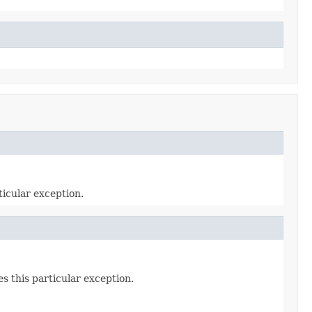
icular exception.
s this particular exception.