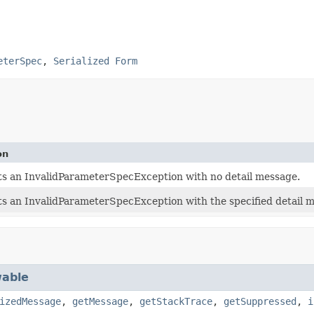
eterSpec
,
Serialized Form
on
s an InvalidParameterSpecException with no detail message.
s an InvalidParameterSpecException with the specified detail 
able
izedMessage
,
getMessage
,
getStackTrace
,
getSuppressed
,
i