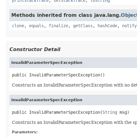
printStackTrace
,
setStackTrace
,
toString
Methods inherited from class java.lang.
Objec
clone
,
equals
,
finalize
,
getClass
,
hashCode
,
notify
Constructor Detail
InvalidParameterSpecException
public InvalidParameterSpecException()
Constructs an InvalidParameterSpecException with no detai
InvalidParameterSpecException
public InvalidParameterSpecException(
String
 msg)
Constructs an InvalidParameterSpecException with the speci
Parameters: