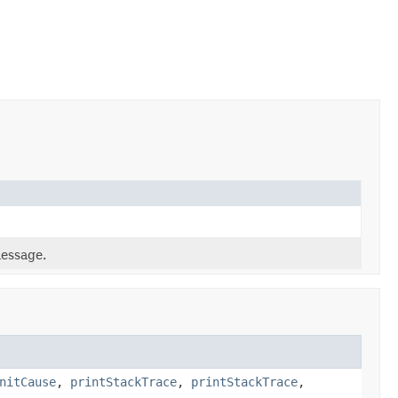
message.
nitCause
,
printStackTrace
,
printStackTrace
,