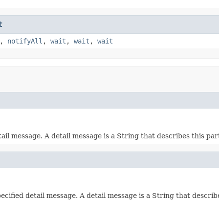
t
,
notifyAll
,
wait
,
wait
,
wait
l message. A detail message is a String that describes this part
fied detail message. A detail message is a String that describe