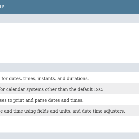
LP
for dates, times, instants, and durations.
for calendar systems other than the default ISO.
ses to print and parse dates and times.
e and time using fields and units, and date time adjusters.