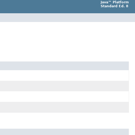
Java™ Platform
Standard Ed. 8