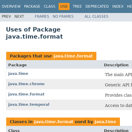
OVERVIEW
PACKAGE
CLASS
USE
TREE
DEPRECATED
INDEX
HE
PREV
NEXT
FRAMES
NO FRAMES
ALL CLASSES
Uses of Package
java.time.format
Packages that use
java.time.format
Package
Description
java.time
The main API 
java.time.chrono
Generic API 
java.time.format
Provides clas
java.time.temporal
Access to dat
Classes in
java.time.format
used by
java.time
Class
Description