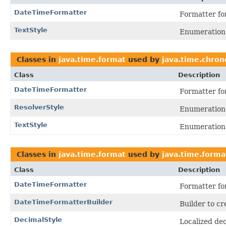
DateTimeFormatter
Formatter for
TextStyle
Enumeration o
Classes in
java.time.format
used by
java.time.chron
Class
Description
DateTimeFormatter
Formatter for
ResolverStyle
Enumeration o
TextStyle
Enumeration o
Classes in
java.time.format
used by
java.time.forma
Class
Description
DateTimeFormatter
Formatter for
DateTimeFormatterBuilder
Builder to cr
DecimalStyle
Localized dec