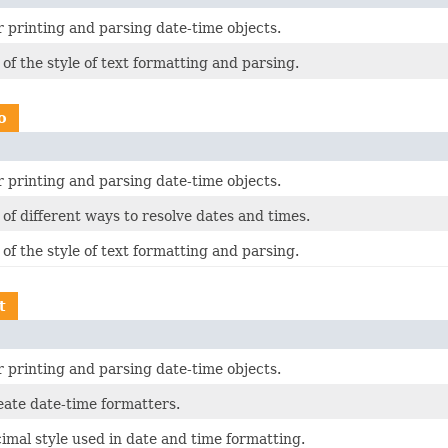
 printing and parsing date-time objects.
f the style of text formatting and parsing.
o
 printing and parsing date-time objects.
f different ways to resolve dates and times.
f the style of text formatting and parsing.
t
 printing and parsing date-time objects.
eate date-time formatters.
imal style used in date and time formatting.